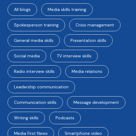
All blogs
Media skills training
Spokesperson training
Crisis management
General media skills
Presentation skills
Social media
TV interview skills
Radio interview skills
Media relations
Leadership communication
Communication skills
Message development
Writing skills
Podcasts
Media First News
Smartphone video