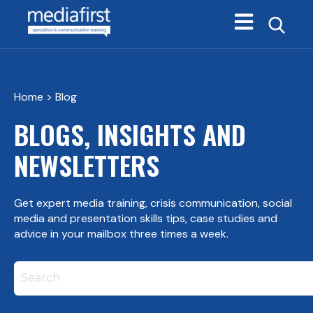
Open main navi
Home
> Blog
BLOGS, INSIGHTS AND
NEWSLETTERS
Get expert media training, crisis communication, social
media and presentation skills tips, case studies and
advice in your mailbox three times a week.
This is a search field with an autosuggest feature att
There are no suggestions because the search field i