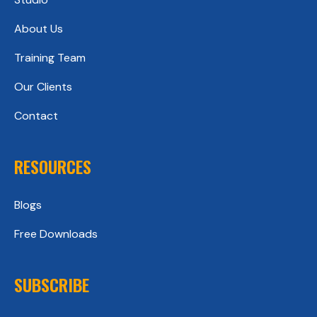
About Us
Training Team
Our Clients
Contact
RESOURCES
Blogs
Free Downloads
SUBSCRIBE