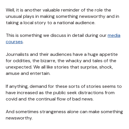
Well, it is another valuable reminder of the role the
unusual plays in making something newsworthy and in
taking a local story to a national audience.
This is something we discuss in detail during our
media
courses
.
Journalists and their audiences have a huge appetite
for oddities, the bizarre, the whacky and tales of the
unexpected. We all like stories that surprise, shock,
amuse and entertain.
If anything, demand for these sorts of stories seems to
have increased as the public seek distractions from
covid and the continual flow of bad news.
And sometimes strangeness alone can make something
newsworthy.