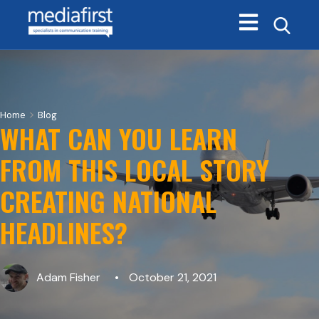
Open main navi
>
Home
Blog
WHAT CAN YOU LEARN
FROM THIS LOCAL STORY
CREATING NATIONAL
HEADLINES?
Adam Fisher
October 21, 2021