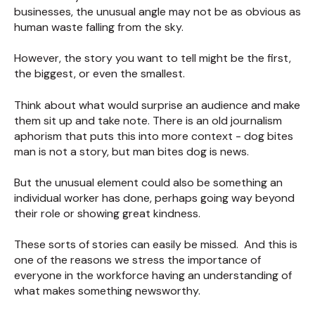
businesses, the unusual angle may not be as obvious as
human waste falling from the sky.
However, the story you want to tell might be the first,
the biggest, or even the smallest.
Think about what would surprise an audience and make
them sit up and take note. There is an old journalism
aphorism that puts this into more context - dog bites
man is not a story, but man bites dog is news.
But the unusual element could also be something an
individual worker has done, perhaps going way beyond
their role or showing great kindness.
These sorts of stories can easily be missed. And this is
one of the reasons we stress the importance of
everyone in the workforce having an understanding of
what makes something newsworthy.