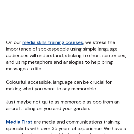
On our
media skills training courses
, we stress the
importance of spokespeople using simple language
audiences will understand, sticking to short sentences,
and using metaphors and analogies to help bring
messages to life.
Colourful, accessible, language can be crucial for
making what you want to say memorable.
Just maybe not quite as memorable as poo from an
aircraft falling on you and your garden.
Media First
are media and communications training
specialists with over 35 years of experience. We have a