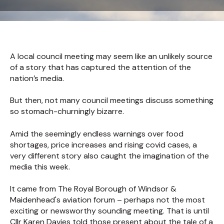
A local council meeting may seem like an unlikely source
of a story that has captured the attention of the
nation’s media.
But then, not many council meetings discuss something
so stomach-churningly bizarre.
Amid the seemingly endless warnings over food
shortages, price increases and rising covid cases, a
very different story also caught the imagination of the
media this week.
It came from The Royal Borough of Windsor &
Maidenhead's aviation forum – perhaps not the most
exciting or newsworthy sounding meeting. That is until
Cllr Karen Davies told those present about the tale of a