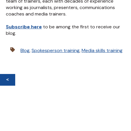
team of trainers, each with decades of experience
working as journalists, presenters, communications
coaches and media trainers.
Subscribe here
to be among the first to receive our
blog.
Blog
,
Spokesperson training
,
Media skills training
<