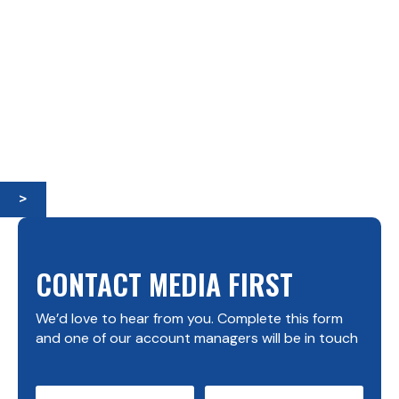
>
CONTACT MEDIA FIRST
We’d love to hear from you. Complete this form
and one of our account managers will be in touch