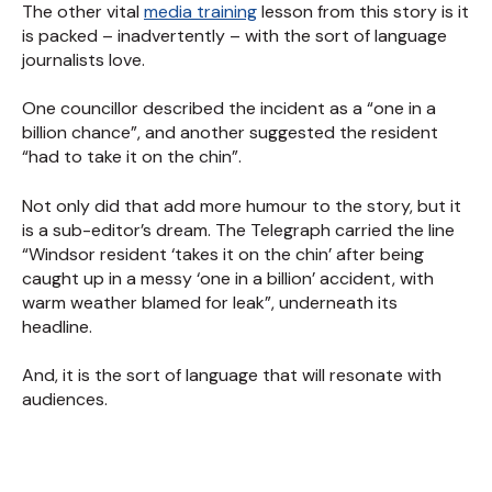
The other vital
media training
lesson from this story is it
is packed – inadvertently – with the sort of language
journalists love.
One councillor described the incident as a “one in a
billion chance”, and another suggested the resident
“had to take it on the chin”.
Not only did that add more humour to the story, but it
is a sub-editor’s dream. The Telegraph carried the line
“Windsor resident ‘takes it on the chin’ after being
caught up in a messy ‘one in a billion’ accident, with
warm weather blamed for leak”, underneath its
headline.
And, it is the sort of language that will resonate with
audiences.