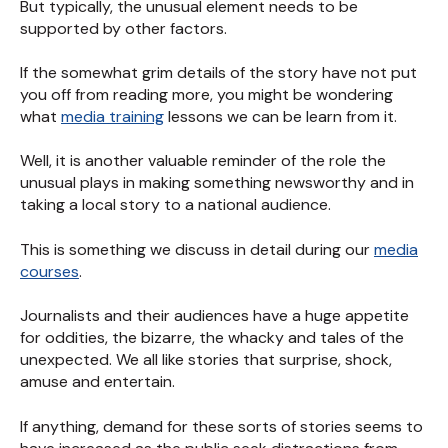
But typically, the unusual element needs to be
supported by other factors.
If the somewhat grim details of the story have not put
you off from reading more, you might be wondering
what
media training
lessons we can be learn from it.
Well, it is another valuable reminder of the role the
unusual plays in making something newsworthy and in
taking a local story to a national audience.
This is something we discuss in detail during our
media
courses
.
Journalists and their audiences have a huge appetite
for oddities, the bizarre, the whacky and tales of the
unexpected. We all like stories that surprise, shock,
amuse and entertain.
If anything, demand for these sorts of stories seems to