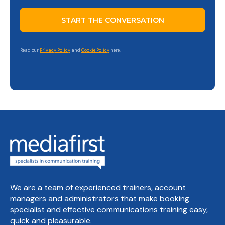
Read our
Privacy Policy
and
Cookie Policy
here.
We are a team of experienced trainers, account
managers and administrators that make booking
specialist and effective communications training easy,
quick and pleasurable.