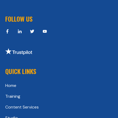
FOLLOW US
QUICK LINKS
Home
Training
Content Services
Studio