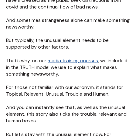
have increased as the public seek distractions from
covid and the continual flow of bad news.
And sometimes strangeness alone can make something
newsworthy.
But typically, the unusual element needs to be
supported by other factors.
That’s why, on our
media training courses
, we include it
in the TRUTH model we use to explain what makes
something newsworthy.
For those not familiar with our acronym, it stands for
Topical, Relevant, Unusual, Trouble and Human.
And you can instantly see that, as well as the unusual
element, this story also ticks the trouble, relevant and
human boxes.
But let’s stay with the unusual element now. For