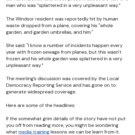
man who was “splattered in a very unpleasant way.”
The Windsor resident was reportedly hit by human
waste dropped from a plane, covering his "whole
garden, and garden umbrellas, and him."
She said: "I know a number of incidents happen every
year with frozen sewage from planes, but this wasn't
frozen and his whole garden was splattered in a very
unpleasant way.”
The meeting’s discussion was covered by the Local
Democracy Reporting Service and has gone on to
generate widespread coverage.
Here are some of the headlines:
If the somewhat grim details of the story have not put
you off from reading more, you might be wondering
what
media training
lessons we can be learn from it.