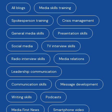
All blogs
Media skills training
Spokesperson training
Crisis management
General media skills
Presentation skills
Social media
TV interview skills
Radio interview skills
Media relations
Leadership communication
Communication skills
Message development
Writing skills
Podcasts
Media First News
Smartphone video