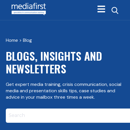
Open main navi
Home
> Blog
BLOGS, INSIGHTS AND
NEWSLETTERS
Get expert media training, crisis communication, social
media and presentation skills tips, case studies and
advice in your mailbox three times a week.
This is a search field with an autosuggest feature att
There are no suggestions because the search field i