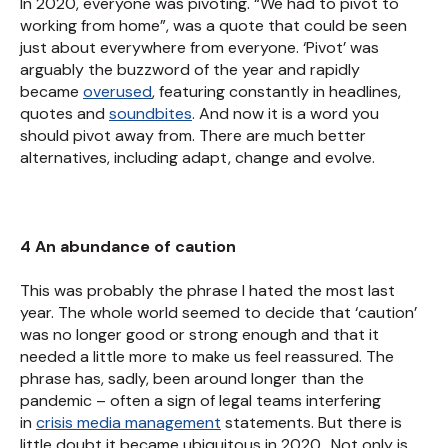
In 2020, everyone was pivoting. “We had to pivot to
working from home”, was a quote that could be seen
just about everywhere from everyone. ‘Pivot’ was
arguably the buzzword of the year and rapidly
became
overused
, featuring constantly in headlines,
quotes and
soundbites
. And now it is a word you
should pivot away from. There are much better
alternatives, including adapt, change and evolve.
4 An abundance of caution
This was probably the phrase I hated the most last
year. The whole world seemed to decide that ‘caution’
was no longer good or strong enough and that it
needed a little more to make us feel reassured. The
phrase has, sadly, been around longer than the
pandemic – often a sign of legal teams interfering
in
crisis media management
statements. But there is
little doubt it became ubiquitous in 2020. Not only is