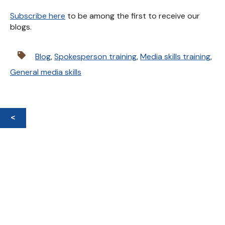
Subscribe here
to be among the first to receive our
blogs.
Blog
,
Spokesperson training
,
Media skills training
,
General media skills
<