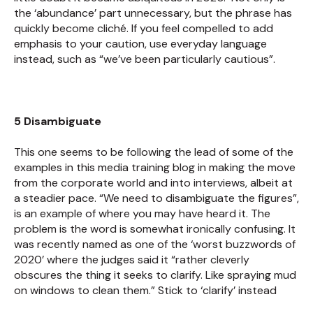
the ‘abundance’ part unnecessary, but the phrase has
quickly become cliché. If you feel compelled to add
emphasis to your caution, use everyday language
instead, such as “we’ve been particularly cautious”.
5 Disambiguate
This one seems to be following the lead of some of the
examples in this media training blog in making the move
from the corporate world and into interviews, albeit at
a steadier pace. “We need to disambiguate the figures”,
is an example of where you may have heard it. The
problem is the word is somewhat ironically confusing. It
was recently named as one of the ‘worst buzzwords of
2020’ where the judges said it “rather cleverly
obscures the thing it seeks to clarify. Like spraying mud
on windows to clean them.” Stick to ‘clarify’ instead