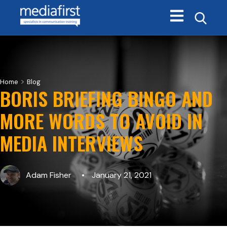
Open main navi
>
Home
Blog
BORIS BRIEFING BINGO AND
MORE WORDS TO AVOID IN
MEDIA INTERVIEWS
Adam Fisher
January 21, 2021