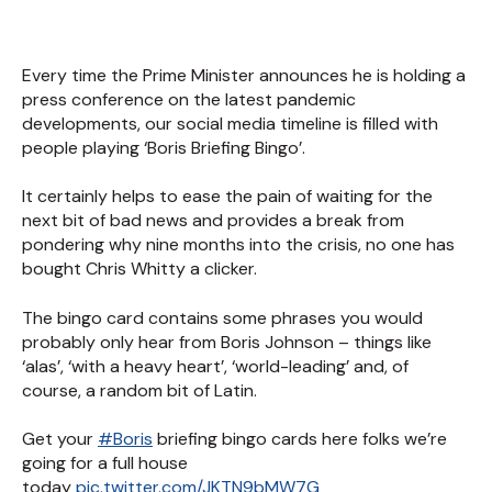
Every time the Prime Minister announces he is holding a
press conference on the latest pandemic
developments, our social media timeline is filled with
people playing ‘Boris Briefing Bingo’.
It certainly helps to ease the pain of waiting for the
next bit of bad news and provides a break from
pondering why nine months into the crisis, no one has
bought Chris Whitty a clicker.
The bingo card contains some phrases you would
probably only hear from Boris Johnson – things like
‘alas’, ‘with a heavy heart’, ‘world-leading’ and, of
course, a random bit of Latin.
Get your
#Boris
briefing bingo cards here folks we’re
going for a full house
today
pic.twitter.com/JKTN9bMW7G