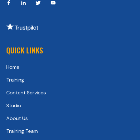
QUICK LINKS
Home
Training
Content Services
Studio
About Us
Training Team