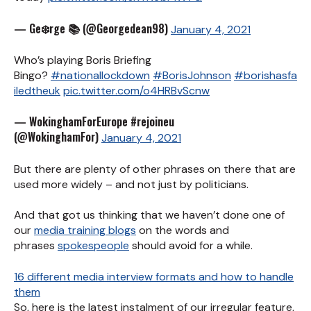
— Ge❄️rge 📚 (@Georgedean98)
January 4, 2021
Who’s playing Boris Briefing
Bingo?
#nationallockdown
#BorisJohnson
#borishasfa
iledtheuk
pic.twitter.com/o4HRBvScnw
— WokinghamForEurope #rejoineu
(@WokinghamFor)
January 4, 2021
But there are plenty of other phrases on there that are
used more widely – and not just by politicians.
And that got us thinking that we haven’t done one of
our
media training blogs
on the words and
phrases
spokespeople
should avoid for a while.
16 different media interview formats and how to handle
them
So, here is the latest instalment of our irregular feature,