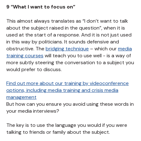
9 “What I want to focus on”
This almost always translates as “I don’t want to talk
about the subject raised in the question”, when it is
used at the start of a response. And it is not just used
in this way by politicians. It sounds defensive and
obstructive. The
bridging technique
– which our
media
training courses
will teach you to use well - is a way of
more subtly steering the conversation to a subject you
would prefer to discuss.
Find out more about our training by videoconference
options, including media training and crisis media
management
But how can you ensure you avoid using these words in
your media interviews?
The key is to use the language you would if you were
talking to friends or family about the subject.