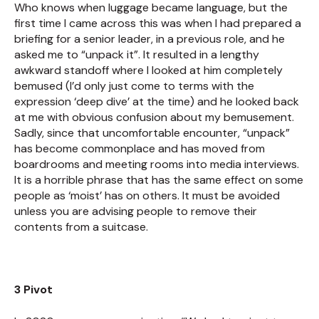
Who knows when luggage became language, but the
first time I came across this was when I had prepared a
briefing for a senior leader, in a previous role, and he
asked me to “unpack it”. It resulted in a lengthy
awkward standoff where I looked at him completely
bemused (I’d only just come to terms with the
expression ‘deep dive’ at the time) and he looked back
at me with obvious confusion about my bemusement.
Sadly, since that uncomfortable encounter, “unpack”
has become commonplace and has moved from
boardrooms and meeting rooms into media interviews.
It is a horrible phrase that has the same effect on some
people as ‘moist’ has on others. It must be avoided
unless you are advising people to remove their
contents from a suitcase.
3 Pivot