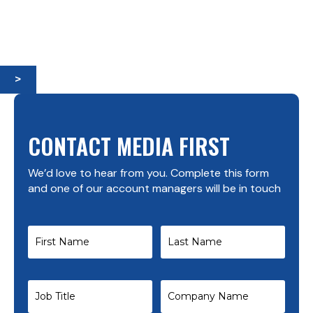
>
CONTACT MEDIA FIRST
We’d love to hear from you. Complete this form
and one of our account managers will be in touch