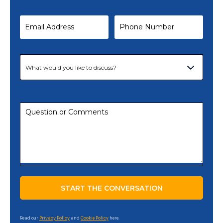
Read our
Privacy Policy
and
Cookie Policy
here.