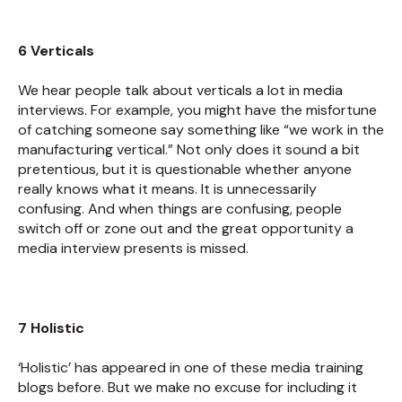
6 Verticals
We hear people talk about verticals a lot in media
interviews. For example, you might have the misfortune
of catching someone say something like “we work in the
manufacturing vertical.” Not only does it sound a bit
pretentious, but it is questionable whether anyone
really knows what it means. It is unnecessarily
confusing. And when things are confusing, people
switch off or zone out and the great opportunity a
media interview presents is missed.
7 Holistic
‘Holistic’ has appeared in one of these media training
blogs before. But we make no excuse for including it