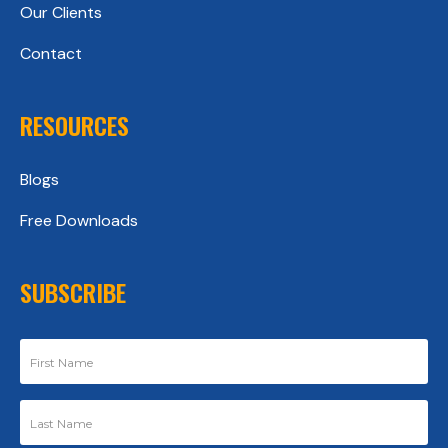
Our Clients
Contact
RESOURCES
Blogs
Free Downloads
SUBSCRIBE