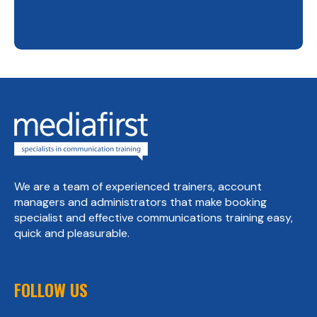
We are a team of experienced trainers, account
managers and administrators that make booking
specialist and effective communications training easy,
quick and pleasurable.
FOLLOW US