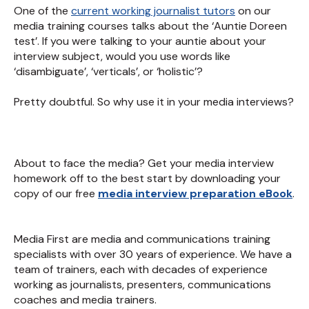
One of the
current working journalist tutors
on our
media training courses talks about the ‘Auntie Doreen
test’. If you were talking to your auntie about your
interview subject, would you use words like
‘disambiguate’, ‘verticals’, or ‘holistic’?
Pretty doubtful. So why use it in your media interviews?
About to face the media? Get your media interview
homework off to the best start by downloading your
copy of our free
media interview preparation eBook
.
Media First are media and communications training
specialists with over 30 years of experience. We have a
team of trainers, each with decades of experience
working as journalists, presenters, communications
coaches and media trainers.