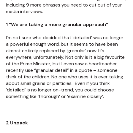
including 9 more phrases you need to cut out of your
media interviews.
1 “We are taking a more granular approach”
I’m not sure who decided that ‘detailed’ was no longer
a powerful enough word, but it seems to have been
almost entirely replaced by ‘granular’ now. It’s
everywhere, unfortunately. Not only is it a big favourite
of the Prime Minister, but I even saw a headteacher
recently use “granular detail” in a quote – someone
think of the children. No one who uses it is ever talking
about small grains or particles. Even if you think
‘detailed’ is no longer on-trend, you could choose
something like ‘thorough’ or ‘examine closely’.
2 Unpack