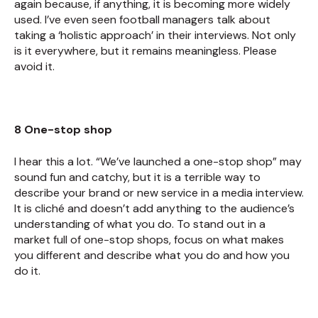
again because, if anything, it is becoming more widely
used. I’ve even seen football managers talk about
taking a ‘holistic approach’ in their interviews. Not only
is it everywhere, but it remains meaningless. Please
avoid it.
8 One-stop shop
I hear this a lot. “We’ve launched a one-stop shop” may
sound fun and catchy, but it is a terrible way to
describe your brand or new service in a media interview.
It is cliché and doesn’t add anything to the audience’s
understanding of what you do. To stand out in a
market full of one-stop shops, focus on what makes
you different and describe what you do and how you
do it.