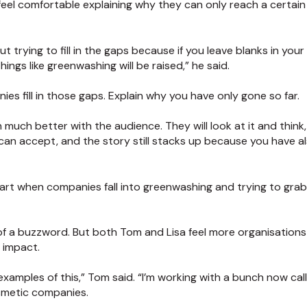
el comfortable explaining why they can only reach a certain 
 trying to fill in the gaps because if you leave blanks in your 
ings like greenwashing will be raised,” he said.
es fill in those gaps. Explain why you have only gone so far.
much better with the audience. They will look at it and think, 
 can accept, and the story still stacks up because you have a
part when companies fall into greenwashing and trying to grab 
 of a buzzword. But both Tom and Lisa feel more organisation
y impact.
amples of this,” Tom said. “I’m working with a bunch now cal
smetic companies.