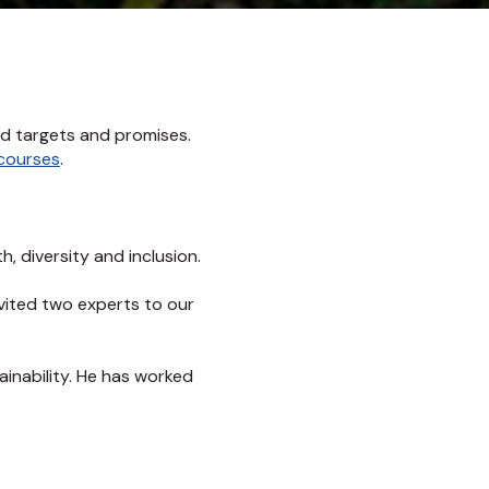
nd targets and promises.
 courses
.
, diversity and inclusion.
nvited two experts to our
ainability. He has worked