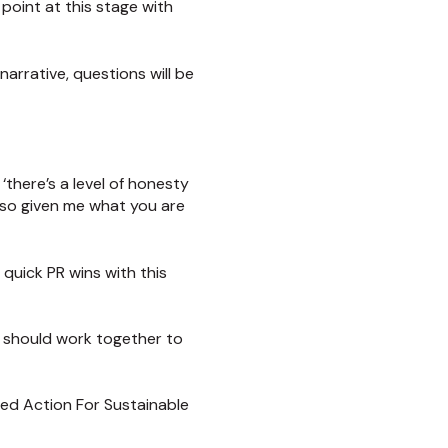
point at this stage with
narrative, questions will be
‘there’s a level of honesty
lso given me what you are
quick PR wins with this
s should work together to
led Action For Sustainable