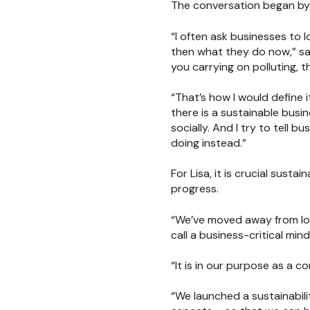
The conversation began by l
“I often ask businesses to 
then what they do now,” sa
you carrying on polluting, 
“That’s how I would define it
there is a sustainable busi
socially. And I try to tell 
doing instead.”
For Lisa, it is crucial susta
progress.
“We’ve moved away from look
call a business-critical mind
“It is in our purpose as a c
“We launched a sustainabili