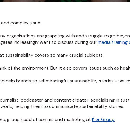
t and complex issue.
ny organisations are grappling with and struggle to go beyo
legates increasingly want to discuss during our
media training
at sustainability covers so many crucial subjects.
nk of the environment. But it also covers issues such as health
nd help brands to tell meaningful sustainability stories - we i
journalist, podcaster and content creator, specialising in sust
world, helping them to communicate sustainability stories.
ers, group head of comms and marketing at
Kier Group
.