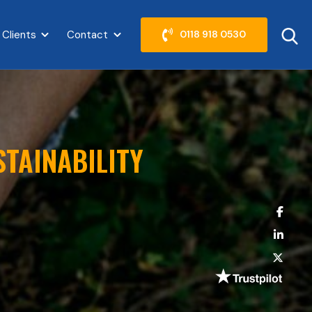
 Clients
Contact
0118 918 0530
abel }}
Show submenu for {{ link.label }}
Show submenu for {{ link.label }}
STAINABILITY