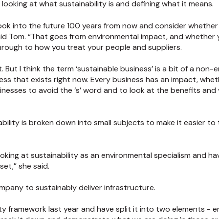
ooking at what sustainability is and defining what it means.
look into the future 100 years from now and consider whether 
id Tom. “That goes from environmental impact, and whether 
through to how you treat your people and suppliers.
. But I think the term ‘sustainable business’ is a bit of a non-en
ness that exists right now. Every business has an impact, wheth
businesses to avoid the ‘s’ word and to look at the benefits an
inability is broken down into small subjects to make it easier to 
ing at sustainability as an environmental specialism and hav
set,” she said.
ompany to sustainably deliver infrastructure.
ty framework last year and have split it into two elements - 