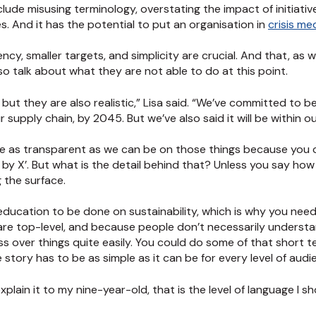
ude misusing terminology, overstating the impact of initiativ
. And it has the potential to put an organisation in
crisis m
cy, smaller targets, and simplicity are crucial. And that, as 
so talk about what they are not able to do at this point.
but they are also realistic,” Lisa said. “We’ve committed to b
 supply chain, by 2045. But we’ve also said it will be within 
 are as transparent as we can be on those things because you 
X by X’. But what is the detail behind that? Unless you say how
g the surface.
t of education to be done on sustainability, which is why you ne
are top-level, and because people don’t necessarily understa
ss over things quite easily. You could do some of that short t
story has to be as simple as it can be for every level of audi
 explain it to my nine-year-old, that is the level of language I s