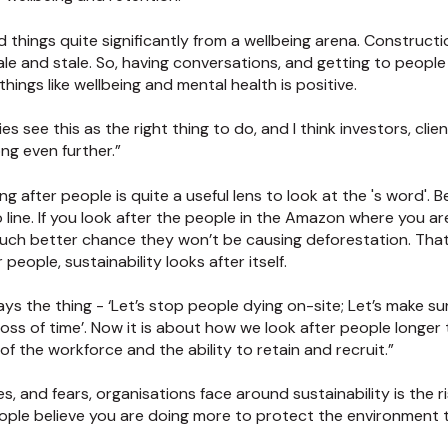
hings quite significantly from a wellbeing arena. Construction
ale and stale. So, having conversations, and getting to peopl
ings like wellbeing and mental health is positive.
s see this as the right thing to do, and I think investors, cli
ong even further.”
g after people is quite a useful lens to look at the 's word'. B
to line. If you look after the people in the Amazon where you a
 much better chance they won’t be causing deforestation. That 
r people, sustainability looks after itself.
s the thing - ‘Let’s stop people dying on-site; Let’s make sure
 loss of time’. Now it is about how we look after people long
of the workforce and the ability to retain and recruit.”
s, and fears, organisations face around sustainability is the ri
ople believe you are doing more to protect the environment 