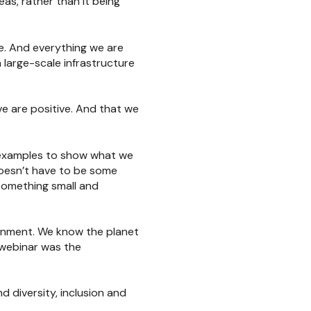
s, rather than it being
e. And everything we are
a large-scale infrastructure
ve are positive. And that we
e examples to show what we
doesn’t have to be some
 something small and
ironment. We know the planet
 webinar was the
d diversity, inclusion and