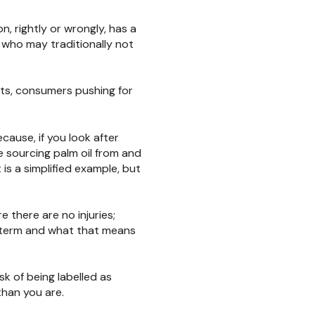
, rightly or wrongly, has a
e who may traditionally not
ents, consumers pushing for
ecause, if you look after
re sourcing palm oil from and
is a simplified example, but
 there are no injuries;
er term and what that means
sk of being labelled as
than you are.