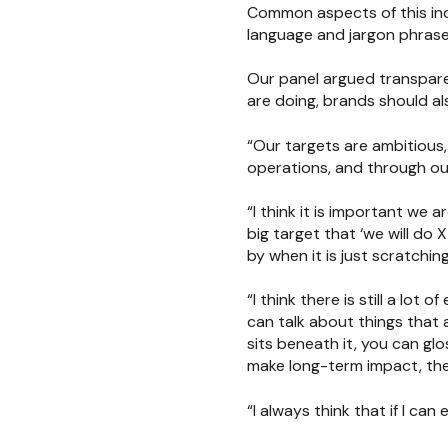
Common aspects of this incl
language and jargon phrases
Our panel argued transparen
are doing, brands should al
“Our targets are ambitious, 
operations, and through our
“I think it is important we
big target that ‘we will do 
by when it is just scratchin
“I think there is still a lo
can talk about things that 
sits beneath it, you can glo
make long-term impact, the 
“I always think that if I can