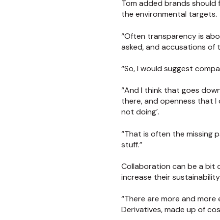
Tom added brands should fe
the environmental targets.
“Often transparency is about
asked, and accusations of th
“So, I would suggest compani
“And I think that goes down 
there, and openness that I
not doing’.
“That is often the missing 
stuff.”
Collaboration can be a bit
increase their sustainabilit
“There are more and more ex
Derivatives, made up of co