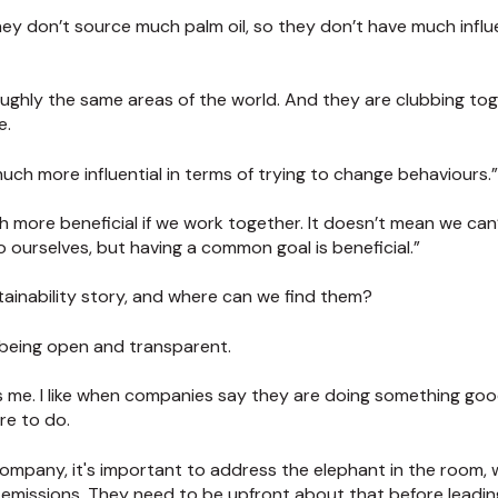
hey don’t source much palm oil, so they don’t have much infl
oughly the same areas of the world. And they are clubbing tog
e.
uch more influential in terms of trying to change behaviours.”
uch more beneficial if we work together. It doesn’t mean we can
o ourselves, but having a common goal is beneficial.”
ainability story, and where can we find them?
 being open and transparent.
bs me. I like when companies say they are doing something go
re to do.
 company, it's important to address the elephant in the room, 
emissions. They need to be upfront about that before leadin