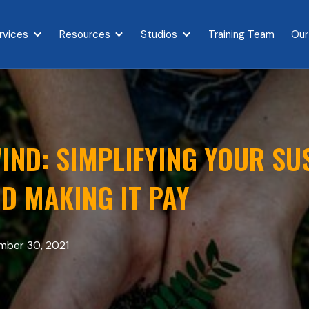
rvices
Resources
Studios
Training Team
Our
{{ link.label }}
Show submenu for {{ link.label }}
Show submenu for {{ link.label }}
Show submenu for {{ link.l
IND: SIMPLIFYING YOUR SU
D MAKING IT PAY
ber 30, 2021