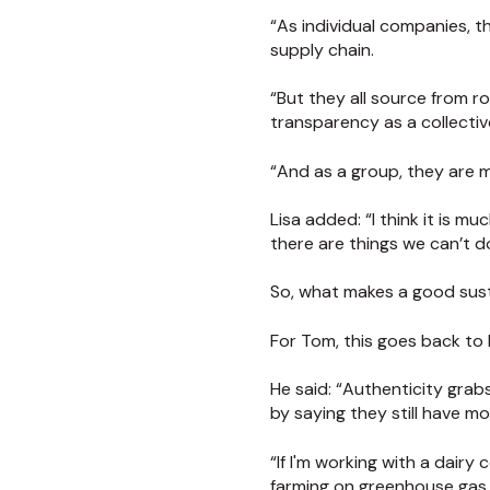
“As individual companies, t
supply chain.
“But they all source from r
transparency as a collectiv
“And as a group, they are m
Lisa added: “I think it is m
there are things we can’t d
So, what makes a good sust
For Tom, this goes back to
He said: “Authenticity gra
by saying they still have mo
“If I'm working with a dairy
farming on greenhouse gas 