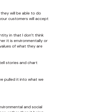
they will be able to do
your customers will accept
tity in that I don’t think
er it is environmentally or
d values of what they are
tell stories and chart
e pulled it into what we
environmental and social