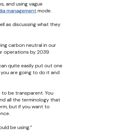
es, and using vague
edia management
mode.
well as discussing what they
eing carbon neutral in our
our operations by 2039.
can quite easily put out one
 you are going to do it and
ed to be transparent. You
nd all the terminology that
erm, but if you want to
ence.
hould be using.”