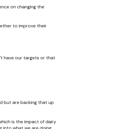
uence on changing the
ether to improve their
’t have our targets or that
od but are backing that up
which is the impact of dairy
g into what we are doing