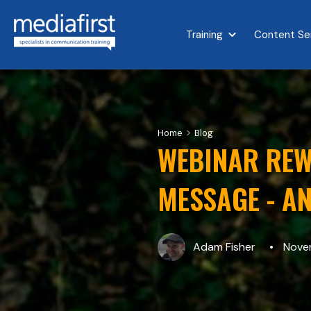
Training
Content Se
Show submenu for 
>
Home
Blog
WEBINAR REW
MESSAGE - AN
Adam Fisher
Novem