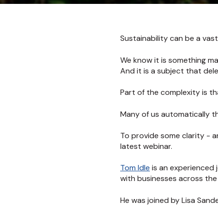
Sustainability can be a vas
We know it is something ma
And it is a subject that de
Part of the complexity is th
Many of us automatically thi
To provide some clarity - a
latest webinar.
Tom Idle
is an experienced 
with businesses across the 
He was joined by Lisa Sand