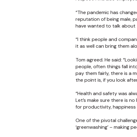
“The pandemic has changed t
reputation of being male, p
have wanted to talk about th
“I think people and companie
it as well can bring them al
Tom agreed. He said: “Lookin
people, often things fall in
pay them fairly, there is a
the point is, if you look afte
“Health and safety was alway
Let’s make sure there is no
for productivity, happiness 
One of the pivotal challenge
‘greenwashing’ – making pe