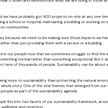
reak it down and demonstrate what we are doing in those area
d we have probably got 400 projects on-site at any one tim
ng a school or hospital, maintaining a building or working on 
t on communities.
is key because we need to be making sure those impacts we ha
ather than just providing them with a service or a building.
ined in our people now that we sometimes struggle to find th
 something normal rather than something exceptional. But it 
mpact tens of thousands of people. Sustainability can be about
being more to sustainability than protecting the natural env
he whole story. One of the vital themes that emerged from our
 people as part of the sustainability agenda.
ople fits into two facets of our sustainability framework, aroun
 wellbeing and retention.