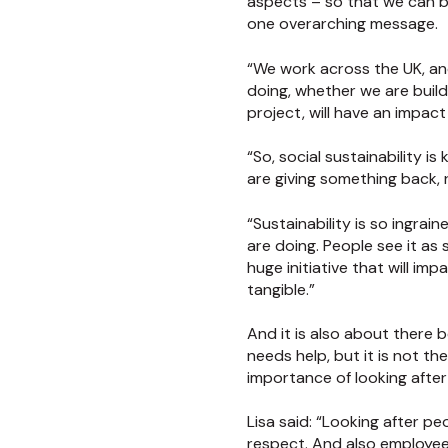
aspects – so that we can b
one overarching message.
“We work across the UK, an
doing, whether we are buildi
project, will have an impac
“So, social sustainability 
are giving something back, r
“Sustainability is so ingra
are doing. People see it as
huge initiative that will i
tangible.”
And it is also about there 
needs help, but it is not t
importance of looking after
Lisa said: “Looking after pe
respect. And also employee