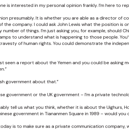
ne is interested in my personal opinion frankly. I’m here to re
nion presumably. It is whether you are able as a director of 
s of the company. I could ask John Lewis what the position is 
ny number of things. I’m just asking you, for example, should C
camps to understand what is happening to those people. You’
 travesty of human rights. You could demonstrate the indepe
just seen a report about the Yemen and you could be asking m
en.”
tish government about that.”
nese government or the UK government – I’m a private techno
bly tell us what you think, whether it is about the Uighurs, H
Chinese government in Tiananmen Square in 1989 – would you
b today is to make sure as a private communication company, 