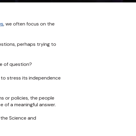
ws
, we often focus on the
uestions, perhaps trying to
e of question?
d to stress its independence
s or policies, the people
e of a meaningful answer.
 the Science and