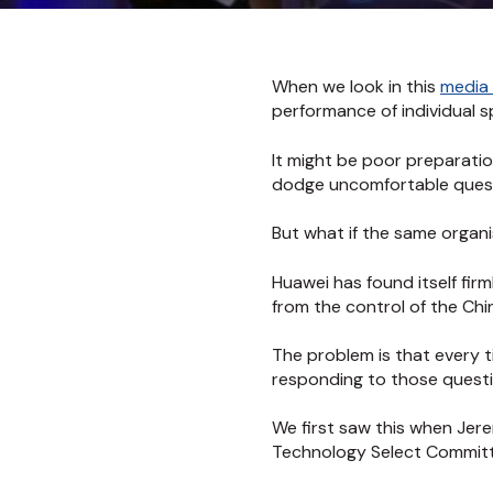
When we look in this
media 
performance of individual 
It might be poor preparation
dodge uncomfortable questi
But what if the same organ
Huawei has found itself fir
from the control of the Ch
The problem is that every t
responding to those questio
We first saw this when Jer
Technology Select Committe