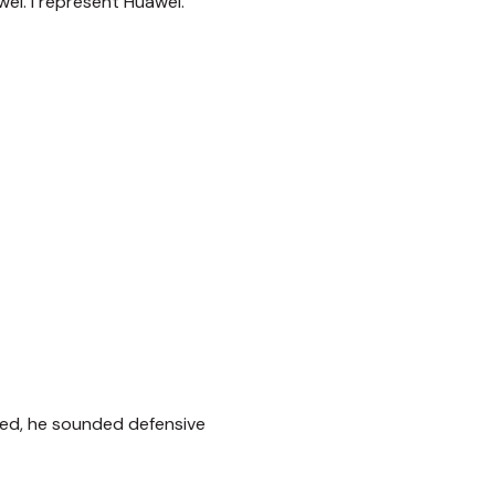
ei. I represent Huawei.
ked, he sounded defensive