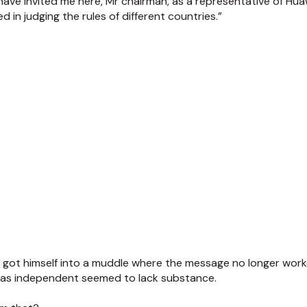
ave invited me here, Mr chairman, as a representative of Huaw
 in judging the rules of different countries.”
 got himself into a muddle where the message no longer wor
 was independent seemed to lack substance.