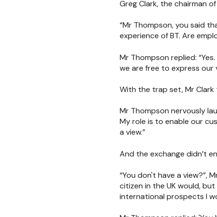
Greg Clark, the chairman of 
“Mr Thompson, you said tha
experience of BT. Are emplo
Mr Thompson replied: “Yes.
we are free to express our 
With the trap set, Mr Clark
Mr Thompson nervously laugh
My role is to enable our cu
a view.”
And the exchange didn’t en
“You don't have a view?”, M
citizen in the UK would, bu
international prospects I 