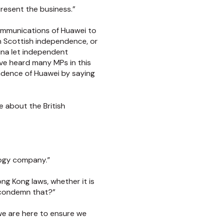
present the business.”
communications of Huawei to
on Scottish independence, or
hina let independent
ve heard many MPs in this
ndence of Huawei by saying
e about the British
logy company.”
ong Kong laws, whether it is
 condemn that?”
we are here to ensure we