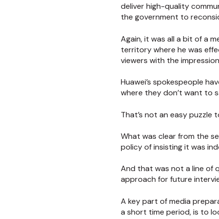
deliver high-quality commu
the government to reconsid
Again, it was all a bit of 
territory where he was effec
viewers with the impressio
Huawei’s spokespeople have
where they don’t want to s
That’s not an easy puzzle t
What was clear from the s
policy of insisting it was 
And that was not a line of 
approach for future intervi
A key part of media prepara
a short time period, is to