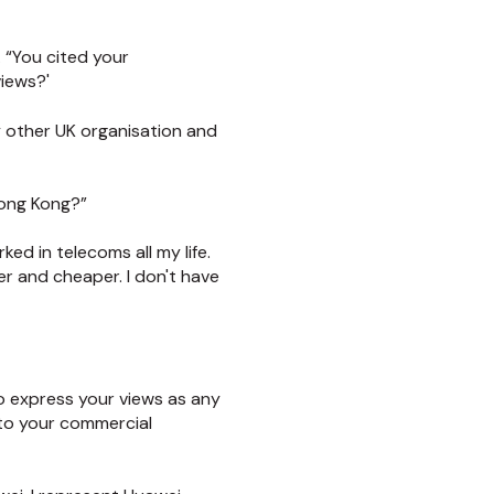
 “You cited your
views?'
 other UK organisation and
Hong Kong?”
ed in telecoms all my life.
r and cheaper. I don't have
to express your views as any
 to your commercial