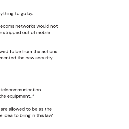
nything to go by.
elecoms networks would not
 stripped out of mobile
owed to be from the actions
lemented the new security
de telecommunication
 the equipment…”
are allowed to be as the
 idea to bring in this law’