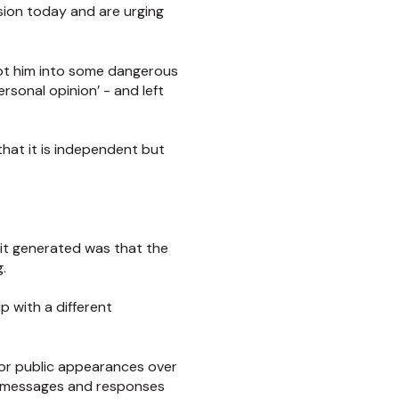
sion today and are urging
 got him into some dangerous
ersonal opinion’ - and left
hat it is independent but
it generated was that the
.
p with a different
 or public appearances over
pt messages and responses