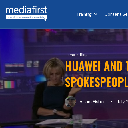
Training
Content Se
Show submenu for 
>
Home
Blog
HUAWEI AND T
SPOKESPEOPL
Adam Fisher
July 