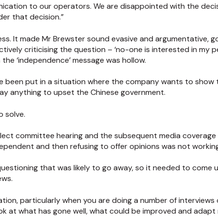
nication to our operators. We are disappointed with the deci
er that decision.”
a mess. It made Mr Brewster sound evasive and argumentative,
tively criticising the question – ‘no-one is interested in my p
n the ‘independence’ message was hollow.
 been put in a situation where the company wants to show t
ay anything to upset the Chinese government.
o solve.
elect committee hearing and the subsequent media coverage 
independent and then refusing to offer opinions was not working
questioning that was likely to go away, so it needed to come u
ews.
tion, particularly when you are doing a number of interviews
 look at what has gone well, what could be improved and ada