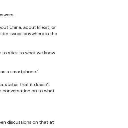
nswers.
out China, about Brexit, or
ider issues anywhere in the
e to stick to what we know
 has a smartphone.”
, states that it doesn’t
he conversation on to what
 seen discussions on that at