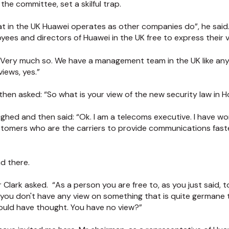
the committee, set a skilful trap.
t in the UK Huawei operates as other companies do”, he said.
yees and directors of Huawei in the UK free to express their 
 Very much so. We have a management team in the UK like any
views, yes.”
 then asked: “So what is your view of the new security law in 
ed and then said: “Ok. I am a telecoms executive. I have work
stomers who are the carriers to provide communications faste
d there.
r Clark asked. “As a person you are free to, as you just said, 
t you don't have any view on something that is quite germane
would have thought. You have no view?”