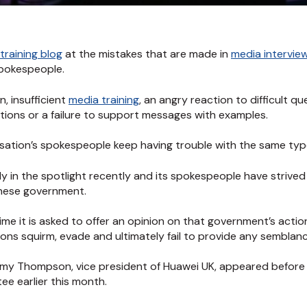
training blog
at the mistakes that are made in
media intervie
spokespeople.
, insufficient
media training
, an angry reaction to difficult q
ons or a failure to support messages with examples.
isation’s spokespeople keep having trouble with the same typ
mly in the spotlight recently and its spokespeople have strive
inese government.
ime it is asked to offer an opinion on that government’s action
ns squirm, evade and ultimately fail to provide any semblanc
emy Thompson, vice president of Huawei UK, appeared before
e earlier this month.