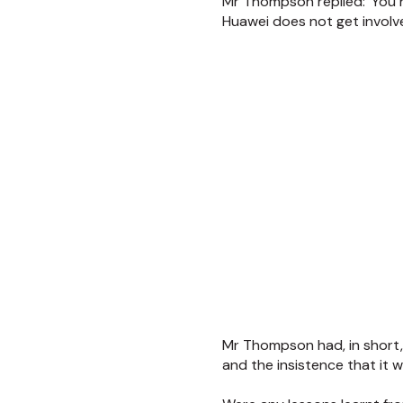
Mr Thompson replied: 'You h
Huawei does not get involved
Mr Thompson had, in short,
and the insistence that it