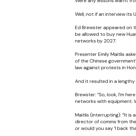
Were any lessons learnt fr
Well, not if an interview i
Ed Brewster appeared on t
be allowed to buy new Huaw
networks by 2027.
Presenter Emily Maitlis ask
of the Chinese government’
law against protests in Hon
And it resulted in a lengt
Brewster:
“So, look, I’m he
networks with equipment. 
Maitlis (interrupting):
“It i
director of comms from the t
or would you say ‘I back th