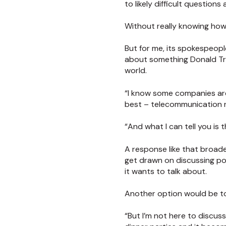
to likely difficult questions
Without really knowing how 
But for me, its spokespeopl
about something Donald Tru
world.
“I know some companies are
best – telecommunication 
“And what I can tell you is
A response like that broade
get drawn on discussing pol
it wants to talk about.
Another option would be to 
“But I’m not here to discuss 