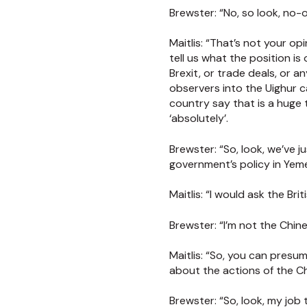
Brewster:
“No, so look, no-o
Maitlis:
“That’s not your opi
tell us what the position i
Brexit, or trade deals, or a
observers into the Uighur 
country say that is a huge
‘absolutely’.
Brewster:
“So, look, we’ve 
government’s policy in Yem
Maitlis:
“I would ask the Bri
Brewster:
“I’m not the Chi
Maitlis:
“So, you can presuma
about the actions of the 
Brewster:
“So, look, my jo