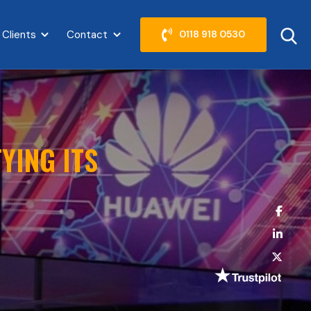
 Clients
Contact
0118 918 0530
abel }}
Show submenu for {{ link.label }}
Show submenu for {{ link.label }}
YING ITS