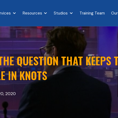
rvices
Resources
Studios
Training Team
Our
{{ link.label }}
Show submenu for {{ link.label }}
Show submenu for {{ link.label }}
Show submenu for {{ link.l
HE QUESTION THAT KEEPS T
E IN KNOTS
20, 2020