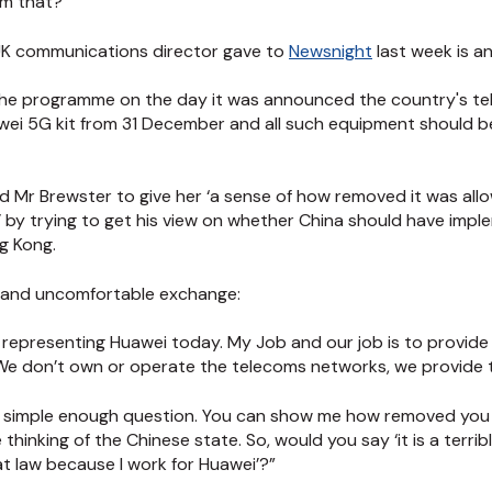
om that?
ts UK communications director gave to
Newsnight
last week is a
he programme on the day it was announced the country's t
ei 5G kit from 31 December and all such equipment should be
ed Mr Brewster to give her ‘a sense of how removed it was all
 by trying to get his view on whether China should have imp
g Kong.
hy and uncomfortable exchange:
re representing Huawei today. My Job and our job is to provi
We don’t own or operate the telecoms networks, we provide
s a simple enough question. You can show me how removed you 
hinking of the Chinese state. So, would you say ‘it is a terrible
at law because I work for Huawei’?”