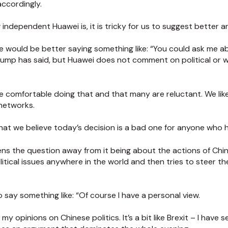
 accordingly.
independent Huawei is, it is tricky for us to suggest better a
e would be better saying something like: “You could ask me ab
mp has said, but Huawei does not comment on political or w
 comfortable doing that and that many are reluctant. We lik
networks.
 that we believe today’s decision is a bad one for anyone who
ns the question away from it being about the actions of China
itical issues anywhere in the world and then tries to steer t
say something like: “Of course I have a personal view.
my opinions on Chinese politics. It’s a bit like Brexit – I have