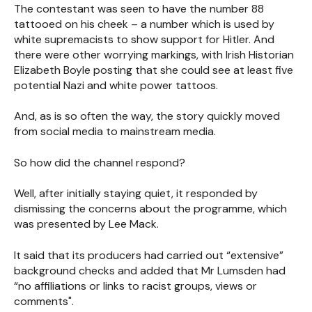
The contestant was seen to have the number 88
tattooed on his cheek – a number which is used by
white supremacists to show support for Hitler. And
there were other worrying markings, with Irish Historian
Elizabeth Boyle posting that she could see at least five
potential Nazi and white power tattoos.
And, as is so often the way, the story quickly moved
from social media to mainstream media.
So how did the channel respond?
Well, after initially staying quiet, it responded by
dismissing the concerns about the programme, which
was presented by Lee Mack.
It said that its producers had carried out “extensive”
background checks and added that Mr Lumsden had
“no affiliations or links to racist groups, views or
comments".