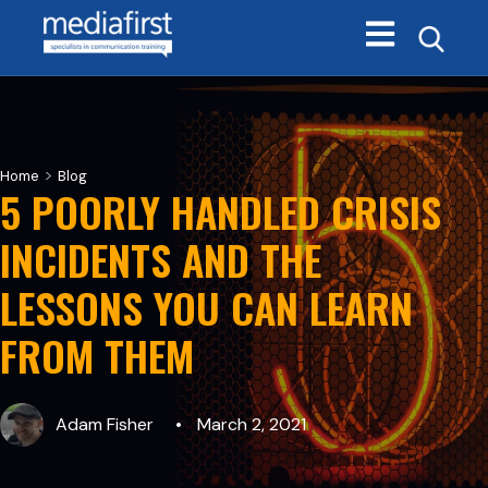
Open main navi
>
Home
Blog
5 POORLY HANDLED CRISIS
INCIDENTS AND THE
LESSONS YOU CAN LEARN
FROM THEM
Adam Fisher
March 2, 2021