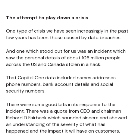
The attempt to play down a crisis
One type of crisis we have seen increasingly in the past
few years has been those caused by data breaches.
And one which stood out for us was an incident which
saw the personal details of about 106 million people
across the US and Canada stolen in a hack.
That Capital One data included names addresses,
phone numbers, bank account details and social
security numbers.
There were some good bits in its response to the
incident. There was a quote from CEO and chairman
Richard D Fairbank which sounded sincere and showed
an understanding of the severity of what has
happened and the impact it will have on customers.