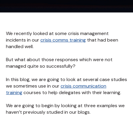
We recently looked at some crisis management
incidents in our
crisis comms training
that had been
handled well.
But what about those responses which were not
managed quite so successfully?
In this blog, we are going to look at several case studies
we sometimes use in our
crisis communication
training
courses to help delegates with their learning.
We are going to begin by looking at three examples we
haven’t previously studied in our blogs.