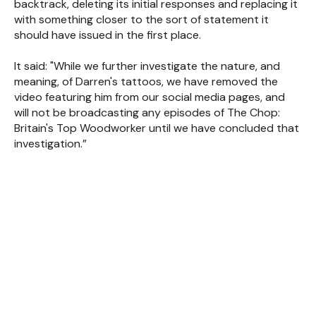
backtrack, deleting its initial responses and replacing it
with something closer to the sort of statement it
should have issued in the first place.
It said: "While we further investigate the nature, and
meaning, of Darren's tattoos, we have removed the
video featuring him from our social media pages, and
will not be broadcasting any episodes of The Chop:
Britain's Top Woodworker until we have concluded that
investigation.”