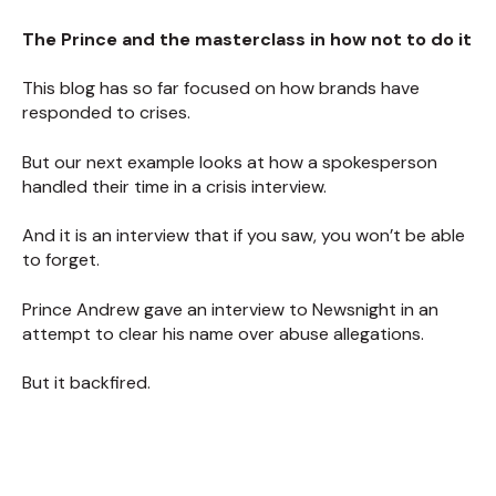
The Prince and the masterclass in how not to do it
This blog has so far focused on how brands have
responded to crises.
But our next example looks at how a spokesperson
handled their time in a crisis interview.
And it is an interview that if you saw, you won’t be able
to forget.
Prince Andrew gave an interview to Newsnight in an
attempt to clear his name over abuse allegations.
But it backfired.