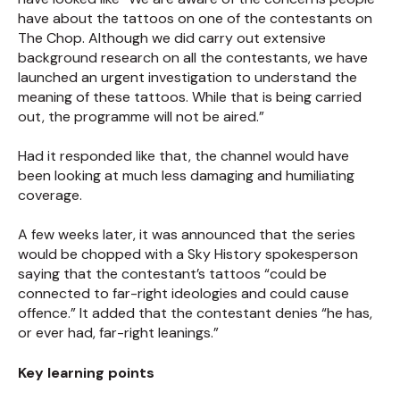
have about the tattoos on one of the contestants on
The Chop. Although we did carry out extensive
background research on all the contestants, we have
launched an urgent investigation to understand the
meaning of these tattoos. While that is being carried
out, the programme will not be aired.”
Had it responded like that, the channel would have
been looking at much less damaging and humiliating
coverage.
A few weeks later, it was announced that the series
would be chopped with a Sky History spokesperson
saying that the contestant’s tattoos “could be
connected to far-right ideologies and could cause
offence.” It added that the contestant denies “he has,
or ever had, far-right leanings.”
Key learning points