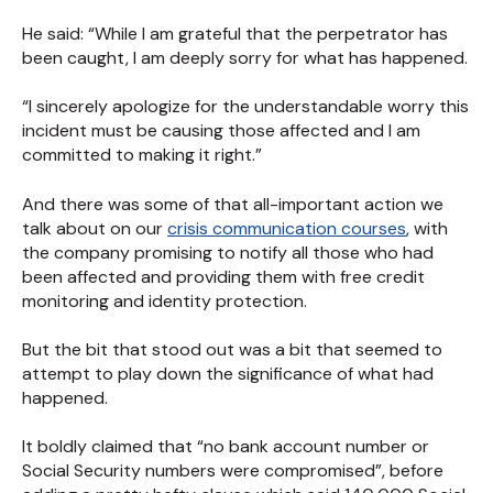
He said: “While I am grateful that the perpetrator has
been caught, I am deeply sorry for what has happened.
“I sincerely apologize for the understandable worry this
incident must be causing those affected and I am
committed to making it right.”
And there was some of that all-important action we
talk about on our
crisis communication courses
, with
the company promising to notify all those who had
been affected and providing them with free credit
monitoring and identity protection.
But the bit that stood out was a bit that seemed to
attempt to play down the significance of what had
happened.
It boldly claimed that “no bank account number or
Social Security numbers were compromised”, before