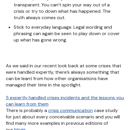
transparent. You can’t spin your way out of a
crisis or try to down what has happened. The
truth always comes out.
Stick to everyday language. Legal wording and
phrasing can again be seen to play down or cover
up what has gone wrong.
As we said in our recent look back at some crises that
were handled expertly, there’s always something that
can be leant from how other organisations have
managed their time in the spotlight.
5 expertly handled crises incidents and the lessons you
can learn from them
There is probably a
crisis communication
case study
for just about every conceivable scenario and you will
find many more examples in previous editions of
our
blogs
.