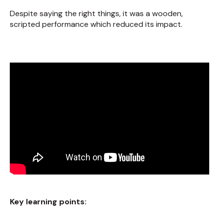
Despite saying the right things, it was a wooden,
scripted performance which reduced its impact.
Key learning points: