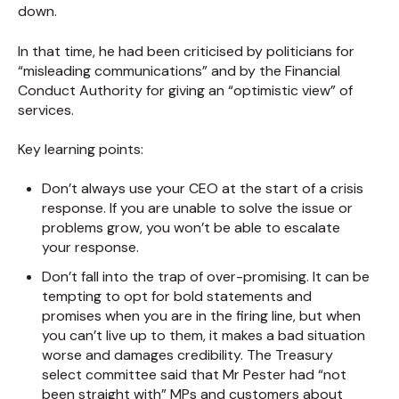
down.
In that time, he had been criticised by politicians for
“misleading communications” and by the Financial
Conduct Authority for giving an “optimistic view” of
services.
Key learning points:
Don’t always use your CEO at the start of a crisis
response. If you are unable to solve the issue or
problems grow, you won’t be able to escalate
your response.
Don’t fall into the trap of over-promising. It can be
tempting to opt for bold statements and
promises when you are in the firing line, but when
you can’t live up to them, it makes a bad situation
worse and damages credibility. The Treasury
select committee said that Mr Pester had “not
been straight with” MPs and customers about