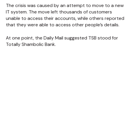
The crisis was caused by an attempt to move to a new
IT system. The move left thousands of customers
unable to access their accounts, while others reported
that they were able to access other people’s details.
At one point, the Daily Mail suggested TSB stood for
Totally Shambolic Bank.