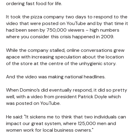
ordering fast food for life.
It took the pizza company two days to respond to the
video that were posted on YouTube and by that time it
had been seen by 750,000 viewers – high numbers
where you consider this crisis happened in 2009.
While the company stalled, online conversations grew
apace with increasing speculation about the location
of the store at the centre of the unhygienic story.
And the video was making national headlines.
When Domino’s did eventually respond, it did so pretty
well, with a video from president Patrick Doyle which
was posted on YouTube.
He said: "It sickens me to think that two individuals can
impact our great system, where 125,000 men and
women work for local business owners."