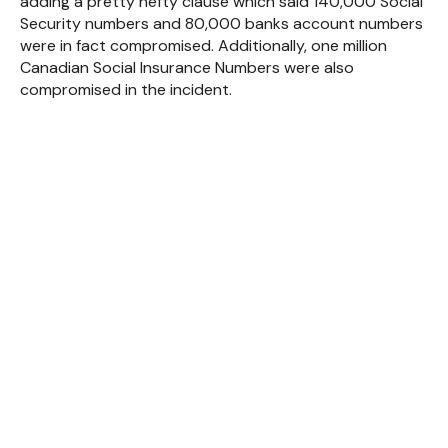
adding a pretty hefty clause which said 140,000 Social
Security numbers and 80,000 banks account numbers
were in fact compromised. Additionally, one million
Canadian Social Insurance Numbers were also
compromised in the incident.