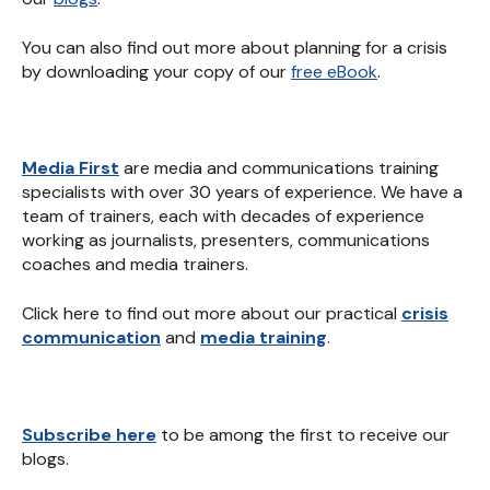
You can also find out more about planning for a crisis
by downloading your copy of our
free eBook
.
Media First
are media and communications training
specialists with over 30 years of experience. We have a
team of trainers, each with decades of experience
working as journalists, presenters, communications
coaches and media trainers.
Click here to find out more about our practical
crisis
communication
and
media training
.
Subscribe here
to be among the first to receive our
blogs.