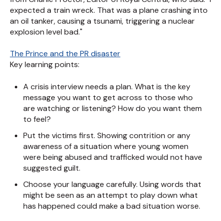
expected a train wreck. That was a plane crashing into
an oil tanker, causing a tsunami, triggering a nuclear
explosion level bad."
The Prince and the PR disaster
Key learning points:
A crisis interview needs a plan. What is the key
message you want to get across to those who
are watching or listening? How do you want them
to feel?
Put the victims first. Showing contrition or any
awareness of a situation where young women
were being abused and trafficked would not have
suggested guilt.
Choose your language carefully. Using words that
might be seen as an attempt to play down what
has happened could make a bad situation worse.