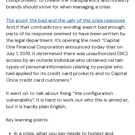
compromised’ to create the transparency and honesty
brands should strive for when managing a crisis.
The good, the bad and the ugly of this crisis response
And if that contradictory wording wasn’t bad enough,
parts of its response seemed to have been written by
the legal department. It’s opening line read: “Capital
One Financial Corporation announced today that on
July 1, 2019, it determined there was unauthorized (SIC)
access by an outside individual who obtained certain
types of personal information relating to people who
had applied for its credit card products and to Capital
Once credit card customers.”
It went on to talk about fixing “the configuration
vulnerability”. It is hard to work out who this is aimed at,
but it is hardly plain English.
Key learning points:
In a crisis, what you say needs to honest and