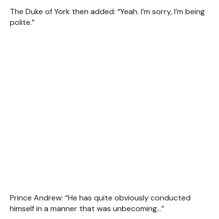
The Duke of York then added: “Yeah. I’m sorry, I’m being
polite.”
Prince Andrew: “He has quite obviously conducted
himself in a manner that was unbecoming...”