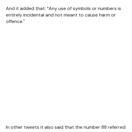
And it added that: “Any use of symbols or numbers is
entirely incidental and not meant to cause harm or
offence."
In other tweets it also said that the number 88 referred