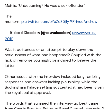
Maitlis: “Unbecoming? He was a sex offender”
The
moment.
pic.twitter.com/oYcZcZ5j1y
#PrinceAndrew
— Richard Chambers (@newschambers)
November 16,
2019
Was it politeness or an attempt to play down the
seriousness of what had happened? Coupled with the
lack of remorse you might be inclined to believe the
latter.
Other issues with the interview included long rambling
responses and answers lacking plausibility, while the
Buckingham Palace setting suggested it had been given
the royal seal of approval.
The words that summed the interview up best came
from Charlie Proctor, Editor of Royal Central, who said: "I