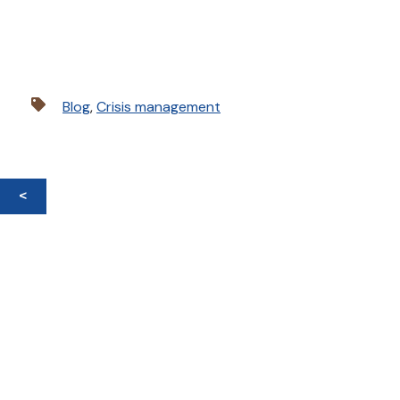
Blog
,
Crisis management
<