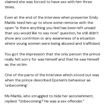
claimed she was forced to have sex with him three
times.
Even at the end of the interview when presenter Emily
Maitlis teed him up to show some remorse with the
open “is there anything you feel has been left unsaid
that you would like to say now” question, he still didn’t
show any contrition or any awareness of a situation
where young women were being abused and trafficked.
You got the impression that the only person the prince
really felt sorry for was himself and that he saw himself
as the victim.
One of the parts of the interview which stood out was
when the prince described Epstein’s behaviour as
‘unbecoming’.
Ms Maitlis, who struggled to hide her astonishment,
replied: “Unbecoming? He was a sex offender.”