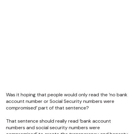
Was it hoping that people would only read the ‘no bank
account number or Social Security numbers were
compromised’ part of that sentence?
That sentence should really read ‘bank account
numbers and social security numbers were