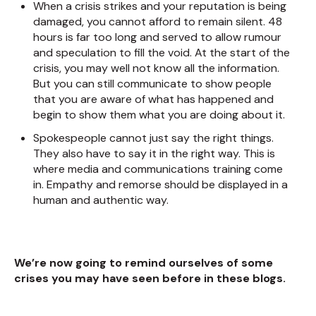
When a crisis strikes and your reputation is being
damaged, you cannot afford to remain silent. 48
hours is far too long and served to allow rumour
and speculation to fill the void. At the start of the
crisis, you may well not know all the information.
But you can still communicate to show people
that you are aware of what has happened and
begin to show them what you are doing about it.
Spokespeople cannot just say the right things.
They also have to say it in the right way. This is
where media and communications training come
in. Empathy and remorse should be displayed in a
human and authentic way.
We’re now going to remind ourselves of some
crises you may have seen before in these blogs.