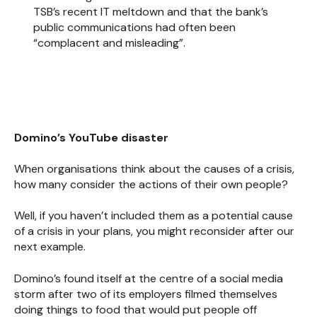
TSB’s recent IT meltdown and that the bank’s
public communications had often been
“complacent and misleading”.
Domino’s
YouTube disaster
When organisations think about the causes of a crisis,
how many consider the actions of their own people?
Well, if you haven’t included them as a potential cause
of a crisis in your plans, you might reconsider after our
next example.
Domino’s found itself at the centre of a social media
storm after two of its employers filmed themselves
doing things to food that would put people off