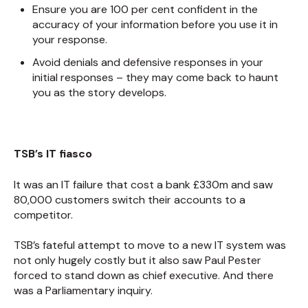
Ensure you are 100 per cent confident in the
accuracy of your information before you use it in
your response.
Avoid denials and defensive responses in your
initial responses – they may come back to haunt
you as the story develops.
TSB’s IT fiasco
It was an IT failure that cost a bank £330m and saw
80,000 customers switch their accounts to a
competitor.
TSB’s fateful attempt to move to a new IT system was
not only hugely costly but it also saw Paul Pester
forced to stand down as chief executive. And there
was a Parliamentary inquiry.