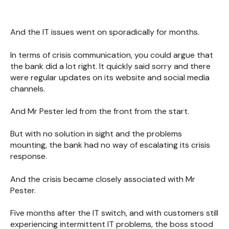
And the IT issues went on sporadically for months.
In terms of crisis communication, you could argue that
the bank did a lot right. It quickly said sorry and there
were regular updates on its website and social media
channels.
And Mr Pester led from the front from the start.
But with no solution in sight and the problems
mounting, the bank had no way of escalating its crisis
response.
And the crisis became closely associated with Mr
Pester.
Five months after the IT switch, and with customers still
experiencing intermittent IT problems, the boss stood