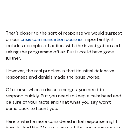
That’s closer to the sort of response we would suggest
on our
crisis communication courses
. Importantly, it
includes examples of action, with the investigation and
taking the programme off air. But it could have gone
further.
However, the real problem is that its initial defensive
responses and denials made the issue worse.
Of course, when an issue emerges, you need to
respond quickly. But you need to keep a calm head and
be sure of your facts and that what you say won’t
come back to haunt you.
Here is what a more considered initial response might
have looked like “We are aware of the concerns people