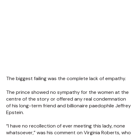
The biggest failing was the complete lack of empathy.
The prince showed no sympathy for the women at the
centre of the story or offered any real condemnation
of his long-term friend and billionaire paedophile Jeffrey
Epstein.
“I have no recollection of ever meeting this lady, none
whatsoever,” was his comment on Virginia Roberts, who