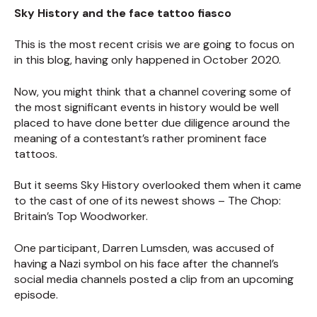
Sky History and the face tattoo fiasco
This is the most recent crisis we are going to focus on
in this blog, having only happened in October 2020.
Now, you might think that a channel covering some of
the most significant events in history would be well
placed to have done better due diligence around the
meaning of a contestant’s rather prominent face
tattoos.
But it seems Sky History overlooked them when it came
to the cast of one of its newest shows – The Chop:
Britain’s Top Woodworker.
One participant, Darren Lumsden, was accused of
having a Nazi symbol on his face after the channel’s
social media channels posted a clip from an upcoming
episode.