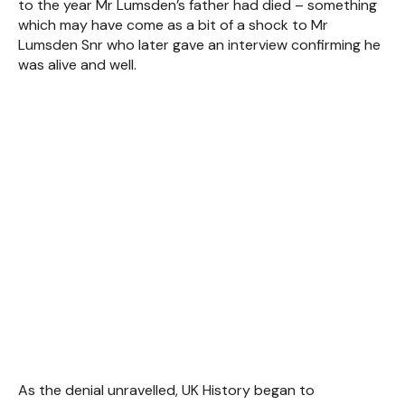
to the year Mr Lumsden’s father had died – something
which may have come as a bit of a shock to Mr
Lumsden Snr who later gave an interview confirming he
was alive and well.
As the denial unravelled, UK History began to