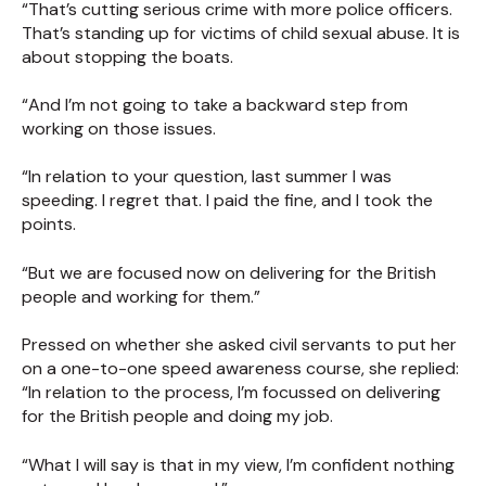
“That’s cutting serious crime with more police officers.
That’s standing up for victims of child sexual abuse. It is
about stopping the boats.
“And I’m not going to take a backward step from
working on those issues.
“In relation to your question, last summer I was
speeding. I regret that. I paid the fine, and I took the
points.
“But we are focused now on delivering for the British
people and working for them.”
Pressed on whether she asked civil servants to put her
on a one-to-one speed awareness course, she replied:
“In relation to the process, I’m focussed on delivering
for the British people and doing my job.
“What I will say is that in my view, I’m confident nothing