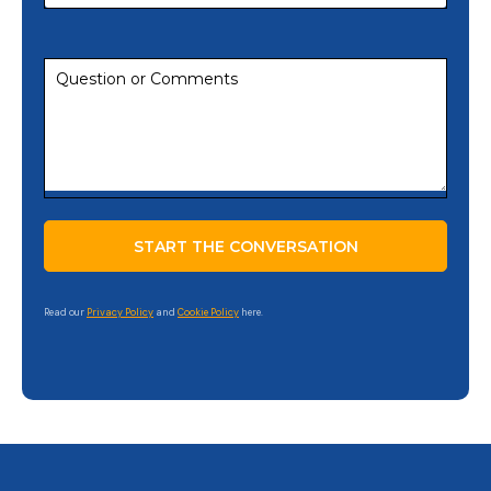
Read our
Privacy Policy
and
Cookie Policy
here.