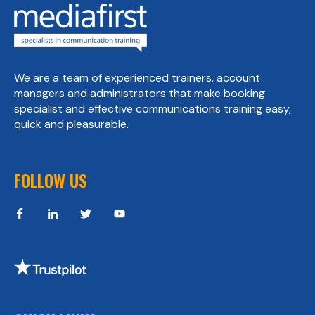
We are a team of experienced trainers, account
managers and administrators that make booking
specialist and effective communications training easy,
quick and pleasurable.
FOLLOW US