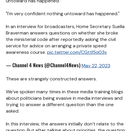
untoward has happened.”
"I'm very confident nothing untoward has happened."
In an interview for broadcasters, Home Secretary Suella
Braverman answers questions on whether she broke
the ministerial code after reportedly asking the civil
service for advice on arranging a private speed
awareness course.
pic.twitter.com/CGttI5q03x
— Channel 4 News (@Channel4News)
May 22, 2023
These are strangely constructed answers.
We’ve spoken many times in these media training blogs
about politicians being evasive in media interviews and
trying to answer a different question than the one
asked.
In this interview, the answers initially don’t relate to the
question. But after talking about priorities, the question