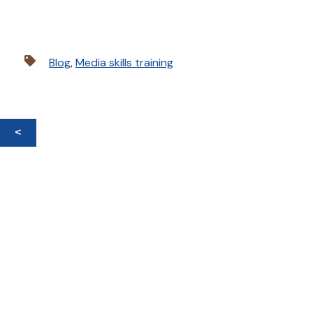
Blog
,
Media skills training
<