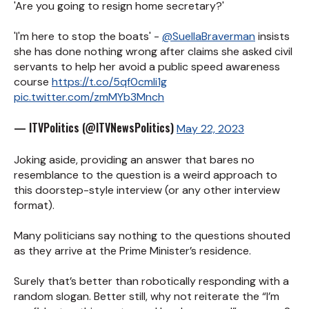
'Are you going to resign home secretary?'
'I'm here to stop the boats' -
@SuellaBraverman
insists
she has done nothing wrong after claims she asked civil
servants to help her avoid a public speed awareness
course
https://t.co/5qf0cmli1g
pic.twitter.com/zmMYb3Mnch
— ITVPolitics (@ITVNewsPolitics)
May 22, 2023
Joking aside, providing an answer that bares no
resemblance to the question is a weird approach to
this doorstep-style interview (or any other interview
format).
Many politicians say nothing to the questions shouted
as they arrive at the Prime Minister’s residence.
Surely that’s better than robotically responding with a
random slogan. Better still, why not reiterate the “I’m