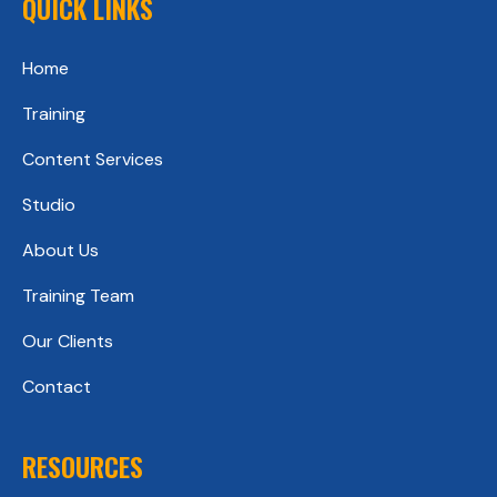
QUICK LINKS
Home
Training
Content Services
Studio
About Us
Training Team
Our Clients
Contact
RESOURCES