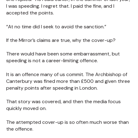
I was speeding. I regret that. I paid the fine, and I
accepted the points.
“At no time did I seek to avoid the sanction.”
If the Mirror’s claims are true, why the cover-up?
There would have been some embarrassment, but
speeding is not a career-limiting offence.
It is an offence many of us commit. The Archbishop of
Canterbury was fined more than £500 and given three
penalty points after speeding in London.
That story was covered, and then the media focus
quickly moved on.
The attempted cover-up is so often much worse than
the offence.