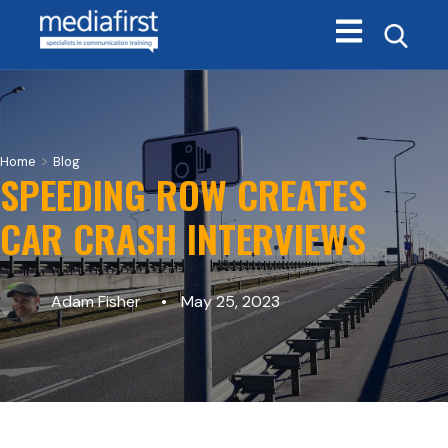
Open main navi
>
Home
Blog
SPEEDING ROW CREATES
CAR CRASH INTERVIEWS
Adam Fisher
May 25, 2023