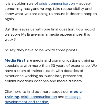
It is a golden rule of
crisis communication
– accept
something has gone wrong, take responsibility and
show what you are doing to ensure it doesn’t happen
again.
But this leaves us with one final question. How would
we score Ms Braverman’s media appearances this
week?
I’d say they have to be worth three points.
Media First
are media and communications training
specialists with more than 35 years of experience. We
have a team of trainers, each with decades of
experience working as journalists, presenters,
communications coaches and media trainers.
Click here to find out more about our
media
training
,
crisis communication
and
message
development and testing