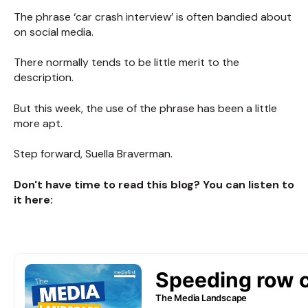
The phrase ‘car crash interview’ is often bandied about
on social media.
There normally tends to be little merit to the
description.
But this week, the use of the phrase has been a little
more apt.
Step forward, Suella Braverman.
Don't have time to read this blog? You can listen to
it here: