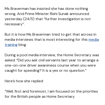
Ms Braverman has insisted she has done nothing
wrong. And Prime Minister Rishi Sunak announced
yesterday (24/5) that “further investigation is not
necessary”.
But it is how Ms Braverman tried to get that across in
media interviews that is most interesting for this
media
training
blog.
During a pool media interview, the Home Secretary was
asked: “Did you ask civil servants last year to arrange a
one-on-one driver awareness course when you were
caught for speeding? It is a yes or no question.”
Here’s how she replied:
“Well, first and foremost, I am focused on the priorities
for the British people as Home Secretary.