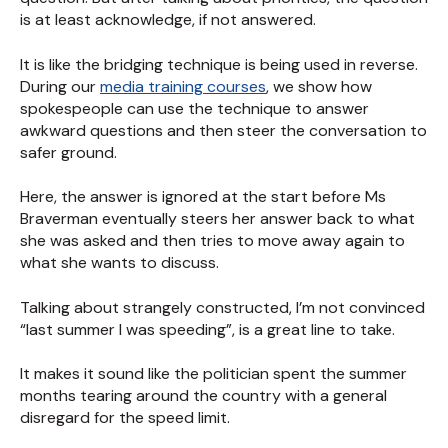
is at least acknowledge, if not answered.
It is like the bridging technique is being used in reverse.
During our
media training courses
, we show how
spokespeople can use the technique to answer
awkward questions and then steer the conversation to
safer ground.
Here, the answer is ignored at the start before Ms
Braverman eventually steers her answer back to what
she was asked and then tries to move away again to
what she wants to discuss.
Talking about strangely constructed, I’m not convinced
“last summer I was speeding”, is a great line to take.
It makes it sound like the politician spent the summer
months tearing around the country with a general
disregard for the speed limit.