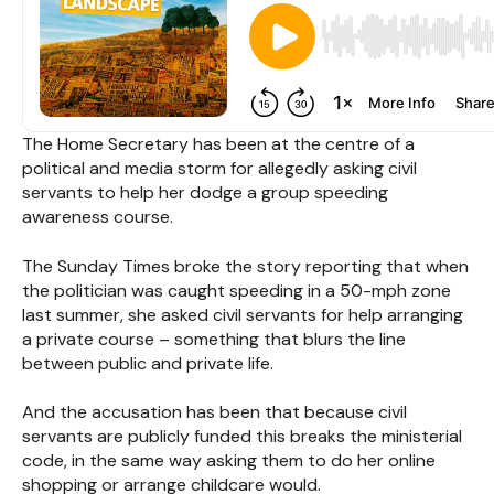
The Home Secretary has been at the centre of a
political and media storm for allegedly asking civil
servants to help her dodge a group speeding
awareness course.
The Sunday Times broke the story reporting that when
the politician was caught speeding in a 50-mph zone
last summer, she asked civil servants for help arranging
a private course – something that blurs the line
between public and private life.
And the accusation has been that because civil
servants are publicly funded this breaks the ministerial
code, in the same way asking them to do her online
shopping or arrange childcare would.