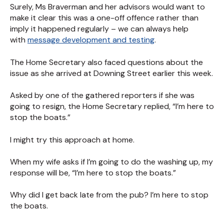
Surely, Ms Braverman and her advisors would want to
make it clear this was a one-off offence rather than
imply it happened regularly – we can always help
with
message development and testing
.
The Home Secretary also faced questions about the
issue as she arrived at Downing Street earlier this week.
Asked by one of the gathered reporters if she was
going to resign, the Home Secretary replied, “I’m here to
stop the boats.”
I might try this approach at home.
When my wife asks if I’m going to do the washing up, my
response will be, “I’m here to stop the boats.”
Why did I get back late from the pub? I’m here to stop
the boats.