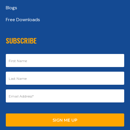
Blogs
Free Downloads
SUBSCRIBE