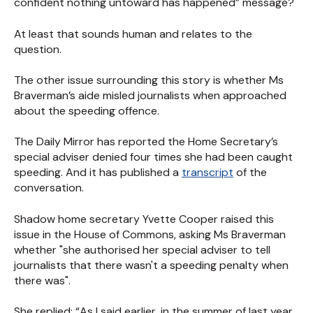
confident nothing untoward has happened” message?
At least that sounds human and relates to the
question.
The other issue surrounding this story is whether Ms
Braverman’s aide misled journalists when approached
about the speeding offence.
The Daily Mirror has reported the Home Secretary’s
special adviser denied four times she had been caught
speeding. And it has published a
transcript
of the
conversation.
Shadow home secretary Yvette Cooper raised this
issue in the House of Commons, asking Ms Braverman
whether "she authorised her special adviser to tell
journalists that there wasn't a speeding penalty when
there was".
She replied: “As I said earlier, in the summer of last year,