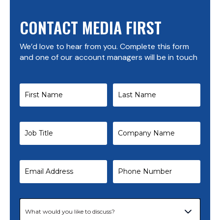
CONTACT MEDIA FIRST
We’d love to hear from you. Complete this form
and one of our account managers will be in touch