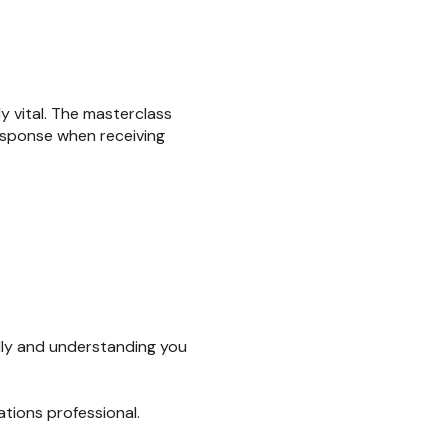
y vital. The masterclass
esponse when receiving
lly and understanding you
tions professional.