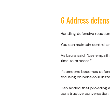
6 Address defens
Handling defensive reaction
You can maintain control a
As Laura said: “Use empat
time to process.”
If someone becomes defensi
focusing on behaviour inste
Dan added that providing a 
constructive conversation.