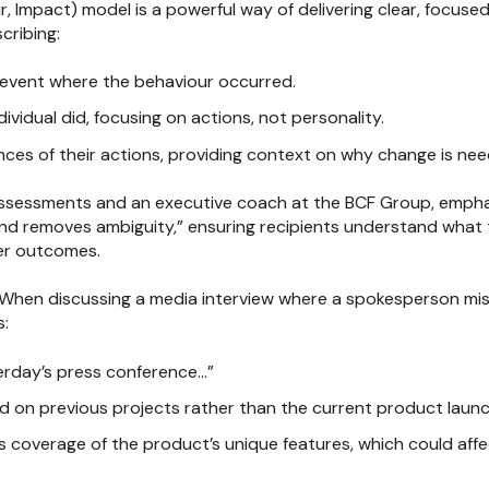
ur, Impact) model is a powerful way of delivering clear, focus
cribing:
c event where the behaviour occurred.
dividual did, focusing on actions, not personality.
ces of their actions, providing context on why change is ne
assessments and an executive coach at the BCF Group, emph
d removes ambiguity,” ensuring recipients understand what t
er outcomes.
 When discussing a media interview where a spokesperson mi
s:
terday’s press conference…”
ed on previous projects rather than the current product laun
less coverage of the product’s unique features, which could af