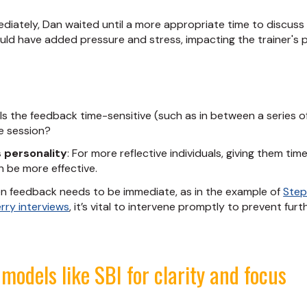
diately, Dan waited until a more appropriate time to discuss th
uld have added pressure and stress, impacting the trainer's 
: Is the feedback time-sensitive (such as in between a series of
he session?
s personality
: For more reflective individuals, giving them ti
 be more effective.
n feedback needs to be immediate, as in the example of
Step
rry interviews
, it’s vital to intervene promptly to prevent furt
models like SBI for clarity and focus