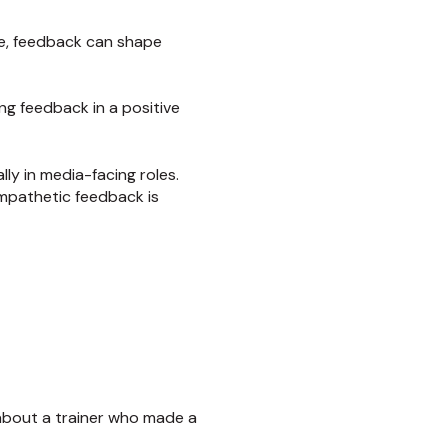
yle, feedback can shape
ing feedback in a positive
ly in media-facing roles.
 empathetic feedback is
e about a trainer who made a