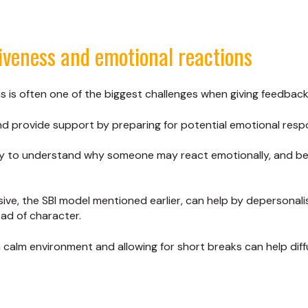
iveness and emotional reactions
s is often one of the biggest challenges when giving feedback
nd provide support by preparing for potential emotional resp
hy to understand why someone may react emotionally, and be
ve, the SBI model mentioned earlier, can help by depersonal
ad of character.
calm environment and allowing for short breaks can help diff