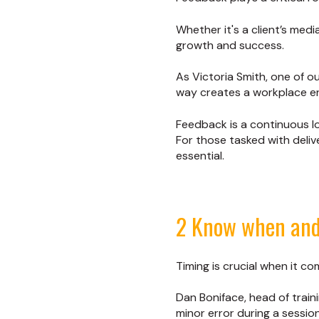
Whether it's a client’s med
growth and success.
As Victoria Smith, one of ou
way creates a workplace e
Feedback is a continuous lo
For those tasked with deliv
essential.
2 Know when and
Timing is crucial when it c
Dan Boniface, head of train
minor error during a session