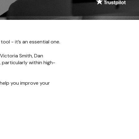
ool - it’s an essential one.
 Victoria Smith, Dan
particularly within high-
 help you improve your