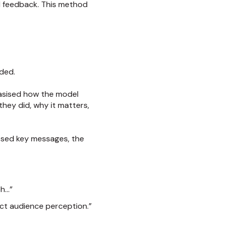
ed feedback. This method
eded.
asised how the model
hey did, why it matters,
ssed key messages, the
ch…”
fect audience perception.”