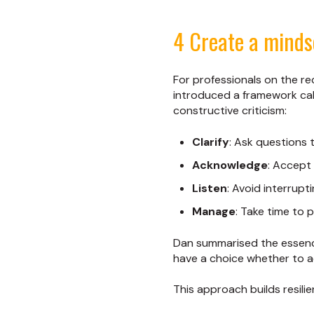
4 Create a minds
For professionals on the re
introduced a framework ca
constructive criticism:
Clarify
: Ask questions
Acknowledge
: Accept 
Listen
: Avoid interrupt
Manage
: Take time to 
Dan summarised the essence
have a choice whether to ac
This approach builds resili