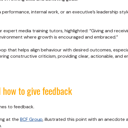
ia performance, internal work, or an executive’s leadership st
r expert media training tutors, highlighted: “Giving and receiv
nvironment where growth is encouraged and embraced.”
op that helps align behaviour with desired outcomes, especial
ering constructive criticism, providing clear, actionable, and
 how to give feedback
omes to feedback.
ing at the
BCF Group
, illustrated this point with an anecdot
.