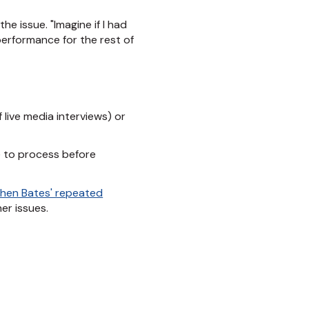
e issue. "Imagine if I had
performance for the rest of
 live media interviews) or
me to process before
hen Bates' repeated
her issues.