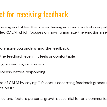
et for receiving feedback
ceiving end of feedback, maintaining an open mindset is equall
lled CALM, which focuses on how to manage the emotional r
 to ensure you understand the feedback.
the feedback even if it feels uncomfortable.
ing or reacting defensively.
process before responding.
 of CALM by saying: “It’s about accepting feedback gracefu
t on it.”
ence and fosters personal growth, essential for any communica