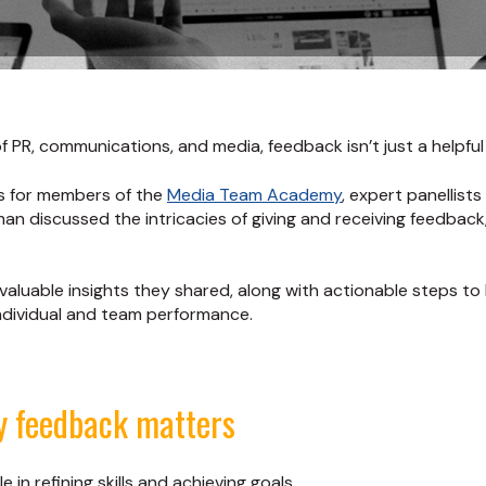
f PR, communications, and media, feedback isn’t just a helpful t
s for members of the
Media Team Academy
, expert panellists
an discussed the intricacies of giving and receiving feedback, 
aluable insights they shared, along with actionable steps to
individual and team performance.
y feedback matters
e in refining skills and achieving goals.