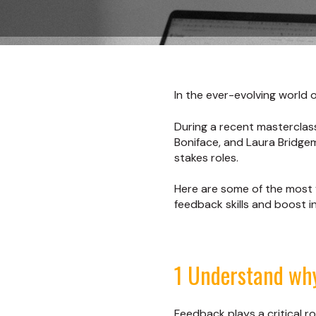
In the ever-evolving world o
During a recent masterclas
Boniface, and Laura Bridgem
stakes roles.
Here are some of the most v
feedback skills and boost 
1 Understand wh
Feedback plays a critical rol