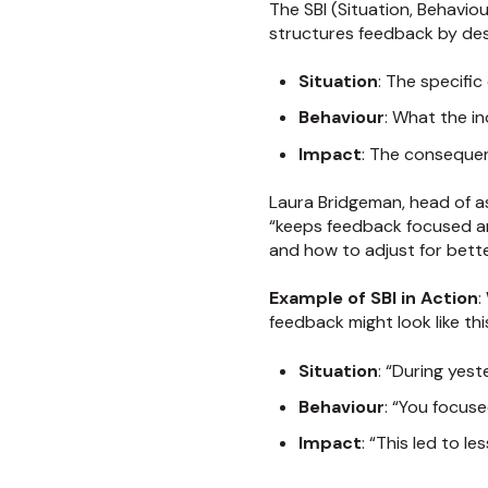
The SBI (Situation, Behavio
structures feedback by des
Situation
: The specifi
Behaviour
: What the in
Impact
: The consequen
Laura Bridgeman, head of 
“keeps feedback focused an
and how to adjust for bett
Example of SBI in Action
:
feedback might look like thi
Situation
: “During yes
Behaviour
: “You focus
Impact
: “This led to 