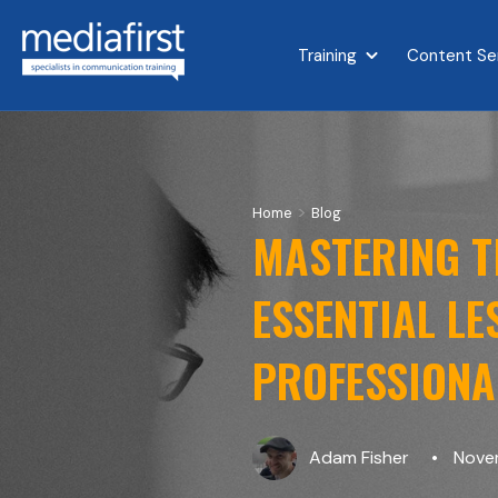
Training
Content Se
Show submenu for 
>
Home
Blog
MASTERING TH
ESSENTIAL L
PROFESSIONA
Adam Fisher
Novem