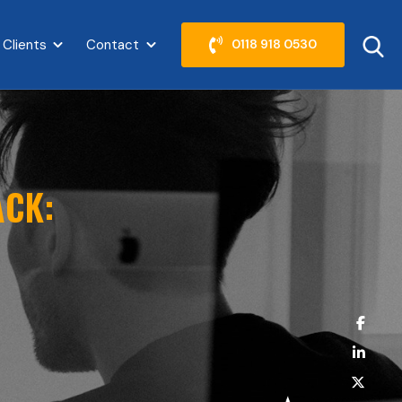
 Clients
Contact
0118 918 0530
abel }}
Show submenu for {{ link.label }}
Show submenu for {{ link.label }}
ACK: