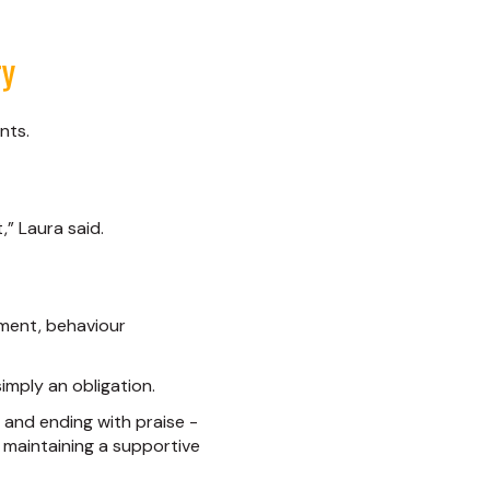
ry
nts.
” Laura said.
opment, behaviour
imply an obligation.
e, and ending with praise -
 maintaining a supportive