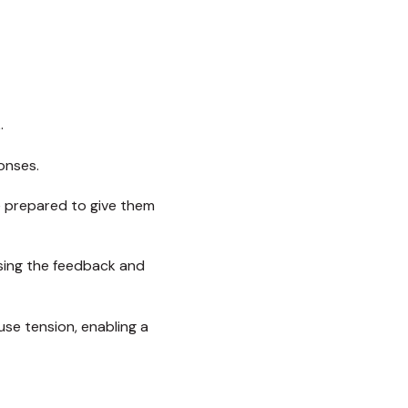
.
onses.
 prepared to give them
ising the feedback and
use tension, enabling a