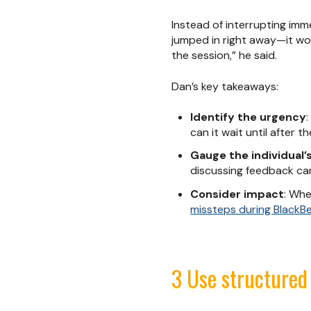
Instead of interrupting imme
jumped in right away—it wo
the session,” he said.
Dan’s key takeaways:
Identify the urgency
can it wait until after t
Gauge the individual’
discussing feedback can
Consider impact
: Whe
missteps during BlackBe
3 Use structured 