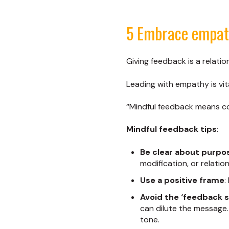
5 Embrace empath
Giving feedback is a relati
Leading with empathy is vi
“Mindful feedback means con
Mindful feedback tips
:
Be clear about purpo
modification, or relatio
Use a positive frame
:
Avoid the ‘feedback 
can dilute the message.
tone.