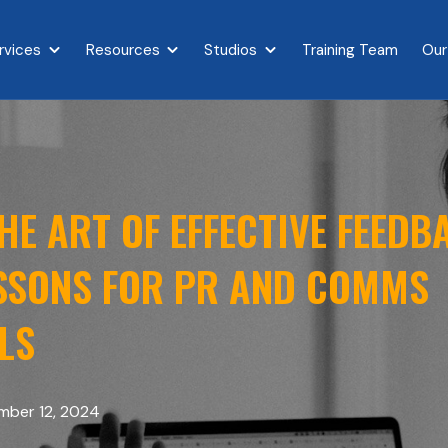
rvices
Resources
Studios
Training Team
Our
{{ link.label }}
Show submenu for {{ link.label }}
Show submenu for {{ link.label }}
Show submenu for {{ link.l
E ART OF EFFECTIVE FEEDB
ESSONS FOR PR AND COMMS
LS
ber 12, 2024