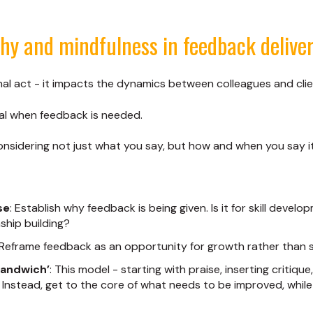
y and mindfulness in feedback delive
onal act - it impacts the dynamics between colleagues and clie
tal when feedback is needed.
sidering not just what you say, but how and when you say it,
se
: Establish why feedback is being given. Is it for skill devel
nship building?
 Reframe feedback as an opportunity for growth rather than s
sandwich’
: This model - starting with praise, inserting critiqu
 Instead, get to the core of what needs to be improved, while