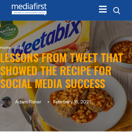
Open main navi
>
Home
Blog
LESSONS FROM TWEET THAT
SHOWED THE RECIPE FOR
SOCIAL MEDIA SUCCESS
Adam Fisher
February 16, 2021