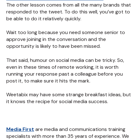
The other lesson comes from all the many brands that
responded to the tweet. To do this well, you’ve got to
be able to do it relatively quickly.
Wait too long because you need someone senior to
approve joining in the conversation and the
opportunity is likely to have been missed.
That said, humour on social media can be tricky. So,
even in these times of remote working, it is worth
running your response past a colleague before you
post it, to make sure it hits the mark.
Weetabix may have some strange breakfast ideas, but
it knows the recipe for social media success.
Media First
are media and communications training
specialists with more than 35 years of experience. We