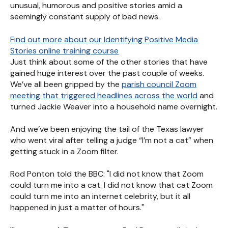
unusual, humorous and positive stories amid a
seemingly constant supply of bad news.
Find out more about our Identifying Positive Media
Stories online training course
Just think about some of the other stories that have
gained huge interest over the past couple of weeks.
We’ve all been gripped by the
parish council Zoom
meeting that triggered headlines across the world
and
turned Jackie Weaver into a household name overnight.
And we’ve been enjoying the tail of the Texas lawyer
who went viral after telling a judge “I’m not a cat” when
getting stuck in a Zoom filter.
Rod Ponton told the BBC: "I did not know that Zoom
could turn me into a cat. I did not know that cat Zoom
could turn me into an internet celebrity, but it all
happened in just a matter of hours."