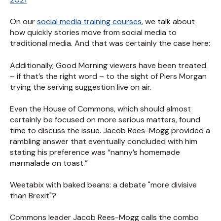
On our
social media training courses
, we talk about
how quickly stories move from social media to
traditional media. And that was certainly the case here:
Additionally, Good Morning viewers have been treated
– if that’s the right word – to the sight of Piers Morgan
trying the serving suggestion live on air.
Even the House of Commons, which should almost
certainly be focused on more serious matters, found
time to discuss the issue. Jacob Rees-Mogg provided a
rambling answer that eventually concluded with him
stating his preference was “nanny’s homemade
marmalade on toast.”
Weetabix with baked beans: a debate "more divisive
than Brexit"?
Commons leader Jacob Rees-Mogg calls the combo