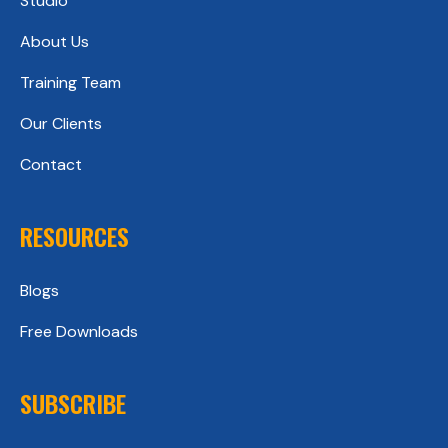
Studio
About Us
Training Team
Our Clients
Contact
RESOURCES
Blogs
Free Downloads
SUBSCRIBE