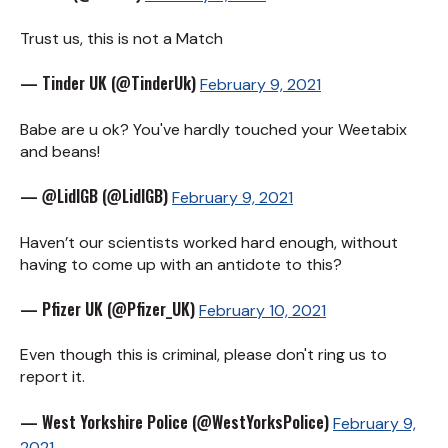
Trust us, this is not a Match
— Tinder UK (@TinderUk)
February 9, 2021
Babe are u ok? You've hardly touched your Weetabix
and beans!
— @LidlGB (@LidlGB)
February 9, 2021
Haven’t our scientists worked hard enough, without
having to come up with an antidote to this?
— Pfizer UK (@Pfizer_UK)
February 10, 2021
Even though this is criminal, please don't ring us to
report it.
— West Yorkshire Police (@WestYorksPolice)
February 9,
2021