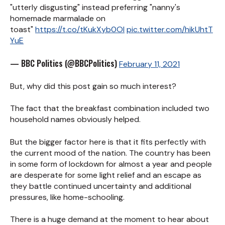
"utterly disgusting" instead preferring "nanny's
homemade marmalade on
toast"
https://t.co/tKukXyb0Ol
pic.twitter.com/hikUhtT
YuE
— BBC Politics (@BBCPolitics)
February 11, 2021
But, why did this post gain so much interest?
The fact that the breakfast combination included two
household names obviously helped.
But the bigger factor here is that it fits perfectly with
the current mood of the nation. The country has been
in some form of lockdown for almost a year and people
are desperate for some light relief and an escape as
they battle continued uncertainty and additional
pressures, like home-schooling.
There is a huge demand at the moment to hear about