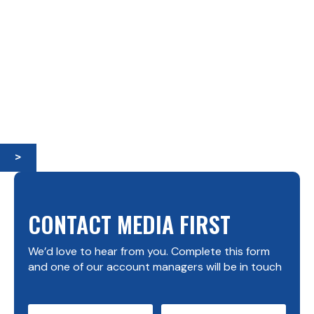
>
CONTACT MEDIA FIRST
We’d love to hear from you. Complete this form
and one of our account managers will be in touch