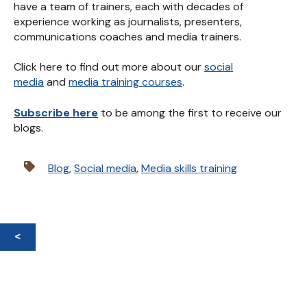
have a team of trainers, each with decades of
experience working as journalists, presenters,
communications coaches and media trainers.
Click here to find out more about our
social
media
and
media training courses
.
Subscribe here
to be among the first to receive our
blogs.
Blog
,
Social media
,
Media skills training
<