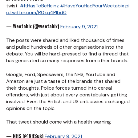
twist.
#ItHasToBeHeinz
#HaveYouHadYourWeetabix
pi
c.twitter.com/R0xq4Plbd0
— Weetabix (@weetabix)
February 9, 2021
The posts were shared and liked thousands of times
and pulled hundreds of other organisations into the
debate. You will be hard-pressed to find a thread that
has generated so many responses from other brands.
Google, Ford, Specsavers, the NHS, YouTube and
Amazon are just a taste of the brands that shared
their thoughts. Police forces turned into cereal
offenders, with just about every constabulary getting
involved. Even the British and US embassies exchanged
opinions on the topic.
That tweet should come with a health warning
— NHS (@NHSuk)
February 9, 2021