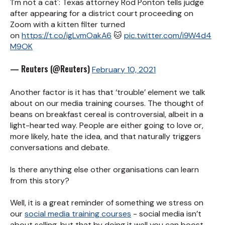
'I'm not a cat': Texas attorney Rod Ponton tells judge
after appearing for a district court proceeding on
Zoom with a kitten filter turned
on
https://t.co/igLvmOakA6
🐱
pic.twitter.com/i9W4d4
M9OK
— Reuters (@Reuters)
February 10, 2021
Another factor is it has that ‘trouble’ element we talk
about on our media training courses. The thought of
beans on breakfast cereal is controversial, albeit in a
light-hearted way. People are either going to love or,
more likely, hate the idea, and that naturally triggers
conversations and debate.
Is there anything else other organisations can learn
from this story?
Well, it is a great reminder of something we stress on
our
social media training courses
- social media isn’t
about selling, but that by doing it well you can boost