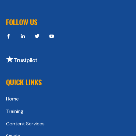
FOLLOW US
QUICK LINKS
Home
Training
Content Services