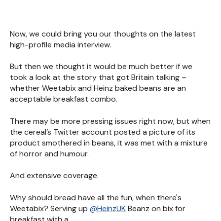
Now, we could bring you our thoughts on the latest
high-profile media interview.
But then we thought it would be much better if we
took a look at the story that got Britain talking –
whether Weetabix and Heinz baked beans are an
acceptable breakfast combo.
There may be more pressing issues right now, but when
the cereal’s Twitter account posted a picture of its
product smothered in beans, it was met with a mixture
of horror and humour.
And extensive coverage.
Why should bread have all the fun, when there's
Weetabix? Serving up
@HeinzUK
Beanz on bix for
breakfast with a