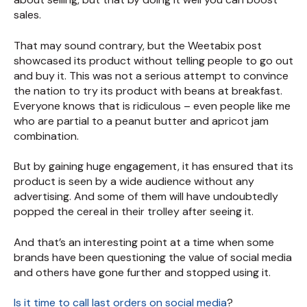
sales.
That may sound contrary, but the Weetabix post
showcased its product without telling people to go out
and buy it. This was not a serious attempt to convince
the nation to try its product with beans at breakfast.
Everyone knows that is ridiculous – even people like me
who are partial to a peanut butter and apricot jam
combination.
But by gaining huge engagement, it has ensured that its
product is seen by a wide audience without any
advertising. And some of them will have undoubtedly
popped the cereal in their trolley after seeing it.
And that’s an interesting point at a time when some
brands have been questioning the value of social media
and others have gone further and stopped using it.
Is it time to call last orders on social media
?