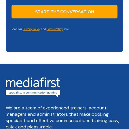
Read our
Privacy Policy
and
Cookie Policy
here.
We are a team of experienced trainers, account
managers and administrators that make booking
specialist and effective communications training easy,
quick and pleasurable.