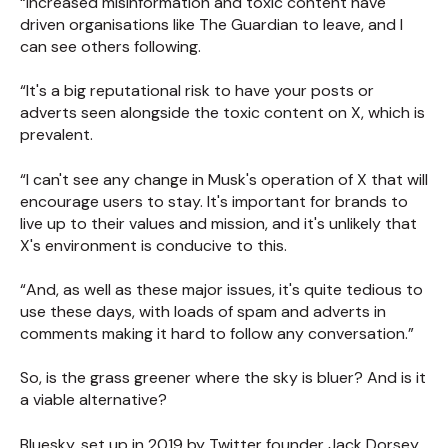
“Increased misinformation and toxic content have
driven organisations like The Guardian to leave, and I
can see others following.
“It's a big reputational risk to have your posts or
adverts seen alongside the toxic content on X, which is
prevalent.
“I can't see any change in Musk's operation of X that will
encourage users to stay. It's important for brands to
live up to their values and mission, and it's unlikely that
X's environment is conducive to this.
“And, as well as these major issues, it's quite tedious to
use these days, with loads of spam and adverts in
comments making it hard to follow any conversation.”
So, is the grass greener where the sky is bluer? And is it
a viable alternative?
Bluesky, set up in 2019 by Twitter founder Jack Dorsey,