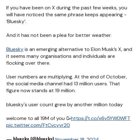
If you have been on X during the past few weeks, you
will have noticed the same phrase keeps appearing -
‘Bluesky’.
And it has not been a plea for better weather.
Bluesky
is an emerging alternative to Elon Musk’s X, and
it seems many organisations and individuals are
flocking over there.
User numbers are multiplying. At the end of October,
the social media channel had 13 million users. That
figure now stands at 19 million.
bluesky's user count grew by another million today
welcome to all 19M of you 🥳
https://t.co/x6v5YW0WFT
pic.twitter.com/FtCvcyyr20
— bluesky (@bluesky)
November 18, 2024