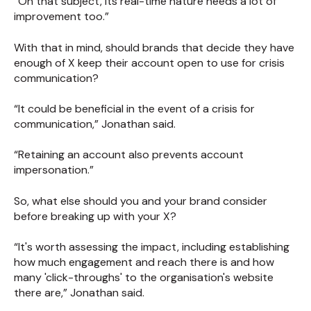
“On that subject, its real-time nature needs a lot of
improvement too.”
With that in mind, should brands that decide they have
enough of X keep their account open to use for crisis
communication?
“It could be beneficial in the event of a crisis for
communication,” Jonathan said.
“Retaining an account also prevents account
impersonation.”
So, what else should you and your brand consider
before breaking up with your X?
“It's worth assessing the impact, including establishing
how much engagement and reach there is and how
many 'click-throughs' to the organisation's website
there are,” Jonathan said.