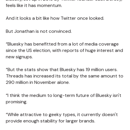
feels like it has momentum.
And it looks a bit like how Twitter once looked.
But Jonathan is not convinced.
“Bluesky has benefitted from a lot of media coverage
since the US election, with reports of huge interest and
new signups.
“But the stats show that Bluesky has 19 million users.
Threads has increased its total by the same amount to
290 million in November alone.
“I think the medium to long-term future of Bluesky isn't
promising.
“While attractive to geeky types, it currently doesn't
provide enough stability for larger brands.