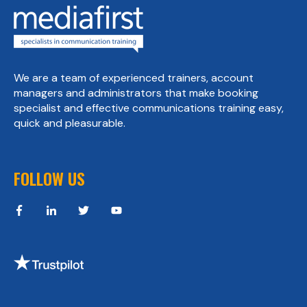
We are a team of experienced trainers, account
managers and administrators that make booking
specialist and effective communications training easy,
quick and pleasurable.
FOLLOW US