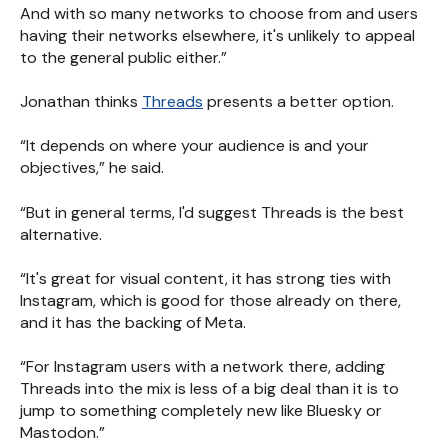
And with so many networks to choose from and users
having their networks elsewhere, it's unlikely to appeal
to the general public either.”
Jonathan thinks
Threads
presents a better option.
“It depends on where your audience is and your
objectives,” he said.
“But in general terms, I'd suggest Threads is the best
alternative.
“It's great for visual content, it has strong ties with
Instagram, which is good for those already on there,
and it has the backing of Meta.
“For Instagram users with a network there, adding
Threads into the mix is less of a big deal than it is to
jump to something completely new like Bluesky or
Mastodon.”