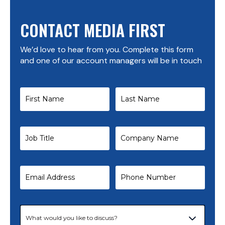
CONTACT MEDIA FIRST
We’d love to hear from you. Complete this form
and one of our account managers will be in touch