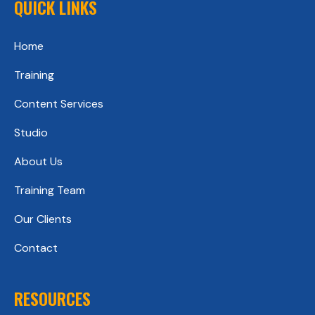
QUICK LINKS
Home
Training
Content Services
Studio
About Us
Training Team
Our Clients
Contact
RESOURCES