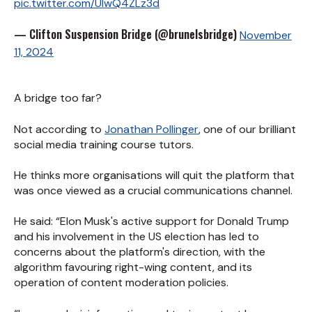
pic.twitter.com/UIwQ4ZLz3d
— Clifton Suspension Bridge (@brunelsbridge)
November
11, 2024
A bridge too far?
Not according to
Jonathan Pollinger
, one of our brilliant
social media training course tutors.
He thinks more organisations will quit the platform that
was once viewed as a crucial communications channel.
He said: “Elon Musk's active support for Donald Trump
and his involvement in the US election has led to
concerns about the platform's direction, with the
algorithm favouring right-wing content, and its
operation of content moderation policies.