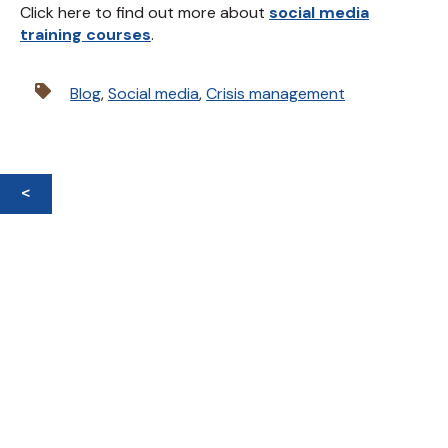
Click here to find out more about
social media
training courses
.
Blog
,
Social media
,
Crisis management
<