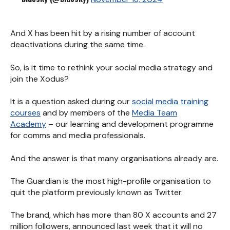
And X has been hit by a rising number of account
deactivations during the same time.
So, is it time to rethink your social media strategy and
join the Xodus?
It is a question asked during our
social media training
courses
and by members of the
Media Team
Academy
– our learning and development programme
for comms and media professionals.
And the answer is that many organisations already are.
The Guardian is the most high-profile organisation to
quit the platform previously known as Twitter.
The brand, which has more than 80 X accounts and 27
million followers, announced last week that it will no