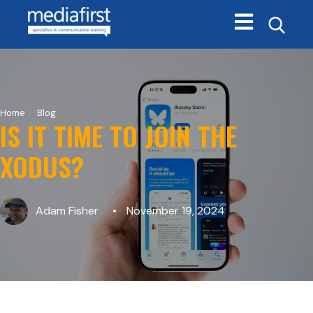
Open main navi
>
Home
Blog
IS IT TIME TO JOIN THE
XODUS?
Adam Fisher
November 19, 2024