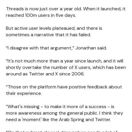
Threads is now just over a year old. When it launched, it
reached 100m users in five days.
But active user levels plateaued, and there is
sometimes a narrative that it has failed.
“I disagree with that argument,” Jonathan said.
“It's not much more than a year since launch, and it will
shortly overtake the number of X users, which has been
around as Twitter and X since 2006.
“Those on the platform have positive feedback about
their experience.
“What's missing - to make it more of a success - is
more awareness among the general public. I think they
need a 'moment' like the Arab Spring and Twitter.