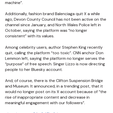
machine”.
Additionally, fashion brand Balenciaga quit X a while
ago, Devon County Council has not been active on the
channel since January, and North Wales Police left in
October, saying the platform was “no longer
consistent” with its values.
Among celebrity users, author Stephen King recently
quit, calling the platform “too toxic”. CNN anchor Don
Lemmon left, saying the platform no longer serves the
“purpose” of free speech. Singer Lizzo is now directing
people to her Bluesky account.
And, of course, there is the Clifton Suspension Bridge
and Museum. It announced, in a trending post, that it
would no longer post on its X account because of “the
rise of inappropriate content and decrease in
meaningful engagement with our followers”.