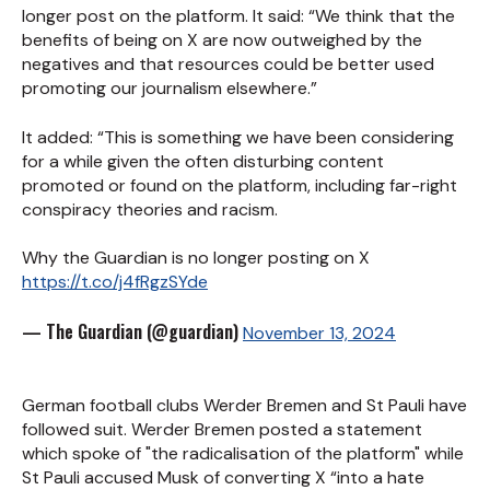
longer post on the platform. It said: “We think that the
benefits of being on X are now outweighed by the
negatives and that resources could be better used
promoting our journalism elsewhere.”
It added: “This is something we have been considering
for a while given the often disturbing content
promoted or found on the platform, including far-right
conspiracy theories and racism.
Why the Guardian is no longer posting on X
https://t.co/j4fRgzSYde
— The Guardian (@guardian)
November 13, 2024
German football clubs Werder Bremen and St Pauli have
followed suit. Werder Bremen posted a statement
which spoke of "the
radicalisation of the platform" while
St Pauli
accused Musk of converting X “into a hate