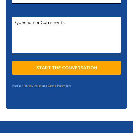
Read our
Privacy Policy
and
Cookie Policy
here.