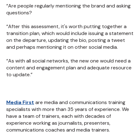
“Are people regularly mentioning the brand and asking
questions?
“After this assessment, it's worth putting together a
transition plan, which would include issuing a statement
on the departure, updating the bio, posting a tweet
and perhaps mentioning it on other social media.
“As with all social networks, the new one would need a
content and engagement plan and adequate resource
to update.”
Media First
are media and communications training
specialists with more than 35 years of experience. We
have a team of trainers, each with decades of
experience working as journalists, presenters,
communications coaches and media trainers.