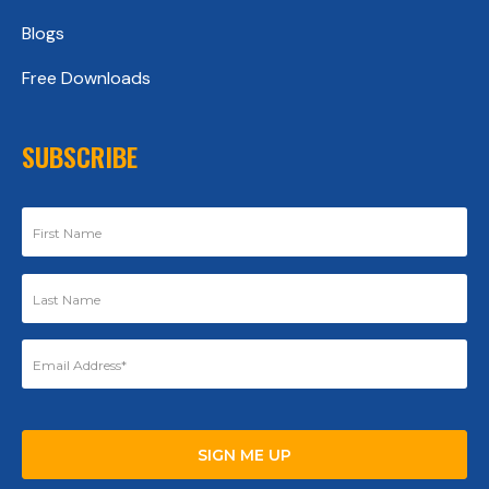
Blogs
Free Downloads
SUBSCRIBE