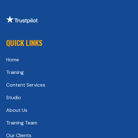
QUICK LINKS
Home
Training
Content Services
Studio
About Us
Training Team
Our Clients