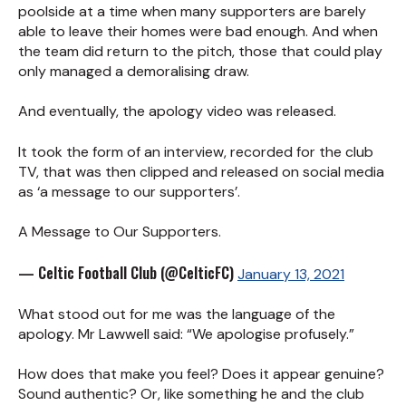
poolside at a time when many supporters are barely
able to leave their homes were bad enough. And when
the team did return to the pitch, those that could play
only managed a demoralising draw.
And eventually, the apology video was released.
It took the form of an interview, recorded for the club
TV, that was then clipped and released on social media
as ‘a message to our supporters’.
A Message to Our Supporters.
— Celtic Football Club (@CelticFC)
January 13, 2021
What stood out for me was the language of the
apology. Mr Lawwell said: “We apologise profusely.”
How does that make you feel? Does it appear genuine?
Sound authentic? Or, like something he and the club