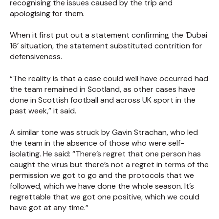
recognising the issues caused by the trip and
apologising for them.
When it first put out a statement confirming the ‘Dubai
16’ situation, the statement substituted contrition for
defensiveness.
“The reality is that a case could well have occurred had
the team remained in Scotland, as other cases have
done in Scottish football and across UK sport in the
past week,” it said.
A similar tone was struck by Gavin Strachan, who led
the team in the absence of those who were self-
isolating. He said: “There’s regret that one person has
caught the virus but there’s not a regret in terms of the
permission we got to go and the protocols that we
followed, which we have done the whole season. It’s
regrettable that we got one positive, which we could
have got at any time.”