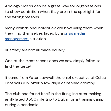
Apology videos can be a great way for organisations
to show contrition when they are in the spotlight for
the wrong reasons.
Many brands and individuals are now using them when
they find themselves faced by a
crisis media
management
situation.
But they are not all made equally.
One of the most recent ones we saw simply failed to
find the target.
It came from Peter Lawwell, the chief executive of Celtic
Football Club, after a few days of intense scrutiny.
The club had found itself in the firing line after making
an ill-fated 3,500 mile trip to Dubai for a training camp
during a pandemic.