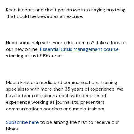
Keep it short and don’t get drawn into saying anything
that could be viewed as an excuse.
Need some help with your crisis comms? Take a look at
our new online
Essential Crisis Management course
,
starting at just £195 + vat.
Media First are media and communications training
specialists with more than 35 years of experience. We
have a team of trainers, each with decades of
experience working as journalists, presenters,
communications coaches and media trainers.
Subscribe here
to be among the first to receive our
blogs.