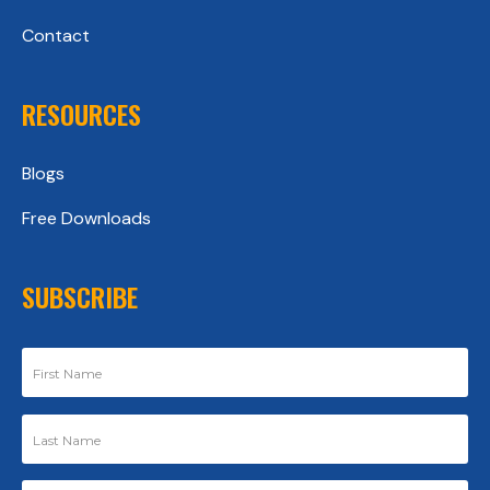
Contact
RESOURCES
Blogs
Free Downloads
SUBSCRIBE