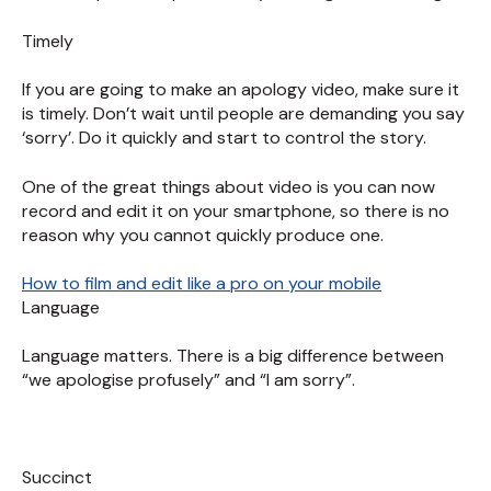
Timely
If you are going to make an apology video, make sure it
is timely. Don’t wait until people are demanding you say
‘sorry’. Do it quickly and start to control the story.
One of the great things about video is you can now
record and edit it on your smartphone, so there is no
reason why you cannot quickly produce one.
How to film and edit like a pro on your mobile
Language
Language matters. There is a big difference between
“we apologise profusely” and “I am sorry”.
Succinct