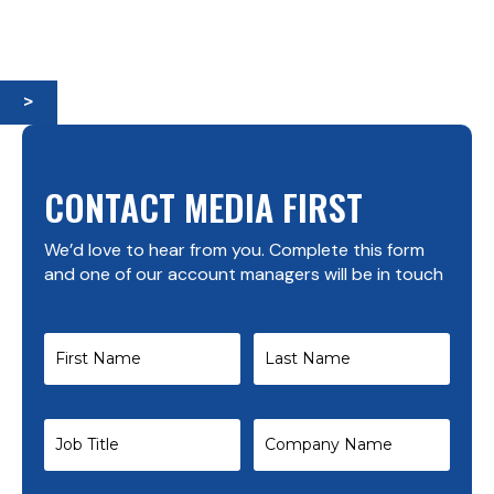
>
CONTACT MEDIA FIRST
We’d love to hear from you. Complete this form
and one of our account managers will be in touch