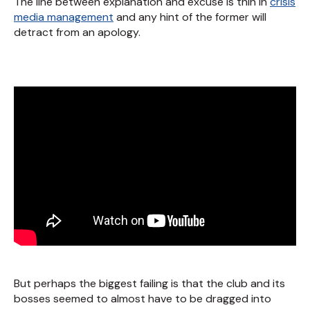
The line between explanation and excuse is thin in
crisis
media management
and any hint of the former will
detract from an apology.
But perhaps the biggest failing is that the club and its
bosses seemed to almost have to be dragged into