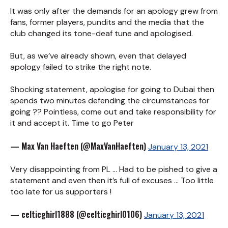
It was only after the demands for an apology grew from
fans, former players, pundits and the media that the
club changed its tone-deaf tune and apologised.
But, as we’ve already shown, even that delayed
apology failed to strike the right note.
Shocking statement, apologise for going to Dubai then
spends two minutes defending the circumstances for
going ?? Pointless, come out and take responsibility for
it and accept it. Time to go Peter
— Max Van Haeften (@MaxVanHaeften)
January 13, 2021
Very disappointing from PL ... Had to be pished to give a
statement and even then it’s full of excuses ... Too little
too late for us supporters !
— celticghirl1888 (@celticghirl0106)
January 13, 2021