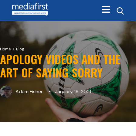
Open main navi
>
Home
Blog
APOLOGY VIDEOS AND THE
ART OF SAYING SORRY
Adam Fisher
January 19, 2021