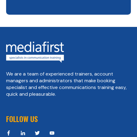
We are a team of experienced trainers, account
managers and administrators that make booking
specialist and effective communications training easy,
quick and pleasurable.
FOLLOW US