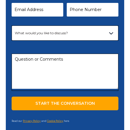
Read our
Privacy Policy
and
Cookie Policy
here.