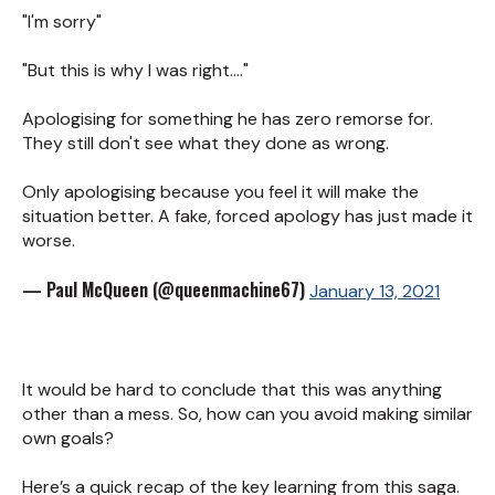
"I'm sorry"
"But this is why I was right...."
Apologising for something he has zero remorse for.
They still don't see what they done as wrong.
Only apologising because you feel it will make the
situation better. A fake, forced apology has just made it
worse.
— Paul McQueen (@queenmachine67)
January 13, 2021
It would be hard to conclude that this was anything
other than a mess. So, how can you avoid making similar
own goals?
Here’s a quick recap of the key learning from this saga.