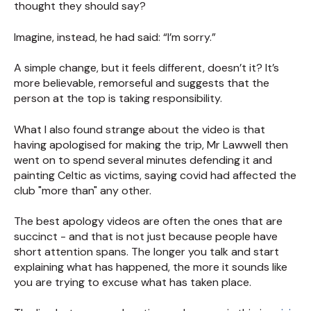
thought they should say?
Imagine, instead, he had said: “I’m sorry.”
A simple change, but it feels different, doesn’t it? It’s
more believable, remorseful and suggests that the
person at the top is taking responsibility.
What I also found strange about the video is that
having apologised for making the trip, Mr Lawwell then
went on to spend several minutes defending it and
painting Celtic as victims, saying covid had affected the
club "more than" any other.
The best apology videos are often the ones that are
succinct - and that is not just because people have
short attention spans. The longer you talk and start
explaining what has happened, the more it sounds like
you are trying to excuse what has taken place.