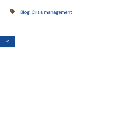
Blog
,
Crisis management
<