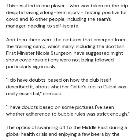
This resulted in one player - who was taken on the trip
despite having a long-term injury - testing positive for
covid and 16 other people, including the team’s
manager, needing to self-isolate.
And then there were the pictures that emerged from
the training camp, which many, including the Scottish
First Minister Nicola Sturgeon, have suggested might
show covid restrictions were not being followed
particularly vigorously.
"I do have doubts, based on how the club itself
described it, about whether Celtic's trip to Dubai was
really essential,” she said.
"I have doubts based on some pictures I've seen
whether adherence to bubble rules was strict enough.”
The optics of swanning off to the Middle East during a
global health crisis and enjoying a few beers by the