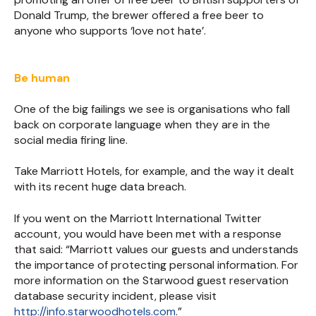
Donald Trump, the brewer offered a free beer to
anyone who supports ‘love not hate’.
Be human
One of the big failings we see is organisations who fall
back on corporate language when they are in the
social media firing line.
Take Marriott Hotels, for example, and the way it dealt
with its recent huge data breach.
If you went on the Marriott International Twitter
account, you would have been met with a response
that said: “Marriott values our guests and understands
the importance of protecting personal information. For
more information on the Starwood guest reservation
database security incident, please visit
http://info.starwoodhotels.com
.”