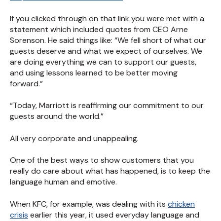
If you clicked through on that link you were met with a
statement which included quotes from CEO Arne
Sorenson. He said things like: “We fell short of what our
guests deserve and what we expect of ourselves. We
are doing everything we can to support our guests,
and using lessons learned to be better moving
forward.”
“Today, Marriott is reaffirming our commitment to our
guests around the world.”
All very corporate and unappealing.
One of the best ways to show customers that you
really do care about what has happened, is to keep the
language human and emotive.
When KFC, for example, was dealing with its
chicken
crisis
earlier this year, it used everyday language and