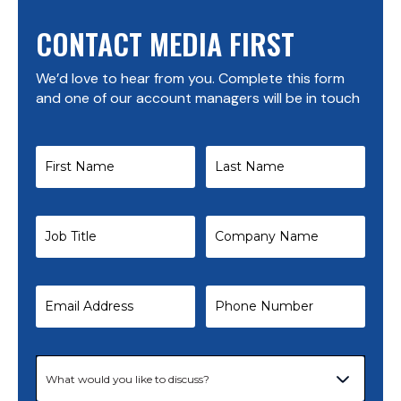
CONTACT MEDIA FIRST
We’d love to hear from you. Complete this form
and one of our account managers will be in touch