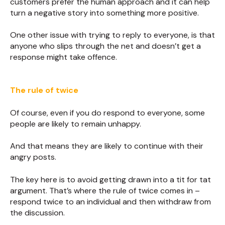
customers prefer the human approach and it can help
turn a negative story into something more positive.
One other issue with trying to reply to everyone, is that
anyone who slips through the net and doesn’t get a
response might take offence.
The rule of twice
Of course, even if you do respond to everyone, some
people are likely to remain unhappy.
And that means they are likely to continue with their
angry posts.
The key here is to avoid getting drawn into a tit for tat
argument. That’s where the rule of twice comes in –
respond twice to an individual and then withdraw from
the discussion.