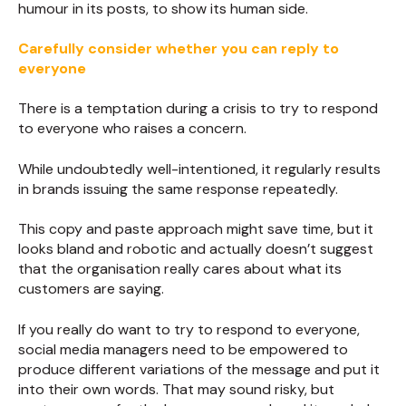
humour in its posts, to show its human side.
Carefully consider whether you can reply to
everyone
There is a temptation during a crisis to try to respond
to everyone who raises a concern.
While undoubtedly well-intentioned, it regularly results
in brands issuing the same response repeatedly.
This copy and paste approach might save time, but it
looks bland and robotic and actually doesn’t suggest
that the organisation really cares about what its
customers are saying.
If you really do want to try to respond to everyone,
social media managers need to be empowered to
produce different variations of the message and put it
into their own words. That may sound risky, but