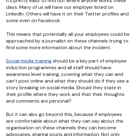
It’s pretty easy to find out where anyone works these
days. Many of us will have our employer listed on
LinkedIn. Others will have it on their Twitter profiles and
some even on Facebook.
This means that potentially all your employees could be
approached by a journalist on these channels trying to
find some more information about the incident.
Social media training
should be a key part of employee
induction programmes and all staff should have
awareness level training, covering what they can and
can’t post online and what they should do if they see a
story breaking on social media. Should they state in
their profile where they work and that their thoughts
and comments are personal?
But it can also go beyond this, because if employees
are comfortable about what they can say about the
organisation on these channels they can become
advocates, sharing posts and information. Not only