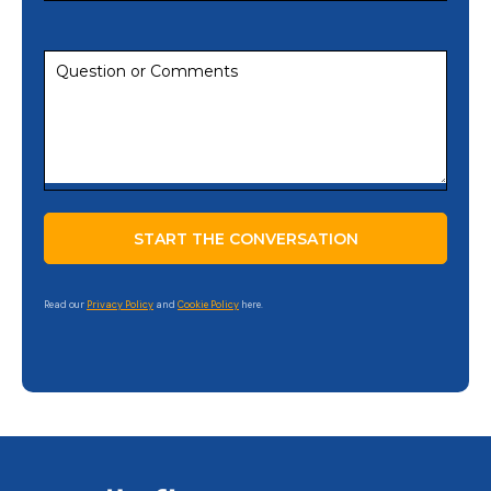
Read our
Privacy Policy
and
Cookie Policy
here.