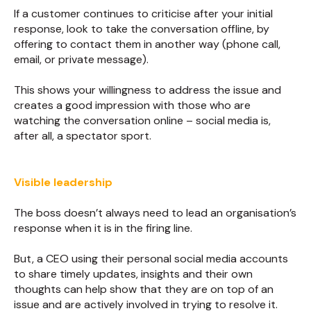
If a customer continues to criticise after your initial
response, look to take the conversation offline, by
offering to contact them in another way (phone call,
email, or private message).
This shows your willingness to address the issue and
creates a good impression with those who are
watching the conversation online – social media is,
after all, a spectator sport.
Visible leadership
The boss doesn’t always need to lead an organisation’s
response when it is in the firing line.
But, a CEO using their personal social media accounts
to share timely updates, insights and their own
thoughts can help show that they are on top of an
issue and are actively involved in trying to resolve it.