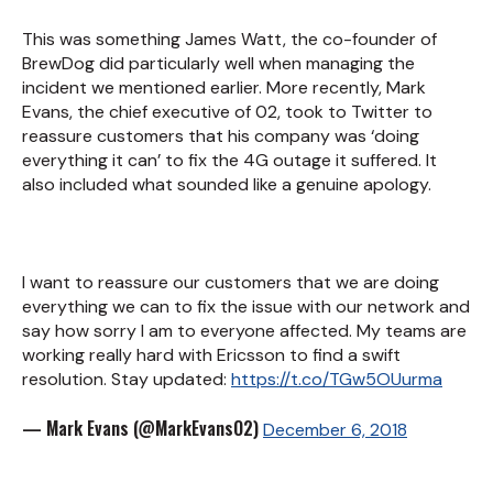
This was something James Watt, the co-founder of
BrewDog did particularly well when managing the
incident we mentioned earlier. More recently, Mark
Evans, the chief executive of 02, took to Twitter to
reassure customers that his company was ‘doing
everything it can’ to fix the 4G outage it suffered. It
also included what sounded like a genuine apology.
I want to reassure our customers that we are doing
everything we can to fix the issue with our network and
say how sorry I am to everyone affected. My teams are
working really hard with Ericsson to find a swift
resolution. Stay updated:
https://t.co/TGw5OUurma
— Mark Evans (@MarkEvansO2)
December 6, 2018