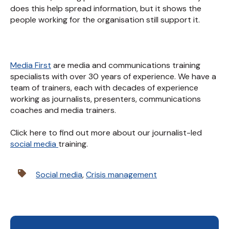
does this help spread information, but it shows the
people working for the organisation still support it.
Media First
are media and communications training
specialists with over 30 years of experience. We have a
team of trainers, each with decades of experience
working as journalists, presenters, communications
coaches and media trainers.
Click here to find out more about our journalist-led
social media
training.
Social media
,
Crisis management