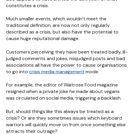
constitutes a crisis.
Much smaller events, which wouldn’t meet the
traditional definition, are now not only regularly
described as a crisis, but also have the potential to
cause huge reputational damage.
Customers perceiving they have been treated badly, ill-
judged comments and jokes, misjudged posts and bad
associations all have the power to cause organisations
to go into
crisis media management
mode.
For example, the editor of Waitrose Food magazine
resigned when a private joke he made about vegans
was circulated on social media, triggering a backlash.
But, should things like this always be treated as a
crisis? Or are they sometimes issues which keyboard
warriors will quickly move on from once something else
attracts their outrage?