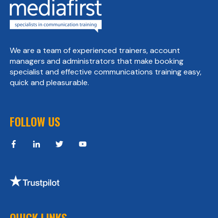
We are a team of experienced trainers, account
managers and administrators that make booking
specialist and effective communications training easy,
quick and pleasurable.
FOLLOW US
QUICK LINKS