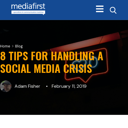
Open main navi
>
Home
Blog
8 TIPS FOR HANDLING A
SOCIAL MEDIA CRISIS
Adam Fisher
February 11, 2019