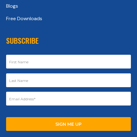
Blogs
Free Downloads
SUBSCRIBE