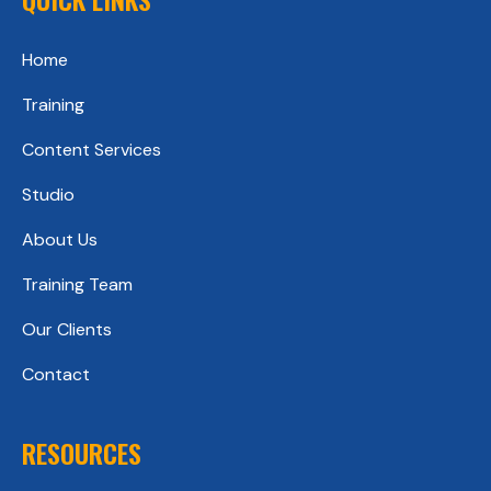
Home
Training
Content Services
Studio
About Us
Training Team
Our Clients
Contact
RESOURCES