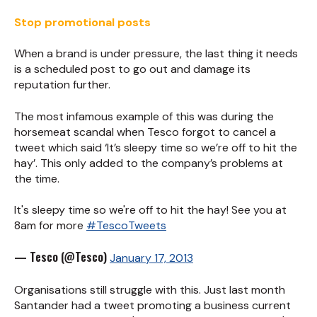
Stop promotional posts
When a brand is under pressure, the last thing it needs
is a scheduled post to go out and damage its
reputation further.
The most infamous example of this was during the
horsemeat scandal when Tesco forgot to cancel a
tweet which said ‘It’s sleepy time so we’re off to hit the
hay’. This only added to the company’s problems at
the time.
It's sleepy time so we're off to hit the hay! See you at
8am for more
#TescoTweets
— Tesco (@Tesco)
January 17, 2013
Organisations still struggle with this. Just last month
Santander had a tweet promoting a business current