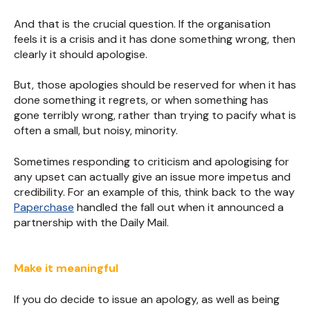
And that is the crucial question. If the organisation
feels it is a crisis and it has done something wrong, then
clearly it should apologise.
But, those apologies should be reserved for when it has
done something it regrets, or when something has
gone terribly wrong, rather than trying to pacify what is
often a small, but noisy, minority.
Sometimes responding to criticism and apologising for
any upset can actually give an issue more impetus and
credibility. For an example of this, think back to the way
Paperchase
handled the fall out when it announced a
partnership with the Daily Mail.
Make it meaningful
If you do decide to issue an apology, as well as being