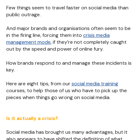
Few things seem to travel faster on social media than
public outrage.
And major brands and organisations often seem to be
in the firing line, forcing them into
crisis media
management mode
, if they’re not completely caught
out by the speed and power of online fury.
How brands respond to and manage these incidents is
key.
Here are eight tips, from our
social media training
courses, to help those of us who have to pick up the
pieces when things go wrong on social media.
Is it actually a crisis?
Social media has brought us many advantages, but it
also appears to have shifted the definition of what