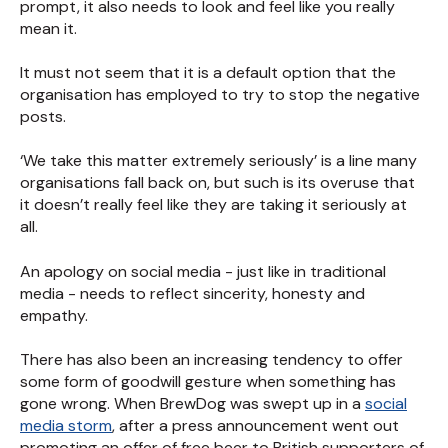
prompt, it also needs to look and feel like you really
mean it.
It must not seem that it is a default option that the
organisation has employed to try to stop the negative
posts.
‘We take this matter extremely seriously’ is a line many
organisations fall back on, but such is its overuse that
it doesn’t really feel like they are taking it seriously at
all.
An apology on social media - just like in traditional
media - needs to reflect sincerity, honesty and
empathy.
There has also been an increasing tendency to offer
some form of goodwill gesture when something has
gone wrong. When BrewDog was swept up in a
social
media storm
, after a press announcement went out
promoting an offer of free beer to British supporters of