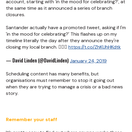
account, starting with 'in the mood for celebrating?', at
the same time as it announced a series of branch
closures.
Santander actually have a promoted tweet, asking if I'm
'in the mood for celebrating?' This flashes up on my
timeline literally the day after they announce they're
closing my local branch. 🤦🏻‍♂️
https://t.co/ZhKUhHKdtk
— David Linden (@DavidLinden)
January 24, 2019
Scheduling content has many benefits, but
organisations must remember to stop it going out
when they are trying to manage a crisis or a bad news
story.
Remember your staff