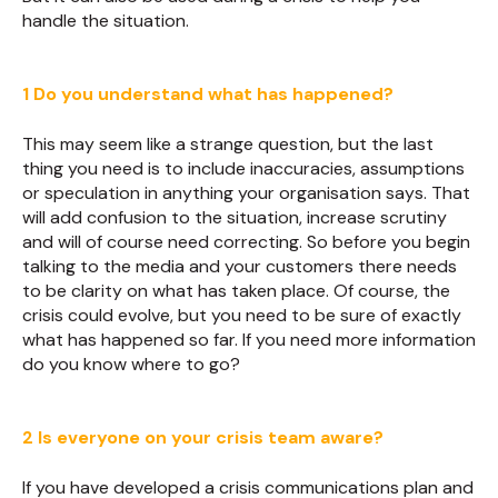
handle the situation.
1 Do you understand what has happened?
This may seem like a strange question, but the last
thing you need is to include inaccuracies, assumptions
or speculation in anything your organisation says. That
will add confusion to the situation, increase scrutiny
and will of course need correcting. So before you begin
talking to the media and your customers there needs
to be clarity on what has taken place. Of course, the
crisis could evolve, but you need to be sure of exactly
what has happened so far. If you need more information
do you know where to go?
2 Is everyone on your crisis team aware?
If you have developed a crisis communications plan and