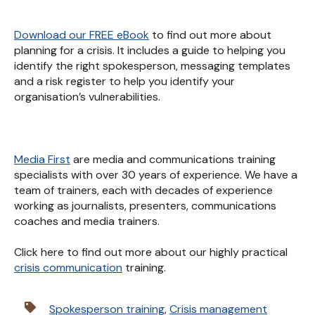
Download our FREE eBook
to find out more about
planning for a crisis. It includes a guide to helping you
identify the right spokesperson, messaging templates
and a risk register to help you identify your
organisation’s vulnerabilities.
Media First
are media and communications training
specialists with over 30 years of experience. We have a
team of trainers, each with decades of experience
working as journalists, presenters, communications
coaches and media trainers.
Click here to find out more about our highly practical
crisis communication
training.
Spokesperson training
,
Crisis management