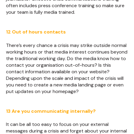
often includes press conference training so make sure
your team is fully media trained.
12 Out of hours contacts
There’s every chance a crisis may strike outside normal
working hours or that media interest continues beyond
the traditional working day. Do the media know how to
contact your organisation out-of-hours? Is this
contact information available on your website?
Depending upon the scale and impact of the crisis will
you need to create a new media landing page or even
put updates on your homepage?
13 Are you communicating internally?
It can be all too easy to focus on your external
messages during a crisis and forget about your internal