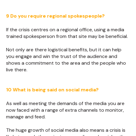
9 Do you require regional spokespeople?
If the crisis centres on a regional office, using a media
trained spokesperson from that site may be beneficial.
Not only are there logistical benefits, but it can help
you engage and win the trust of the audience and
shows a commitment to the area and the people who
live there.
10 What is being said on social media?
As well as meeting the demands of the media you are
now faced with a range of extra channels to monitor,
manage and feed.
The huge growth of social media also means a crisis is