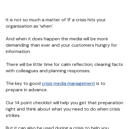
It is not so much a matter of ‘if’ a crisis hits your
organisation as ‘when’.
And when it does happen the media will be more
demanding than ever and your customers hungry for
information.
There will be little time for calm reflection, clearing facts
with colleagues and planning responses.
The key to good
crisis media management
is to
prepare in advance.
Our 14 point checklist will help you get that preparation
right and think about what you need to do when crisis
strikes.
But it can also be used during a crisis to help you