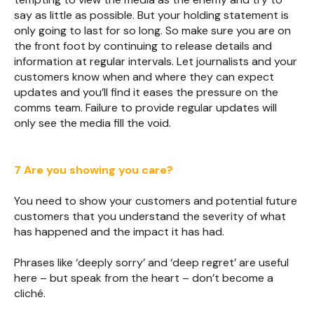
say as little as possible. But your holding statement is
only going to last for so long. So make sure you are on
the front foot by continuing to release details and
information at regular intervals. Let journalists and your
customers know when and where they can expect
updates and you’ll find it eases the pressure on the
comms team. Failure to provide regular updates will
only see the media fill the void.
7 Are you showing you care?
You need to show your customers and potential future
customers that you understand the severity of what
has happened and the impact it has had.
Phrases like ‘deeply sorry’ and ‘deep regret’ are useful
here – but speak from the heart – don’t become a
cliché.