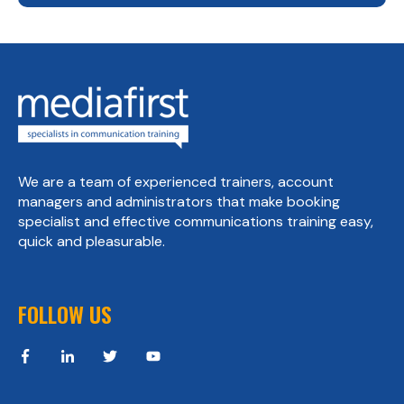
We are a team of experienced trainers, account
managers and administrators that make booking
specialist and effective communications training easy,
quick and pleasurable.
FOLLOW US