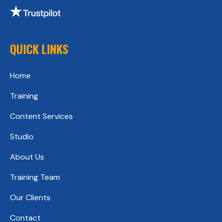
QUICK LINKS
Home
Training
Content Services
Studio
About Us
Training Team
Our Clients
Contact