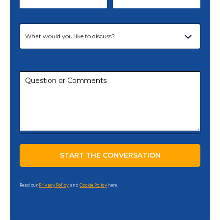
Read our
Privacy Policy
and
Cookie Policy
here.