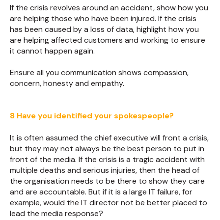
If the crisis revolves around an accident, show how you
are helping those who have been injured. If the crisis
has been caused by a loss of data, highlight how you
are helping affected customers and working to ensure
it cannot happen again.
Ensure all you communication shows compassion,
concern, honesty and empathy.
8 Have you identified your spokespeople?
It is often assumed the chief executive will front a crisis,
but they may not always be the best person to put in
front of the media. If the crisis is a tragic accident with
multiple deaths and serious injuries, then the head of
the organisation needs to be there to show they care
and are accountable. But if it is a large IT failure, for
example, would the IT director not be better placed to
lead the media response?