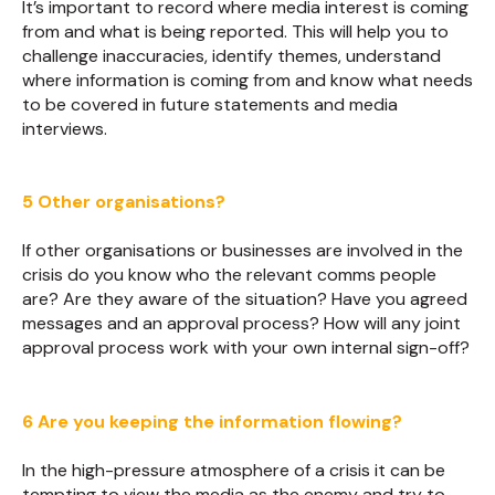
It’s important to record where media interest is coming
from and what is being reported. This will help you to
challenge inaccuracies, identify themes, understand
where information is coming from and know what needs
to be covered in future statements and media
interviews.
5 Other organisations?
If other organisations or businesses are involved in the
crisis do you know who the relevant comms people
are? Are they aware of the situation? Have you agreed
messages and an approval process? How will any joint
approval process work with your own internal sign-off?
6 Are you keeping the information flowing?
In the high-pressure atmosphere of a crisis it can be
tempting to view the media as the enemy and try to