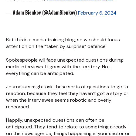
— Adam Bienkov (@AdamBienkov)
February 6, 2024
But this is a media training blog, so we should focus
attention on the “taken by surprise” defence.
Spokespeople will face unexpected questions during
media interviews. It goes with the territory. Not
everything can be anticipated.
Journalists might ask these sorts of questions to get a
reaction, because they feel they haven’t got a story or
when the interviewee seems robotic and overly
rehearsed.
Happily, unexpected questions can often be
anticipated. They tend to relate to something already
on the news agenda, things happening in your sector or