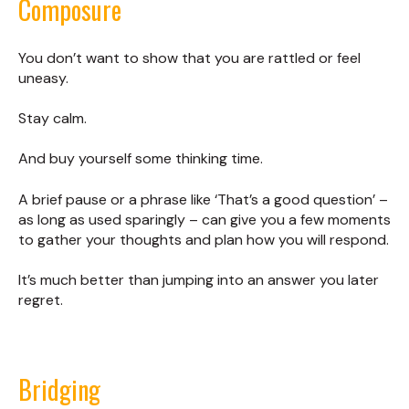
Composure
You don’t want to show that you are rattled or feel
uneasy.
Stay calm.
And buy yourself some thinking time.
A brief pause or a phrase like ‘That’s a good question’ –
as long as used sparingly – can give you a few moments
to gather your thoughts and plan how you will respond.
It’s much better than jumping into an answer you later
regret.
Bridging