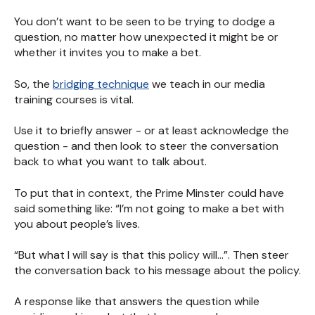
You don’t want to be seen to be trying to dodge a
question, no matter how unexpected it might be or
whether it invites you to make a bet.
So, the
bridging technique
we teach in our media
training courses is vital.
Use it to briefly answer - or at least acknowledge the
question - and then look to steer the conversation
back to what you want to talk about.
To put that in context, the Prime Minster could have
said something like: “I’m not going to make a bet with
you about people’s lives.
“But what I will say is that this policy will…”. Then steer
the conversation back to his message about the policy.
A response like that answers the question while