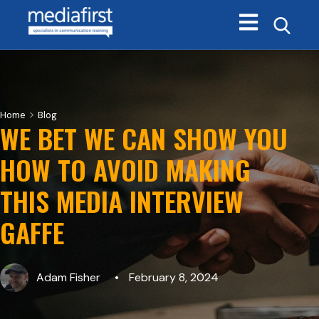
Open main navi
>
Home
Blog
WE BET WE CAN SHOW YOU
HOW TO AVOID MAKING
THIS MEDIA INTERVIEW
GAFFE
Adam Fisher
February 8, 2024