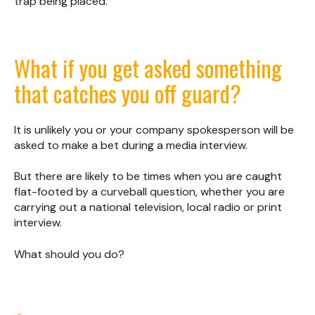
trap being placed.
What if you get asked something
that catches you off guard?
It is unlikely you or your company spokesperson will be
asked to make a bet during a media interview.
But there are likely to be times when you are caught
flat-footed by a curveball question, whether you are
carrying out a national television, local radio or print
interview.
What should you do?