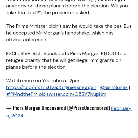
anybody on those planes before the election. Will you
take that bet?”, the presenter asked.
The Prime Minister didn’t say he would take the bet. But
he accepted Mr Morgan’s handshake, which has
obvious inference.
EXCLUSIVE: Rishi Sunak bets Piers Morgan £1,000 to a
refugee charity that he will get illegal immigrants on
planes before the election.
Watch more on YouTube at 2pm:
https://t.co/mxTnxUVa3G
@piersmorgan
|
@RishiSunak
|
#PMndthePM
pic.twitter.com/O5BY7NupNm
— Piers Morgan Uncensored (@PiersUncensored)
February
5, 2024