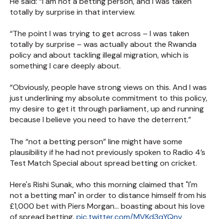
He said: “I am not a betting person, and I was taken
totally by surprise in that interview.
“The point I was trying to get across – I was taken
totally by surprise – was actually about the Rwanda
policy and about tackling illegal migration, which is
something I care deeply about.
“Obviously, people have strong views on this. And I was
just underlining my absolute commitment to this policy,
my desire to get it through parliament, up and running
because I believe you need to have the deterrent.”
The “not a betting person” line might have some
plausibility if he had not previously spoken to Radio 4’s
Test Match Special about spread betting on cricket.
Here's Rishi Sunak, who this morning claimed that "I'm
not a betting man" in order to distance himself from his
£1,000 bet with Piers Morgan... boasting about his love
of spread betting.
pic.twitter.com/MVKd3qYQnv