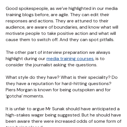
Good spokespeople, as we’ve highlighted in our media
training blogs before, are agile. They can edit their
responses and actions. They are attuned to their
audience, are aware of boundaries, and know what will
motivate people to take positive action and what will
cause them to switch off. And they can spot pitfalls.
The other part of interview preparation we always
highlight during our
media training courses
, is to
consider the journalist asking the questions.
What style do they have? What is their speciality? Do
they have a reputation for hard-hitting questions?
Piers Morgan is known for being outspoken and for
‘gotcha’ moments.
It is unfair to argue Mr Sunak should have anticipated a
high-stakes wager being suggested. But he should have
been aware there were increased odds of some form of