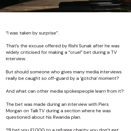
“I was taken by surprise”.
That’s the excuse offered by Rishi Sunak after he was
widely criticised for making a “cruel” bet during a TV
interview.
But should someone who gives many media interviews
really be caught so off-guard by a ‘gotcha’ moment?
And what can other media spokespeople learn from it?
The bet was made during an interview with Piers
Morgan on TalkTV during a section where he was
questioned about his Rwanda plan.
“I’ll bet you £1,000 to a refugee charity you don’t get