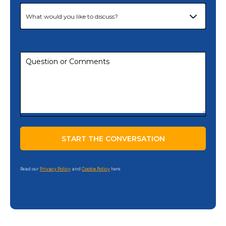
Read our
Privacy Policy
and
Cookie Policy
here.