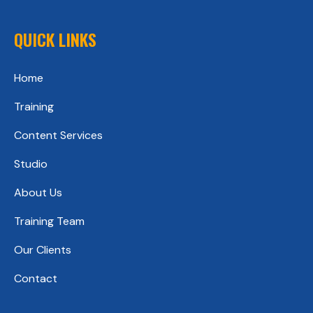
QUICK LINKS
Home
Training
Content Services
Studio
About Us
Training Team
Our Clients
Contact