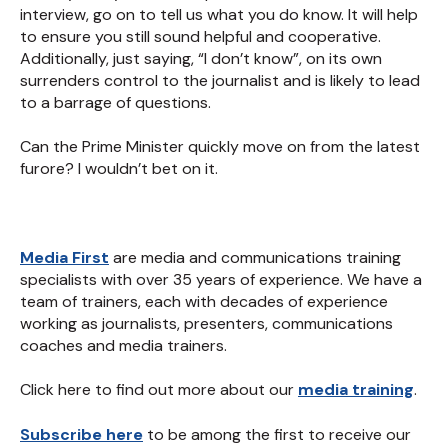
interview, go on to tell us what you do know. It will help
to ensure you still sound helpful and cooperative.
Additionally, just saying, “I don’t know”, on its own
surrenders control to the journalist and is likely to lead
to a barrage of questions.
Can the Prime Minister quickly move on from the latest
furore? I wouldn’t bet on it.
Media First
are media and communications training
specialists with over 35 years of experience. We have a
team of trainers, each with decades of experience
working as journalists, presenters, communications
coaches and media trainers.
Click here to find out more about our
media training
.
Subscribe here
to be among the first to receive our