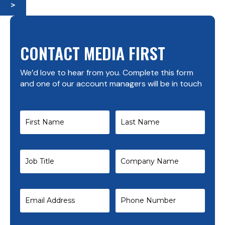
>
CONTACT MEDIA FIRST
We’d love to hear from you. Complete this form
and one of our account managers will be in touch