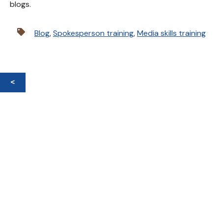
blogs.
Blog
,
Spokesperson training
,
Media skills training
<