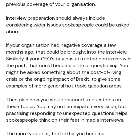
previous coverage of your organisation.
Interview preparation should always include
considering wider issues spokespeople could be asked
about.
If your organisation had negative coverage a few
months ago, that could be brought into the interview.
Similarly, if your CEO's pay has attracted controversy in
the past, that could become a line of questioning. You
might be asked something about the cost-of-living
crisis or the ongoing impact of Brexit, to give some
examples of more general hot topic question areas.
Then plan how you would respond to questions on
these topics. You may not anticipate every issue, but
practising responding to unexpected questions helps
spokespeople think on their feet in media interviews.
The more you do it, the better you become.