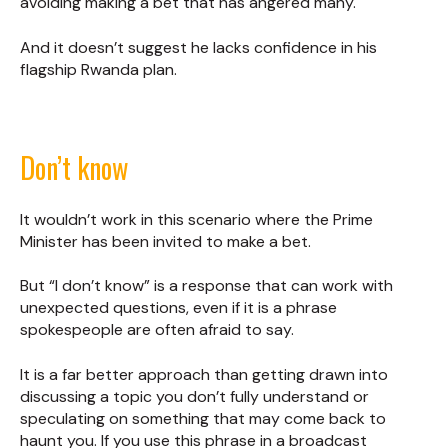
avoiding making a bet that has angered many.
And it doesn’t suggest he lacks confidence in his
flagship Rwanda plan.
Don’t know
It wouldn’t work in this scenario where the Prime
Minister has been invited to make a bet.
But “I don’t know” is a response that can work with
unexpected questions, even if it is a phrase
spokespeople are often afraid to say.
It is a far better approach than getting drawn into
discussing a topic you don’t fully understand or
speculating on something that may come back to
haunt you. If you use this phrase in a broadcast