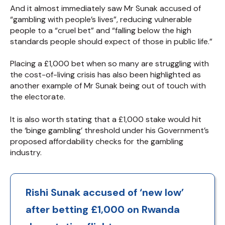
And it almost immediately saw Mr Sunak accused of
“gambling with people’s lives”, reducing vulnerable
people to a “cruel bet” and “falling below the high
standards people should expect of those in public life.”
Placing a £1,000 bet when so many are struggling with
the cost-of-living crisis has also been highlighted as
another example of Mr Sunak being out of touch with
the electorate.
It is also worth stating that a £1,000 stake would hit
the ‘binge gambling’ threshold under his Government’s
proposed affordability checks for the gambling
industry.
Rishi Sunak accused of ‘new low’
after betting £1,000 on Rwanda