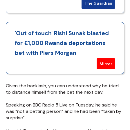
The Guardian
'Out of touch' Rishi Sunak blasted
for £1,000 Rwanda deportations
bet with Piers Morgan
Mirror
Given the backlash, you can understand why he tried
to distance himself from the bet the next day.
Speaking on BBC Radio 5 Live on Tuesday, he said he
was “not a betting person” and he had been “taken by
surprise”.