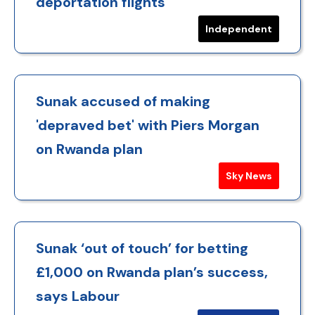
deportation flights
Independent
Sunak accused of making
'depraved bet' with Piers Morgan
on Rwanda plan
Sky News
Sunak ‘out of touch’ for betting
£1,000 on Rwanda plan’s success,
says Labour