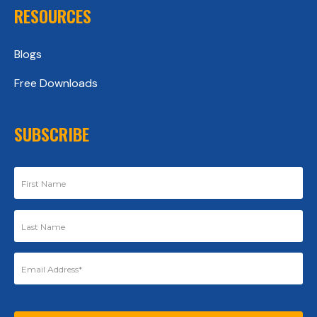
RESOURCES
Blogs
Free Downloads
SUBSCRIBE