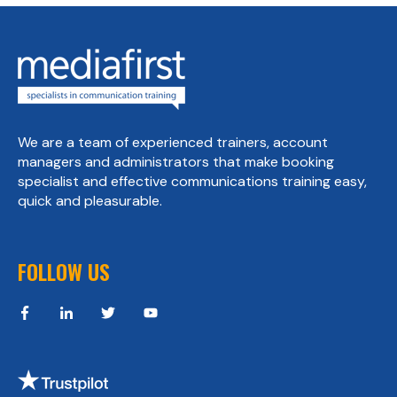
We are a team of experienced trainers, account
managers and administrators that make booking
specialist and effective communications training easy,
quick and pleasurable.
FOLLOW US