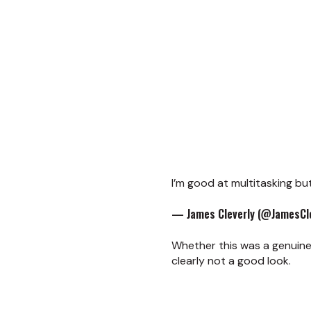
I’m good at multitasking bu
— James Cleverly (@JamesCle
Whether this was a genuine
clearly not a good look.