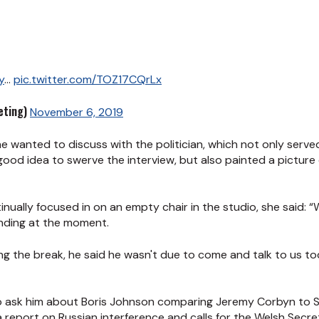
y
...
pic.twitter.com/TOZ17CQrLx
ting)
November 6, 2019
she wanted to discuss with the politician, which not only se
good idea to swerve the interview, but also painted a picture 
nually focused in on an empty chair in the studio, she said: 
anding at the moment.
ring the break, he said he wasn't due to come and talk to us t
o ask him about Boris Johnson comparing Jeremy Corbyn to S
 report on Russian interference and calls for the Welsh Secr