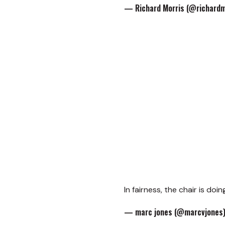
— Richard Morris (@richardm
In fairness, the chair is do
— marc jones (@marcvjones