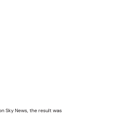
on Sky News, the result was