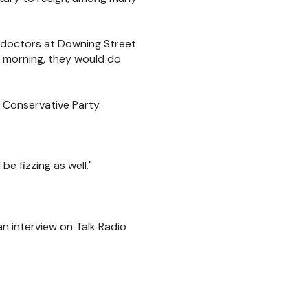
 doctors at Downing Street
e morning, they would do
e Conservative Party.
e fizzing as well."
n interview on Talk Radio