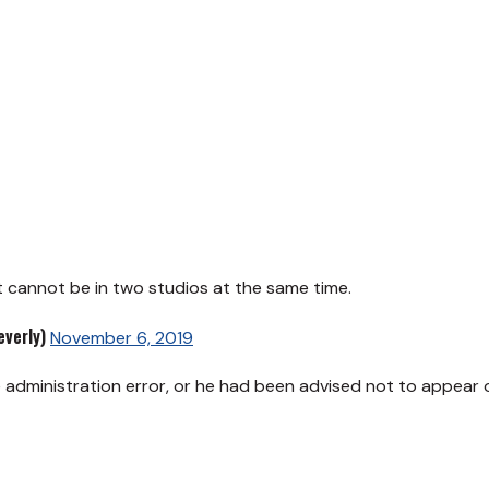
t cannot be in two studios at the same time.
verly)
November 6, 2019
 administration error, or he had been advised not to appear 