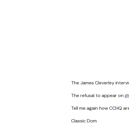
The James Cleverley intervi
The refusal to appear on
@
Tell me again how CCHQ ar
Classic Dom