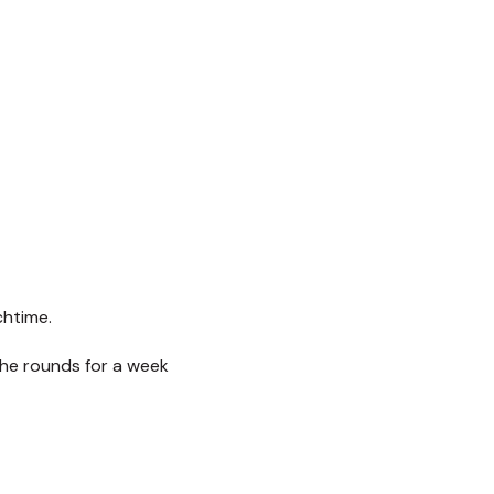
chtime.
the rounds for a week