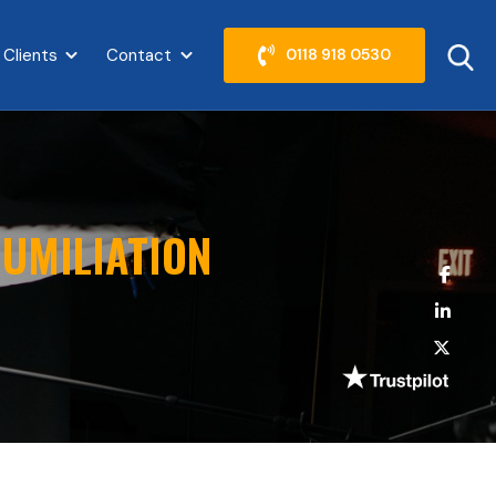
 Clients
Contact
0118 918 0530
abel }}
Show submenu for {{ link.label }}
Show submenu for {{ link.label }}
UMILIATION