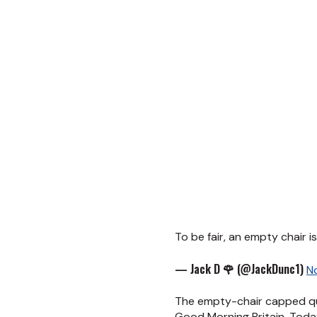
To be fair, an empty chair 
— Jack D 🌹 (@JackDunc1)
N
The empty-chair capped qui
Good Morning Britain, Tod