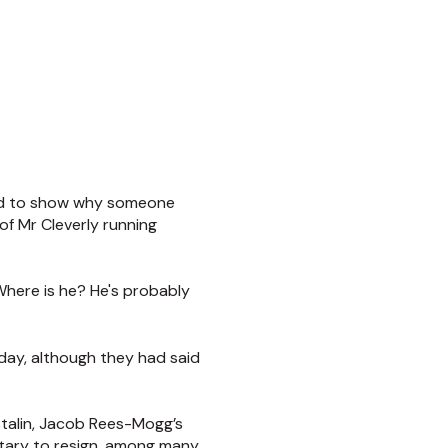
rved to show why someone
of Mr Cleverly running
“Where is he? He's probably
oday, although they had said
talin, Jacob Rees-Mogg’s
etary to resign, among many