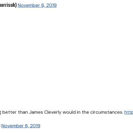
orrisuk)
November 6, 2019
ing better than James Cleverly would in the circumstances.
htt
)
November 6, 2019