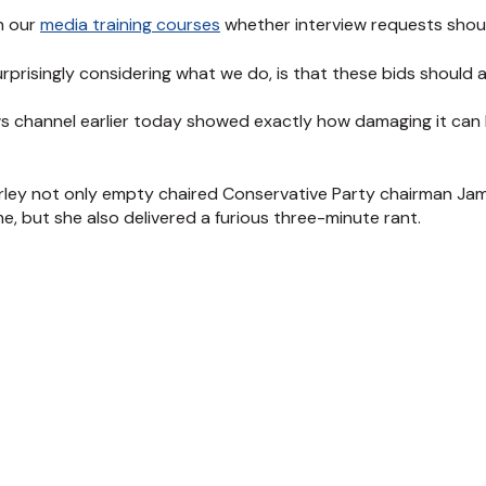
n our
media training courses
whether interview requests shou
rprisingly considering what we do, is that these bids should
s channel earlier today showed exactly how damaging it can
ley not only empty chaired Conservative Party chairman James
, but she also delivered a furious three-minute rant.