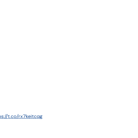
ps://t.co/rx7keitcqg