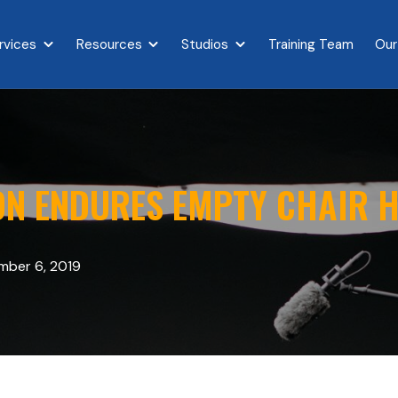
rvices
Resources
Studios
Training Team
Our
{{ link.label }}
Show submenu for {{ link.label }}
Show submenu for {{ link.label }}
Show submenu for {{ link.l
N ENDURES EMPTY CHAIR H
ber 6, 2019