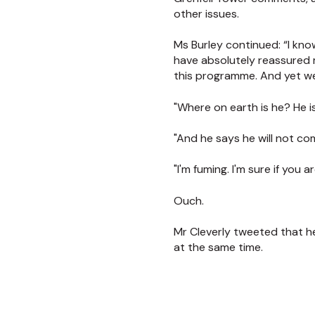
other issues.
Ms Burley continued: “I kn
have absolutely reassured 
this programme. And yet we
"Where on earth is he? He i
"And he says he will not co
"I'm fuming. I'm sure if you
Ouch.
Mr Cleverly tweeted that h
at the same time.