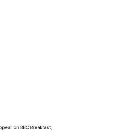
ppear on BBC Breakfast,