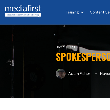
Training
Content Se
Show submenu for 
>
Home
Blog
SPOKESPERSO
Adam Fisher
Novem