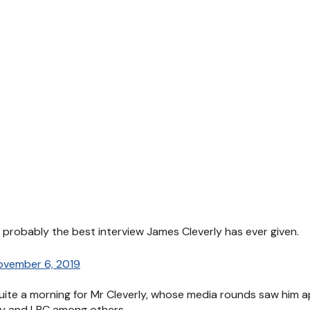
is probably the best interview James Cleverly has ever given.
ovember 6, 2019
te a morning for Mr Cleverly, whose media rounds saw him a
ay and LBC among others.