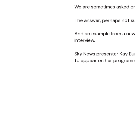
We are sometimes asked o
The answer, perhaps not su
And an example from a new
interview.
Sky News presenter Kay Bur
to appear on her programme