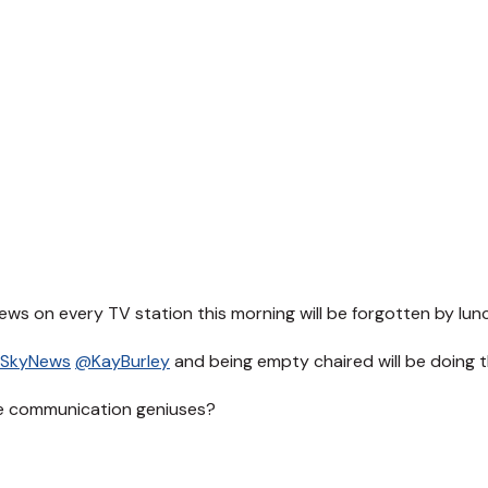
ews on every TV station this morning will be forgotten by lun
SkyNews
@KayBurley
and being empty chaired will be doing 
e communication geniuses?