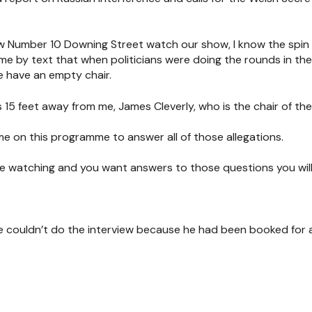
ow Number 10 Downing Street watch our show, I know the spin
me by text that when politicians were doing the rounds in th
 have an empty chair.
s 15 feet away from me, James Cleverly, who is the chair of th
me on this programme to answer all of those allegations.
 are watching and you want answers to those questions you will b
e couldn’t do the interview because he had been booked for a