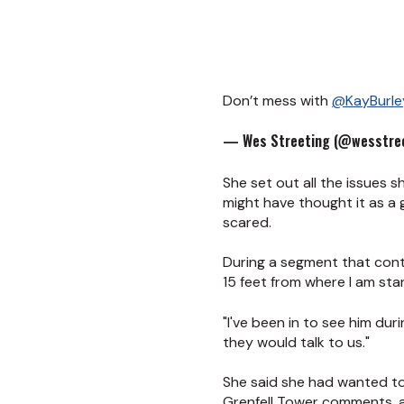
Don’t mess with
@KayBurle
— Wes Streeting (@wesstree
She set out all the issues 
might have thought it as a 
scared.
During a segment that conti
15 feet from where I am st
"I've been in to see him du
they would talk to us."
She said she had wanted t
Grenfell Tower comments, a