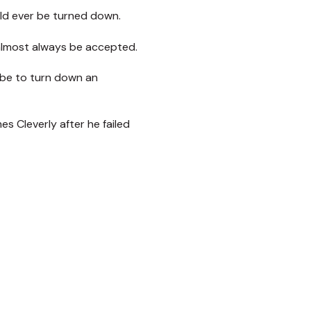
ld ever be turned down.
 almost always be accepted.
 be to turn down an
 Cleverly after he failed