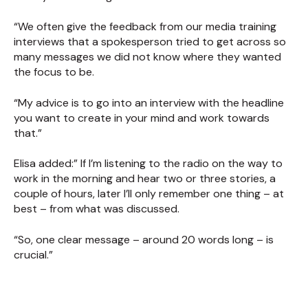
“We often give the feedback from our media training
interviews that a spokesperson tried to get across so
many messages we did not know where they wanted
the focus to be.
“My advice is to go into an interview with the headline
you want to create in your mind and work towards
that.”
Elisa added:” If I’m listening to the radio on the way to
work in the morning and hear two or three stories, a
couple of hours, later I’ll only remember one thing – at
best – from what was discussed.
“So, one clear message – around 20 words long – is
crucial.”