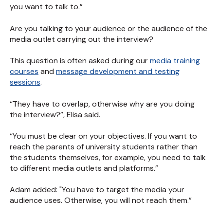
you want to talk to.”
Are you talking to your audience or the audience of the
media outlet carrying out the interview?
This question is often asked during our
media training
courses
and
message development and testing
sessions
.
“They have to overlap, otherwise why are you doing
the interview?”, Elisa said.
“You must be clear on your objectives. If you want to
reach the parents of university students rather than
the students themselves, for example, you need to talk
to different media outlets and platforms.”
Adam added: "You have to target the media your
audience uses. Otherwise, you will not reach them.”