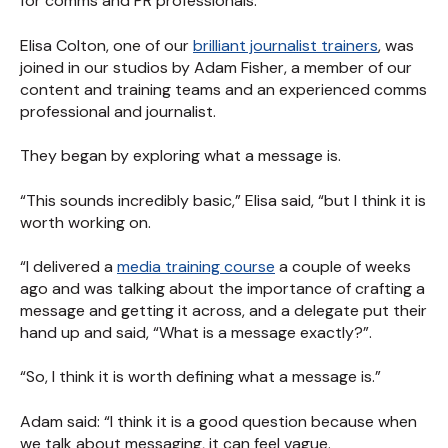
for comms and PR professionals.
Elisa Colton, one of our
brilliant journalist trainers
, was
joined in our studios by Adam Fisher, a member of our
content and training teams and an experienced comms
professional and journalist.
They began by exploring what a message is.
“This sounds incredibly basic,” Elisa said, “but I think it is
worth working on.
“I delivered a
media training course
a couple of weeks
ago and was talking about the importance of crafting a
message and getting it across, and a delegate put their
hand up and said, “What is a message exactly?”.
“So, I think it is worth defining what a message is.”
Adam said: “I think it is a good question because when
we talk about messaging, it can feel vague.