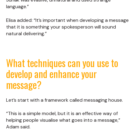
language.”
Elisa added: “It’s important when developing a message
that it is something your spokesperson will sound
natural delivering.”
What techniques can you use to
develop and enhance your
message?
Let’s start with a framework called messaging house.
“This is a simple model, but it is an effective way of
helping people visualise what goes into a message,”
Adam said.