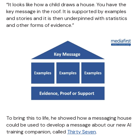
“It looks like how a child draws a house. You have the
key message in the roof. It is supported by examples
and stories and it is then underpinned with statistics
and other forms of evidence.”
To bring this to life, he showed how a messaging house
could be used to develop a message about our new AI
training companion, called
Thirty Seven
.