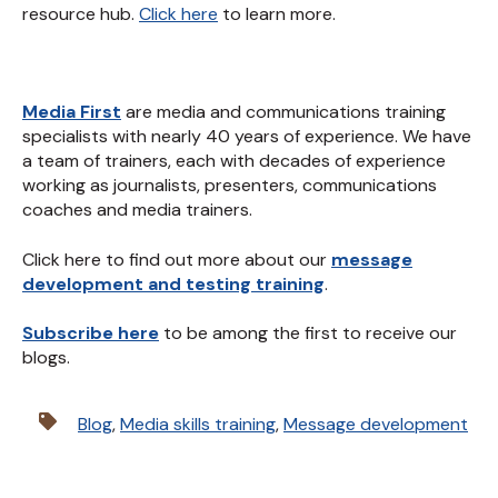
resource hub.
Click here
to learn more.
Media First
are media and communications training
specialists with nearly 40 years of experience. We have
a team of trainers, each with decades of experience
working as journalists, presenters, communications
coaches and media trainers.
Click here to find out more about our
message
development and testing training
.
Subscribe here
to be among the first to receive our
blogs.
Blog
,
Media skills training
,
Message development