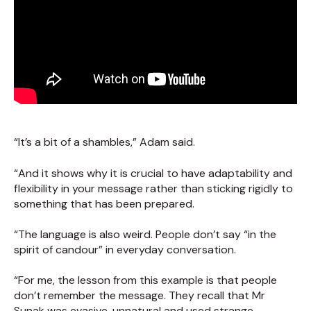
“It’s a bit of a shambles,” Adam said.
“And it shows why it is crucial to have adaptability and
flexibility in your message rather than sticking rigidly to
something that has been prepared.
“The language is also weird. People don’t say “in the
spirit of candour” in everyday conversation.
“For me, the lesson from this example is that people
don’t remember the message. They recall that Mr
Sunak was evasive, unnatural and used strange