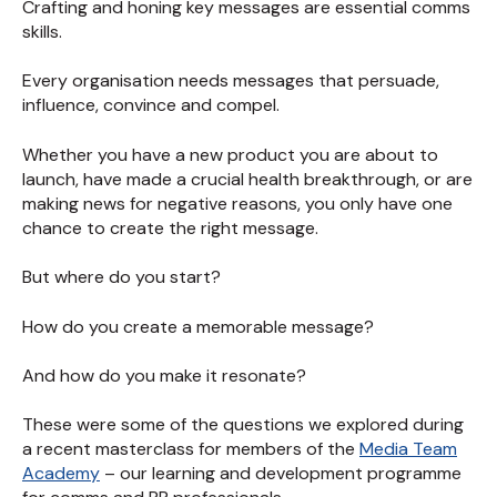
Crafting and honing key messages are essential comms
skills.
Every organisation needs messages that persuade,
influence, convince and compel.
Whether you have a new product you are about to
launch, have made a crucial health breakthrough, or are
making news for negative reasons, you only have one
chance to create the right message.
But where do you start?
How do you create a memorable message?
And how do you make it resonate?
These were some of the questions we explored during
a recent masterclass for members of the
Media Team
Academy
– our learning and development programme