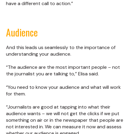
have a different call to action.”
Audience
And this leads us seamlessly to the importance of
understanding your audience.
“The audience are the most important people – not
the journalist you are talking to,” Elisa said.
“You need to know your audience and what will work
for them.
“Journalists are good at tapping into what their
audience wants – we will not get the clicks if we put
something on air or in the newspaper that people are
not interested in. We can measure it now and assess
whether our audience is engaged.