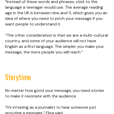
“Instead of these words and phrases, stick to the
language a teenager would use. The average reading
age in the UK is between nine and 11, which gives you an
idea of where you need to pitch your message if you
want people to understand it.
“The other consideration is that we are a multi-cultural
country, and some of your audience will not have
English as a first language. The simpler you make your
message, the more people you will reach.”
Storytime
No matter how good your message, you need stories
to make it resonate with the audience
“It’s irritating as a journalist to hear someone just
spouting a message,” Elisa said.