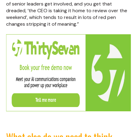
of senior leaders get involved, and you get that
dreaded, ‘the CEO is taking it home to review over the
weekend’, which tends to result in lots of red pen
changes stripping it of meaning.”
What else do we need to think