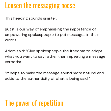
Loosen the messaging noose
This heading sounds sinister.
But it is our way of emphasising the importance of
empowering spokespeople to put messages in their
words.
Adam said: “Give spokespeople the freedom to adapt
what you want to say rather than repeating a message
verbatim.
“It helps to make the message sound more natural and
adds to the authenticity of what is being said.”
The power of repetition