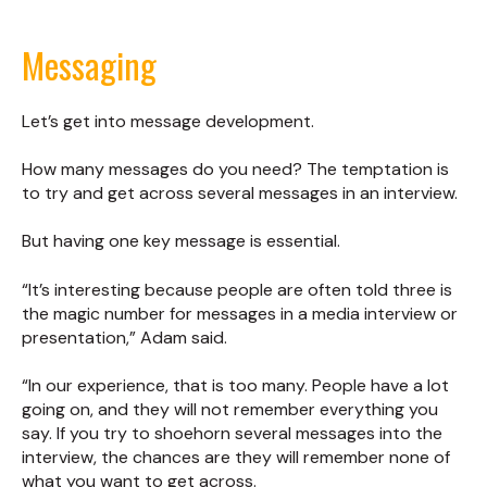
Messaging
Let’s get into message development.
How many messages do you need? The temptation is
to try and get across several messages in an interview.
But having one key message is essential.
“It’s interesting because people are often told three is
the magic number for messages in a media interview or
presentation,” Adam said.
“In our experience, that is too many. People have a lot
going on, and they will not remember everything you
say. If you try to shoehorn several messages into the
interview, the chances are they will remember none of
what you want to get across.