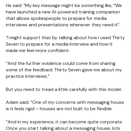
He said: “My key message might be something like, “We
have launched a new AI-powered training companion
that allows spokespeople to prepare for media
interviews and presentations whenever they need it”.
“I might support that by talking about how I used Thirty
Seven to prepare for a media interview and how it
made me feel more confident.
“And the further evidence could come from sharing
some of the feedback Thirty Seven gave me about my
practice interviews.”
But you need to tread a little carefully with this model.
Adam said: “One of my concerns with messaging house
is it feels rigid – houses are not built to be flexible.
“And in my experience, it can become quite corporate.
Once you start talking about a messaging house, lots