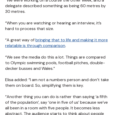
“We were working on a course the other week, and a
delegate described something as being 60 metres by
30 metres.
“When you are watching or hearing an interview, it’s
hard to process that size.
“A great way of
bringing that to life and making it more
relatable is through comparison
.
“We see the media do this a lot. Things are compared
to Olympic swimming pools, football pitches, double-
decker busses and Wales.”
Elisa added: “I am not a numbers person and don’t take
them on board. So, simplifying them is key.
“Another thing you can do is rather than saying ‘a fifth
of the population’, say ‘one in five of us’ because we’ve
all been in a room with five people. It becomes less
abstract. The audience starts to think about people