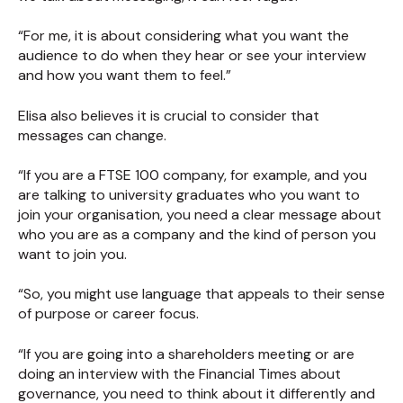
“For me, it is about considering what you want the
audience to do when they hear or see your interview
and how you want them to feel.”
Elisa also believes it is crucial to consider that
messages can change.
“If you are a FTSE 100 company, for example, and you
are talking to university graduates who you want to
join your organisation, you need a clear message about
who you are as a company and the kind of person you
want to join you.
“So, you might use language that appeals to their sense
of purpose or career focus.
“If you are going into a shareholders meeting or are
doing an interview with the Financial Times about
governance, you need to think about it differently and