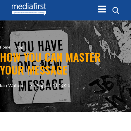
Open main navi
>
Home
Blog
HOW YOU CAN MASTER
YOUR MESSAGE
Iain Wallace
August 21, 2025