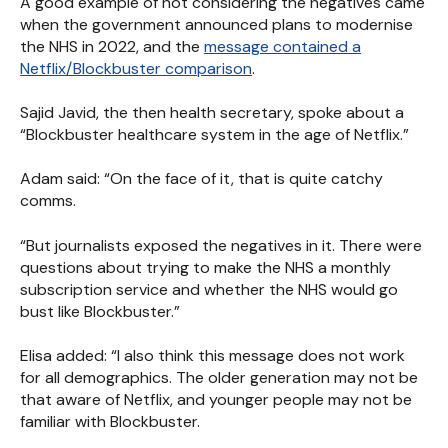
A good example of not considering the negatives came
when the government announced plans to modernise
the NHS in 2022, and the
message contained a
Netflix/Blockbuster comparison
.
Sajid Javid, the then health secretary, spoke about a
“Blockbuster healthcare system in the age of Netflix.”
Adam said: “On the face of it, that is quite catchy
comms.
“But journalists exposed the negatives in it. There were
questions about trying to make the NHS a monthly
subscription service and whether the NHS would go
bust like Blockbuster.”
Elisa added: “I also think this message does not work
for all demographics. The older generation may not be
that aware of Netflix, and younger people may not be
familiar with Blockbuster.