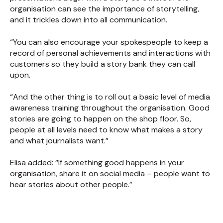
organisation can see the importance of storytelling,
and it trickles down into all communication.
“You can also encourage your spokespeople to keep a
record of personal achievements and interactions with
customers so they build a story bank they can call
upon.
“And the other thing is to roll out a basic level of media
awareness training throughout the organisation. Good
stories are going to happen on the shop floor. So,
people at all levels need to know what makes a story
and what journalists want.”
Elisa added: “If something good happens in your
organisation, share it on social media – people want to
hear stories about other people.”