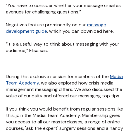
“You have to consider whether your message creates
avenues for challenging questions.”
Negatives feature prominently on our
message
development guide
, which you can download here.
“It is a useful way to think about messaging with your
audience,” Elisa said.
During this exclusive session for members of the
Media
Team Academy
, we also explored how crisis media
management messaging differs. We also discussed the
value of curiosity and offered our messaging top tips.
If you think you would benefit from regular sessions like
this, join the Media Team Academy. Membership gives
you access to all our masterclasses, a range of online
courses, 'ask the expert' surgery sessions and a handy