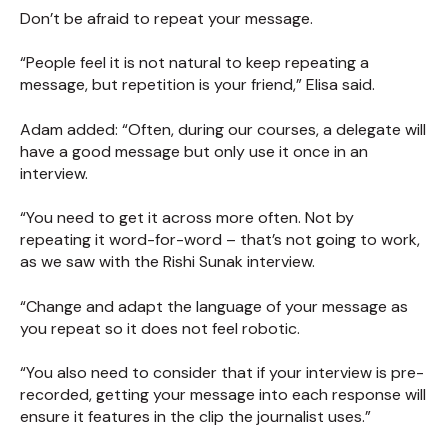
Don’t be afraid to repeat your message.
“People feel it is not natural to keep repeating a
message, but repetition is your friend,” Elisa said.
Adam added: “Often, during our courses, a delegate will
have a good message but only use it once in an
interview.
“You need to get it across more often. Not by
repeating it word-for-word – that’s not going to work,
as we saw with the Rishi Sunak interview.
“Change and adapt the language of your message as
you repeat so it does not feel robotic.
“You also need to consider that if your interview is pre-
recorded, getting your message into each response will
ensure it features in the clip the journalist uses.”