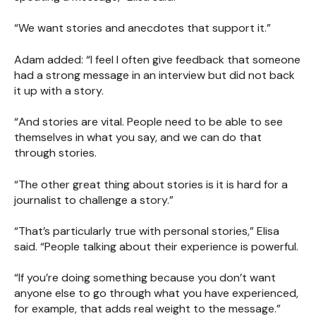
“We want stories and anecdotes that support it.”
Adam added: “I feel I often give feedback that someone
had a strong message in an interview but did not back
it up with a story.
“And stories are vital. People need to be able to see
themselves in what you say, and we can do that
through stories.
“The other great thing about stories is it is hard for a
journalist to challenge a story.”
“That’s particularly true with personal stories,” Elisa
said. “People talking about their experience is powerful.
“If you’re doing something because you don’t want
anyone else to go through what you have experienced,
for example, that adds real weight to the message.”