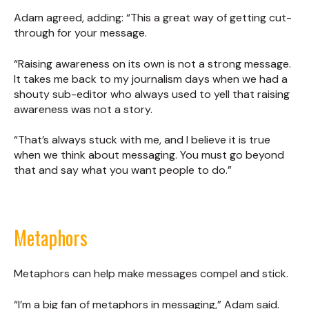
Adam agreed, adding: “This a great way of getting cut-
through for your message.
“Raising awareness on its own is not a strong message.
It takes me back to my journalism days when we had a
shouty sub-editor who always used to yell that raising
awareness was not a story.
“That’s always stuck with me, and I believe it is true
when we think about messaging. You must go beyond
that and say what you want people to do.”
Metaphors
Metaphors can help make messages compel and stick.
“I’m a big fan of metaphors in messaging,” Adam said.