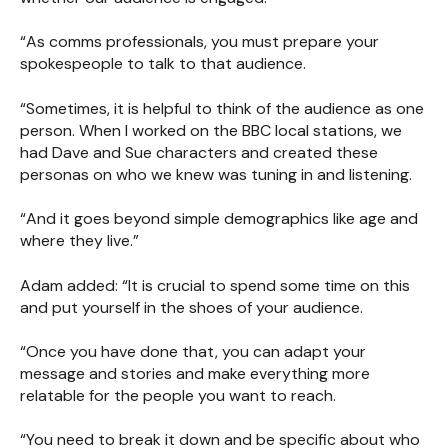
“As comms professionals, you must prepare your
spokespeople to talk to that audience.
“Sometimes, it is helpful to think of the audience as one
person. When I worked on the BBC local stations, we
had Dave and Sue characters and created these
personas on who we knew was tuning in and listening.
“And it goes beyond simple demographics like age and
where they live.”
Adam added: “It is crucial to spend some time on this
and put yourself in the shoes of your audience.
“Once you have done that, you can adapt your
message and stories and make everything more
relatable for the people you want to reach.
“You need to break it down and be specific about who