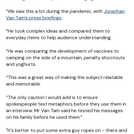
“We saw this a lot during the pandemic, with
Jonathan
Van Tam’s press briefings
.
“He took complex ideas and compared them to
everyday items to help audience understanding.
“He was comparing the development of vaccines to
camping on the side of a mountain, penalty shootouts
and yoghurts.
“This was a great way of making the subject relatable
and memorable.
“The only caution I would add is to ensure
spokespeople test metaphors before they use them in
an interview. Mr Van Tam said he tested his messages
on his family before he used them.”
"It's better to put some extra guy ropes on - there and