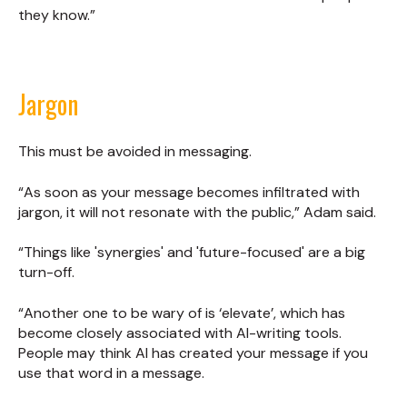
they know.”
Jargon
This must be avoided in messaging.
“As soon as your message becomes infiltrated with
jargon, it will not resonate with the public,” Adam said.
“Things like 'synergies' and 'future-focused' are a big
turn-off.
“Another one to be wary of is ‘elevate’, which has
become closely associated with AI-writing tools.
People may think AI has created your message if you
use that word in a message.