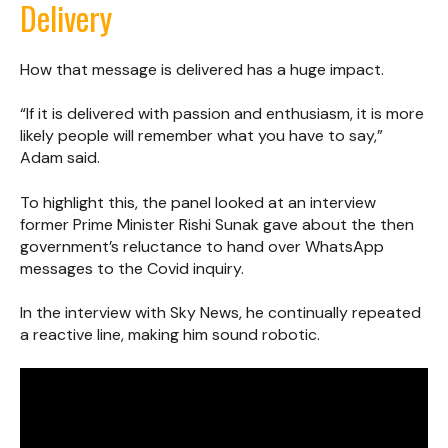
Delivery
How that message is delivered has a huge impact.
“If it is delivered with passion and enthusiasm, it is more
likely people will remember what you have to say,”
Adam said.
To highlight this, the panel looked at an interview
former Prime Minister Rishi Sunak gave about the then
government’s reluctance to hand over WhatsApp
messages to the Covid inquiry.
In the interview with Sky News, he continually repeated
a reactive line, making him sound robotic.