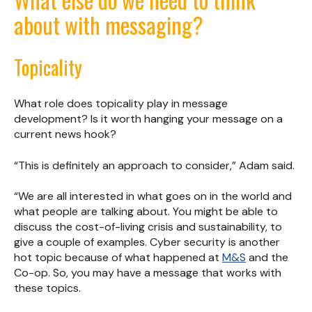
about with messaging?
Topicality
What role does topicality play in message
development? Is it worth hanging your message on a
current news hook?
“This is definitely an approach to consider,” Adam said.
“We are all interested in what goes on in the world and
what people are talking about. You might be able to
discuss the cost-of-living crisis and sustainability, to
give a couple of examples. Cyber security is another
hot topic because of what happened at
M&S
and the
Co-op. So, you may have a message that works with
these topics.