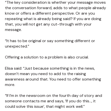
“The key consideration is whether your message moves
the conversation forward, adds to what people already
know or offers a different perspective. Or are you
repeating what is already being said? If you are doing
that, you will not get any cut-through with your
message.
“It has to be original or say something different or
unexpected.”
Offering a solution to a problem is also crucial.
Elisa said: “Just because something is in the news,
doesn’t mean you need to add to the raising
awareness around that. You need to offer something
more.
“If I’m in the newsroom on the fourth day of story and
someone contacts me and says, ‘If you do this…, it
could solve this issue’, that might work well.”