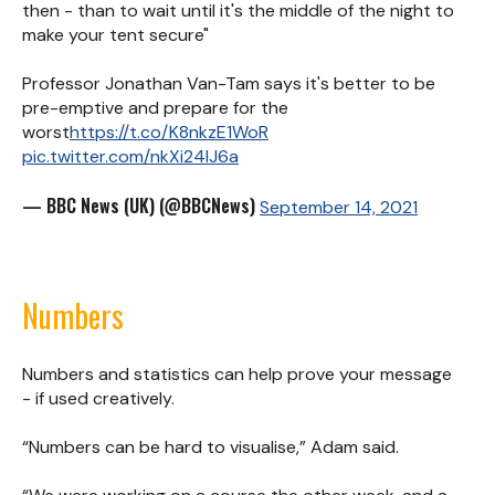
then - than to wait until it's the middle of the night to
make your tent secure"
Professor Jonathan Van-Tam says it's better to be
pre-emptive and prepare for the
worst
https://t.co/K8nkzE1WoR
pic.twitter.com/nkXi24IJ6a
— BBC News (UK) (@BBCNews)
September 14, 2021
Numbers
Numbers and statistics can help prove your message
- if used creatively.
“Numbers can be hard to visualise,” Adam said.