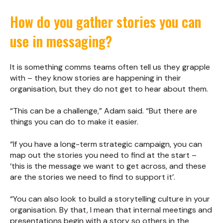
How do you gather stories you can
use in messaging?
It is something comms teams often tell us they grapple
with – they know stories are happening in their
organisation, but they do not get to hear about them.
“This can be a challenge,” Adam said. “But there are
things you can do to make it easier.
“If you have a long-term strategic campaign, you can
map out the stories you need to find at the start –
‘this is the message we want to get across, and these
are the stories we need to find to support it’.
“You can also look to build a storytelling culture in your
organisation. By that, I mean that internal meetings and
presentations begin with a story so others in the