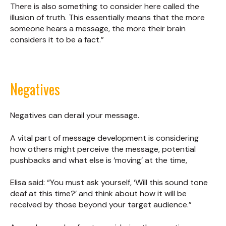
There is also something to consider here called the
illusion of truth. This essentially means that the more
someone hears a message, the more their brain
considers it to be a fact.”
Negatives
Negatives can derail your message.
A vital part of message development is considering
how others might perceive the message, potential
pushbacks and what else is ‘moving’ at the time,
Elisa said: “You must ask yourself, ‘Will this sound tone
deaf at this time?’ and think about how it will be
received by those beyond your target audience.”