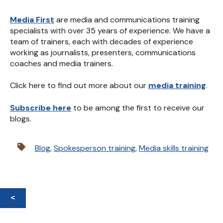
Media First
are media and communications training
specialists with over 35 years of experience. We have a
team of trainers, each with decades of experience
working as journalists, presenters, communications
coaches and media trainers.
Click here to find out more about our
media training
.
Subscribe here
to be among the first to receive our
blogs.
Blog
,
Spokesperson training
,
Media skills training
<