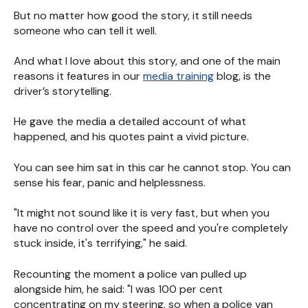
But no matter how good the story, it still needs
someone who can tell it well.
And what I love about this story, and one of the main
reasons it features in our
media training
blog, is the
driver’s storytelling.
He gave the media a detailed account of what
happened, and his quotes paint a vivid picture.
You can see him sat in this car he cannot stop. You can
sense his fear, panic and helplessness.
"It might not sound like it is very fast, but when you
have no control over the speed and you're completely
stuck inside, it's terrifying," he said.
Recounting the moment a police van pulled up
alongside him, he said: "I was 100 per cent
concentrating on my steering, so when a police van