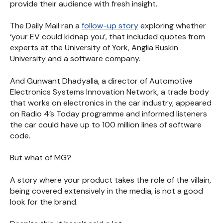
provide their audience with fresh insight.
The Daily Mail ran a
follow-up story
exploring whether
‘your EV could kidnap you’, that included quotes from
experts at the University of York, Anglia Ruskin
University and a software company.
And Gunwant Dhadyalla, a director of Automotive
Electronics Systems Innovation Network, a trade body
that works on electronics in the car industry, appeared
on Radio 4’s Today programme and informed listeners
the car could have up to 100 million lines of software
code.
But what of MG?
A story where your product takes the role of the villain,
being covered extensively in the media, is not a good
look for the brand.