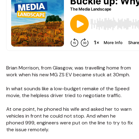
Brian Morrison, from Glasgow, was travelling home from
work when his new MG ZS EV became stuck at 30mph.
In what sounds like a low-budget remake of the Speed
movie, the helpless driver tried to negotiate traffic.
At one point, he phoned his wife and asked her to warn
vehicles in front he could not stop. And when he
phoned 999, engineers were put on the line to try to fix
the issue remotely.