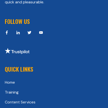
quick and pleasurable.
FOLLOW US
QUICK LINKS
Home
Training
Content Services