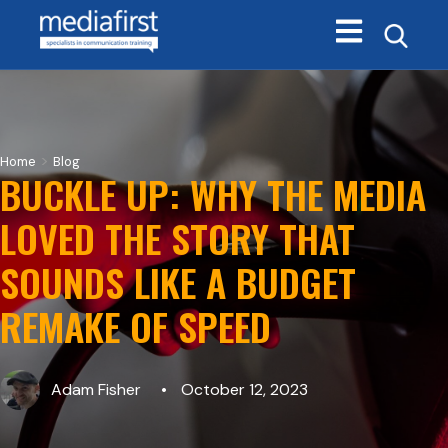
Open main navi
>
Home
Blog
BUCKLE UP: WHY THE MEDIA
LOVED THE STORY THAT
SOUNDS LIKE A BUDGET
REMAKE OF SPEED
Adam Fisher
October 12, 2023