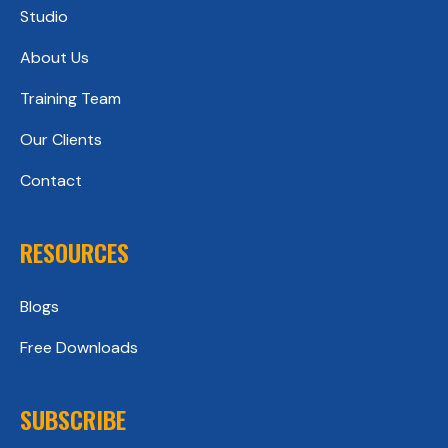
Studio
About Us
Training Team
Our Clients
Contact
RESOURCES
Blogs
Free Downloads
SUBSCRIBE