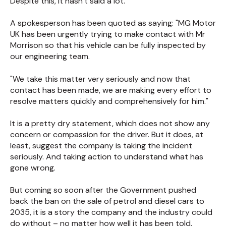
Despite this, it hasn’t said a lot.
A spokesperson has been quoted as saying: "MG Motor
UK has been urgently trying to make contact with Mr
Morrison so that his vehicle can be fully inspected by
our engineering team.
"We take this matter very seriously and now that
contact has been made, we are making every effort to
resolve matters quickly and comprehensively for him."
It is a pretty dry statement, which does not show any
concern or compassion for the driver. But it does, at
least, suggest the company is taking the incident
seriously. And taking action to understand what has
gone wrong.
But coming so soon after the Government pushed
back the ban on the sale of petrol and diesel cars to
2035, it is a story the company and the industry could
do without – no matter how well it has been told.