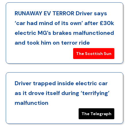
RUNAWAY EV TERROR Driver says
‘car had mind of its own’ after £30k
electric MG’s brakes malfunctioned
and took him on terror ride
The Scottish Sun
Driver trapped inside electric car
as it drove itself during ‘terrifying’
malfunction
The Telegraph