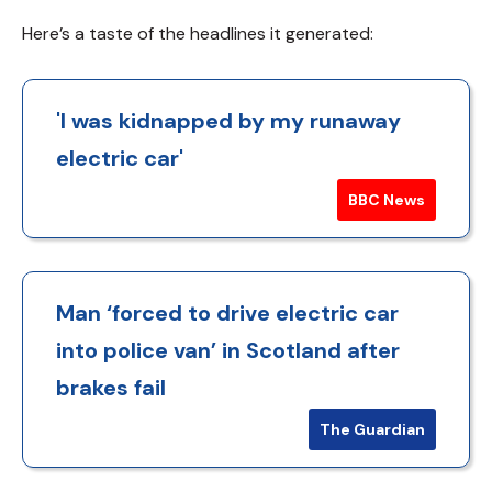
Here’s a taste of the headlines it generated:
'I was kidnapped by my runaway
electric car'
BBC News
Man ‘forced to drive electric car
into police van’ in Scotland after
brakes fail
The Guardian