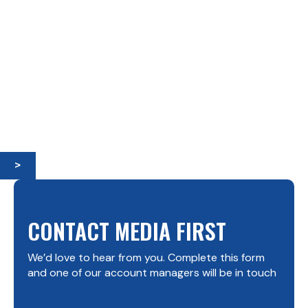
>
CONTACT MEDIA FIRST
We’d love to hear from you. Complete this form
and one of our account managers will be in touch