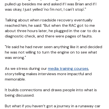
pulled up besides me and asked if I was Brian and if I
was okay, I just yelled 'no I'm not, I can't stop'."
Talking about when roadside recovery eventually
reached him, he said: “But when the RAC got to me
about three hours later, he plugged in the car to do a
diagnostic check, and there were pages of faults.
"He said he had never seen anything like it and decided
he was not willing to turn the engine on to see what
was wrong."
As we stress during our
media training courses
,
storytelling makes interviews more impactful and
memorable.
It builds connections and draws people into what is
being discussed.
But what if you haven’t got a journey in a runaway car