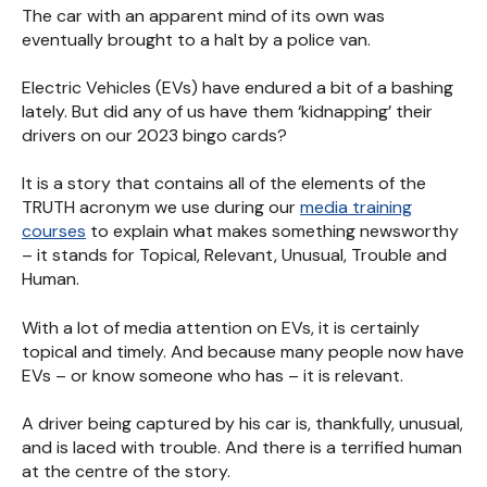
The car with an apparent mind of its own was
eventually brought to a halt by a police van.
Electric Vehicles (EVs) have endured a bit of a bashing
lately. But did any of us have them ‘kidnapping’ their
drivers on our 2023 bingo cards?
It is a story that contains all of the elements of the
TRUTH acronym we use during our
media training
courses
to explain what makes something newsworthy
– it stands for Topical, Relevant, Unusual, Trouble and
Human.
With a lot of media attention on EVs, it is certainly
topical and timely. And because many people now have
EVs – or know someone who has – it is relevant.
A driver being captured by his car is, thankfully, unusual,
and is laced with trouble. And there is a terrified human
at the centre of the story.