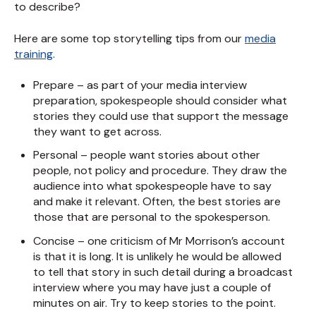
to describe?
Here are some top storytelling tips from our
media
training
.
Prepare – as part of your media interview
preparation, spokespeople should consider what
stories they could use that support the message
they want to get across.
Personal – people want stories about other
people, not policy and procedure. They draw the
audience into what spokespeople have to say
and make it relevant. Often, the best stories are
those that are personal to the spokesperson.
Concise – one criticism of Mr Morrison’s account
is that it is long. It is unlikely he would be allowed
to tell that story in such detail during a broadcast
interview where you may have just a couple of
minutes on air. Try to keep stories to the point.