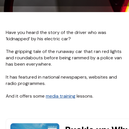
Have you heard the story of the driver who was
‘kidnapped’ by his electric car?
The gripping tale of the runaway car that ran red lights
and roundabouts before being rammed by a police van
has been everywhere.
It has featured in national newspapers, websites and
radio programmes.
And it offers some
media training
lessons.