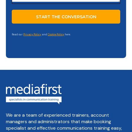
Read our
Privacy Policy
and
Cookie Policy
here.
We are a team of experienced trainers, account
managers and administrators that make booking
specialist and effective communications training easy,