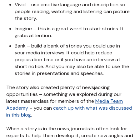
Vivid – use emotive language and description so
people reading, watching and listening can picture
the story.
Imagine – this is a great word to start stories. It
grabs attention.
Bank – build a bank of stories you could use in
your media interviews. It could help reduce
preparation time or if you have an interview at
short notice. And you may also be able to use the
stories in presentations and speeches.
The story also created plenty of newsjacking
opportunities – something we explored during our
latest masterclass for members of the
Media Team
Academy
– you can
catch up with what was discussed
in this blog
.
When a story is in the news, journalists often look for
experts to help them develop it, create new angles and