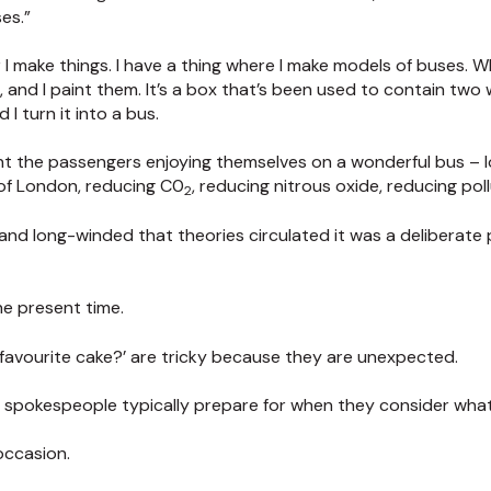
es.”
r I make things. I have a thing where I make models of buses. What
and I paint them. It’s a box that’s been used to contain two wi
d I turn it into a bus.
int the passengers enjoying themselves on a wonderful bus – l
of London, reducing C0
, reducing nitrous oxide, reducing poll
2
and long-winded that theories circulated it was a deliberate
he present time.
 favourite cake?’ are tricky because they are unexpected.
 spokespeople typically prepare for when they consider what
occasion.