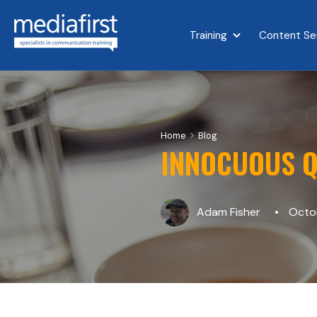
Training
Content Se
Show submenu for 
>
Home
Blog
INNOCUOUS Q
Adam Fisher
Octob