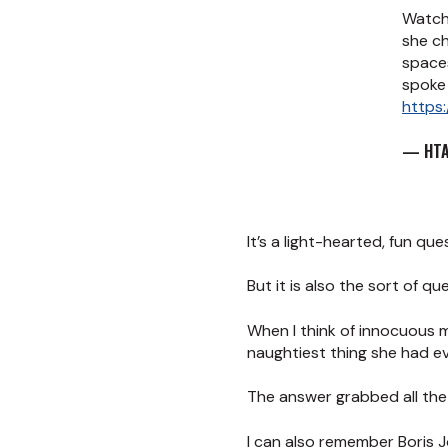
Watch
she c
space
spoke 
https:
— HTA
It’s a light-hearted, fun que
But it is also the sort of 
When I think of innocuous 
naughtiest thing she had ev
The answer grabbed all the 
I can also remember Boris J