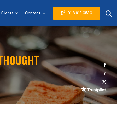
 Clients
Contact
0118 918 0530
abel }}
Show submenu for {{ link.label }}
Show submenu for {{ link.label }}
 THOUGHT