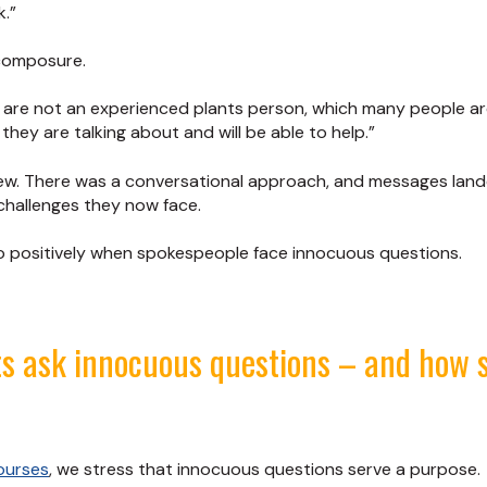
.”
 composure.
u are not an experienced plants person, which many people are
they are talking about and will be able to help.”
iew. There was a conversational approach, and messages lan
challenges they now face.
 so positively when spokespeople face innocuous questions.
ts ask innocuous questions – and how 
ourses
, we stress that innocuous questions serve a purpose.