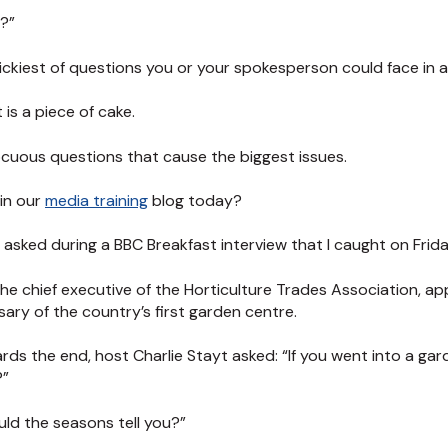
e?”
trickiest of questions you or your spokesperson could face in a
 is a piece of cake.
ocuous questions that cause the biggest issues.
 in our
media training
blog today?
 asked during a BBC Breakfast interview that I caught on Frida
the chief executive of the Horticulture Trades Association,
ary of the country’s first garden centre.
ds the end, host Charlie Stayt asked: “If you went into a ga
?”
ld the seasons tell you?”