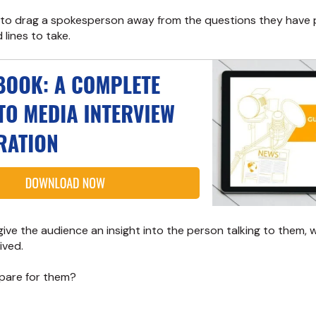
 to drag a spokesperson away from the questions they have
lines to take.
ive the audience an insight into the person talking to them,
ived.
pare for them?