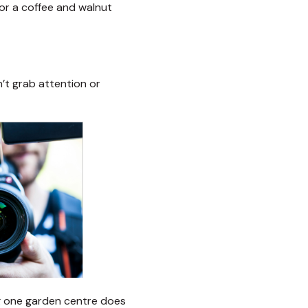
 for a coffee and walnut
’t grab attention or
ng one garden centre does