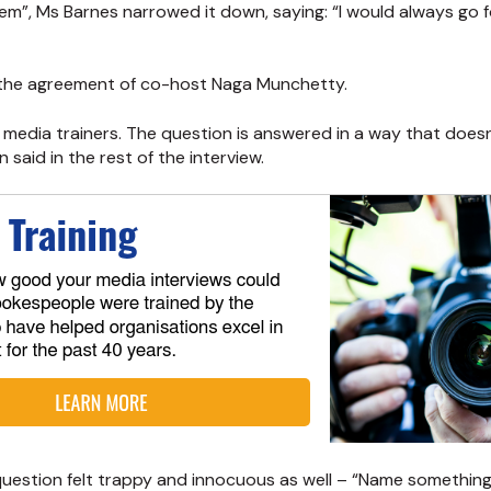
f them”, Ms Barnes narrowed it down, saying: “I would always go
the agreement of co-host Naga Munchetty.
 media trainers. The question is answered in a way that doesn
said in the rest of the interview.
s question felt trappy and innocuous as well – “Name somethi