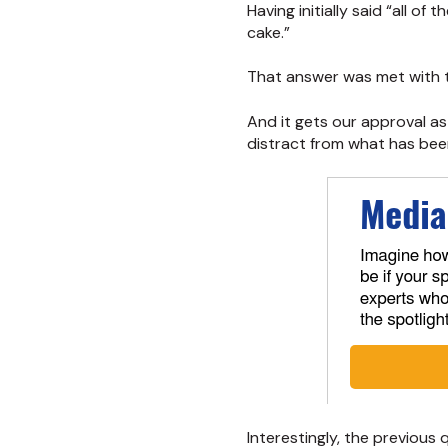
Having initially said “all o
cake.”
That answer was met with 
And it gets our approval as
distract from what has been 
Interestingly, the previou