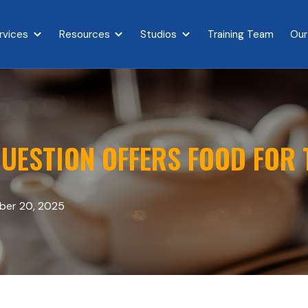
rvices
Resources
Studios
Training Team
Our
{{ link.label }}
Show submenu for {{ link.label }}
Show submenu for {{ link.label }}
Show submenu for {{ link.l
UESTION OFFERS FOOD FOR
er 20, 2025