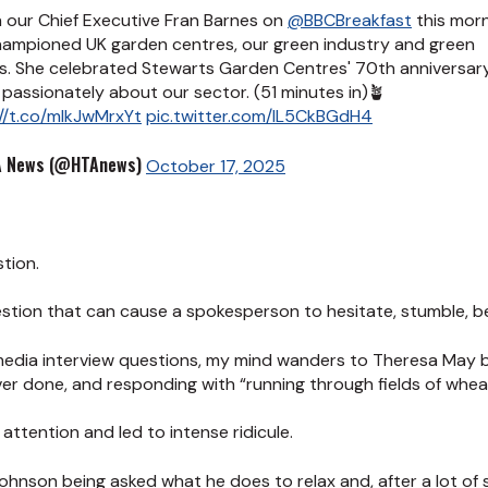
 our Chief Executive Fran Barnes on
@BBCBreakfast
this morn
hampioned UK garden centres, our green industry and green
s. She celebrated Stewarts Garden Centres' 70th anniversar
passionately about our sector. (51 minutes in)🪴
//t.co/mlkJwMrxYt
pic.twitter.com/lL5CkBGdH4
 News (@HTAnews)
October 17, 2025
stion.
question that can cause a spokesperson to hesitate, stumble, 
media interview questions, my mind wanders to Theresa May 
er done, and responding with “running through fields of whea
attention and led to intense ridicule.
ohnson being asked what he does to relax and, after a lot of s