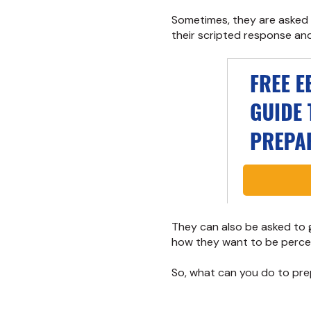
Sometimes, they are asked
their scripted response and 
They can also be asked to g
how they want to be perce
So, what can you do to pre