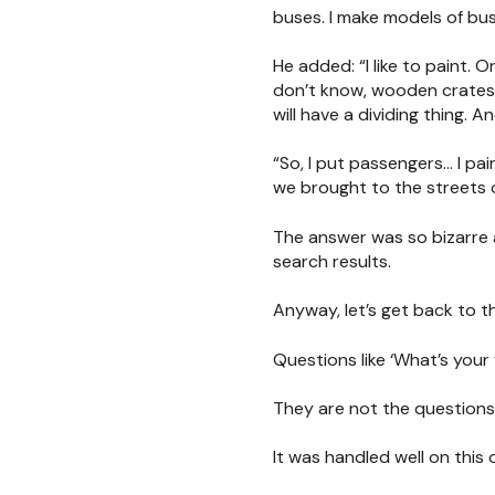
buses. I make models of bus
He added: “I like to paint. O
don’t know, wooden crates, 
will have a dividing thing. An
“So, I put passengers… I pa
we brought to the streets 
The answer was so bizarre 
search results.
Anyway, let’s get back to t
Questions like ‘What’s your
They are not the questions
It was handled well on this 