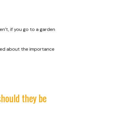
n’t, if you go to a garden
ded about the importance
should they be