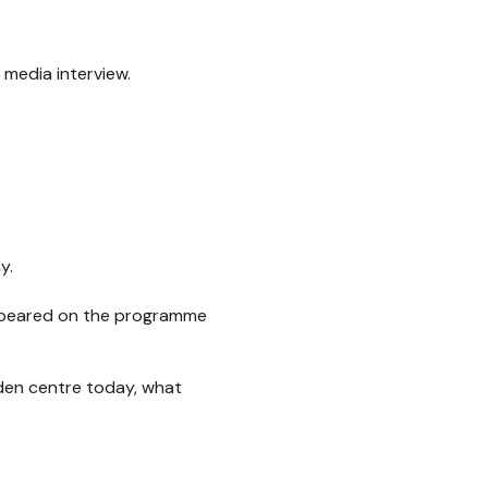
 media interview.
y.
 appeared on the programme
rden centre today, what