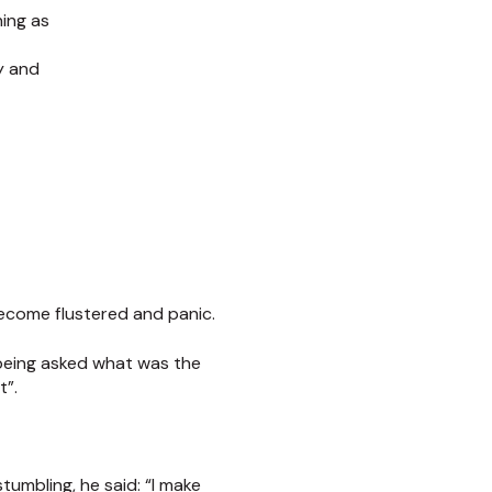
ing as
y and
become flustered and panic.
being asked what was the
t”.
tumbling, he said: “I make