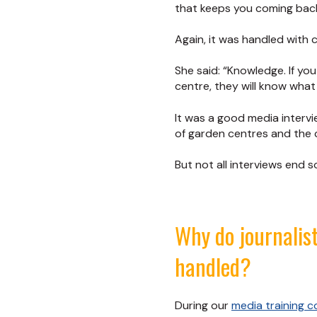
that keeps you coming back
Again, it was handled with
She said: “Knowledge. If yo
centre, they will know what 
It was a good media interv
of garden centres and the 
But not all interviews end
Why do journalis
handled?
During our
media training c