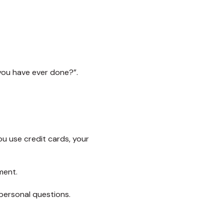
 you have ever done?”.
ou use credit cards, your
ment.
personal questions.