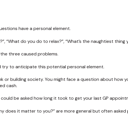
estions have a personal element.
?”, “What do you do to relax?”, “What’s the naughtiest thing
f the three caused problems.
try to anticipate this potential personal element.
nk or building society. You might face a question about how y
sed cash.
u could be asked how long it took to get your last GP appoint
hy does it matter to you?” are more general but often asked 