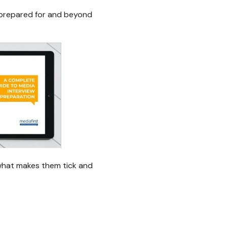
 prepared for and beyond
 what makes them tick and