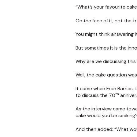
“What’s your favourite cak
On the face of it, not the 
You might think answering it
But sometimes it is the inn
Why are we discussing this
Well, the cake question was
It came when Fran Barnes, 
th
to discuss the 70
annivers
As the interview came towar
cake would you be seeking
And then added: “What wou