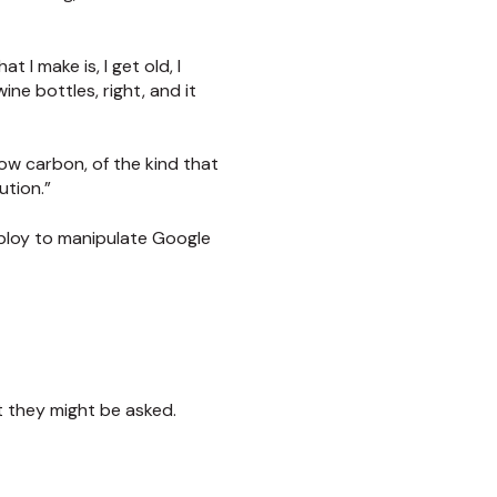
 I make is, I get old, I
ne bottles, right, and it
ow carbon, of the kind that
ution.”
 ploy to manipulate Google
 they might be asked.