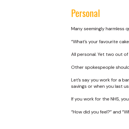
Personal
Many seemingly harmless qu
“What’s your favourite cake
All personal. Yet two out o
Other spokespeople should 
Let’s say you work for a ba
savings or when you last u
If you work for the NHS, yo
“How did you feel?” and “W