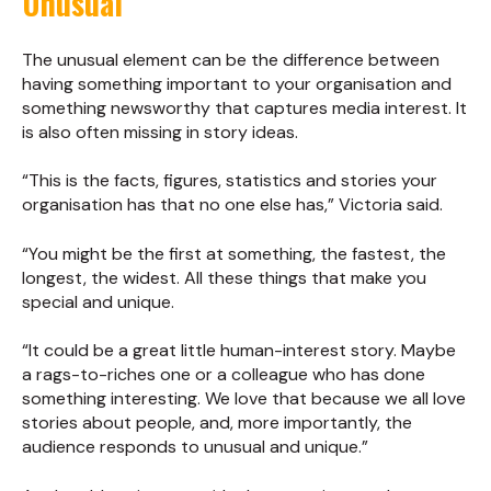
Unusual
The unusual element can be the difference between
having something important to your organisation and
something newsworthy that captures media interest. It
is also often missing in story ideas.
“This is the facts, figures, statistics and stories your
organisation has that no one else has,” Victoria said.
“You might be the first at something, the fastest, the
longest, the widest. All these things that make you
special and unique.
“It could be a great little human-interest story. Maybe
a rags-to-riches one or a colleague who has done
something interesting. We love that because we all love
stories about people, and, more importantly, the
audience responds to unusual and unique.”