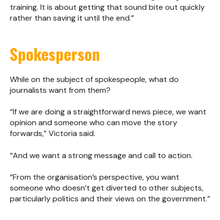
training. It is about getting that sound bite out quickly
rather than saving it until the end.”
Spokesperson
While on the subject of spokespeople, what do
journalists want from them?
“If we are doing a straightforward news piece, we want
opinion and someone who can move the story
forwards,” Victoria said.
“And we want a strong message and call to action.
“From the organisation’s perspective, you want
someone who doesn’t get diverted to other subjects,
particularly politics and their views on the government.”