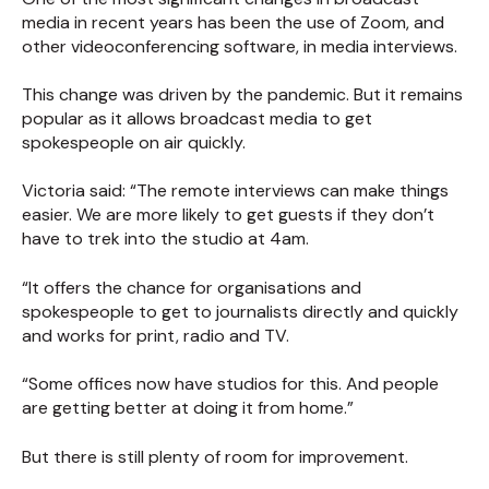
media in recent years has been the use of Zoom, and
other videoconferencing software, in media interviews.
This change was driven by the pandemic. But it remains
popular as it allows broadcast media to get
spokespeople on air quickly.
Victoria said: “The remote interviews can make things
easier. We are more likely to get guests if they don’t
have to trek into the studio at 4am.
“It offers the chance for organisations and
spokespeople to get to journalists directly and quickly
and works for print, radio and TV.
“Some offices now have studios for this. And people
are getting better at doing it from home.”
But there is still plenty of room for improvement.