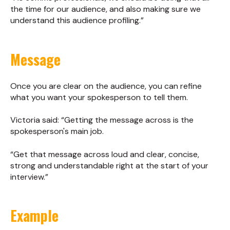
the time for our audience, and also making sure we
understand this audience profiling.”
Message
Once you are clear on the audience, you can refine
what you want your spokesperson to tell them.
Victoria said: “Getting the message across is the
spokesperson's main job.
“Get that message across loud and clear, concise,
strong and understandable right at the start of your
interview.”
Example