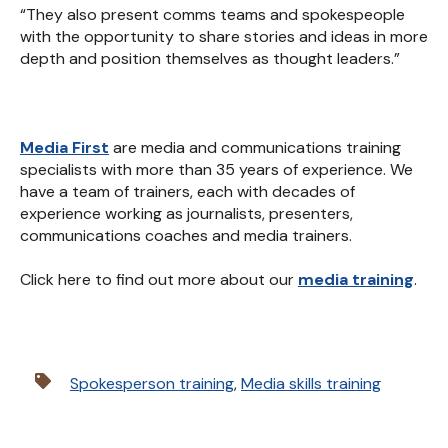
“They also present comms teams and spokespeople
with the opportunity to share stories and ideas in more
depth and position themselves as thought leaders.”
Media First
are media and communications training
specialists with more than 35 years of experience. We
have a team of trainers, each with decades of
experience working as journalists, presenters,
communications coaches and media trainers.
Click here to find out more about our
media training
.
Spokesperson training
,
Media skills training