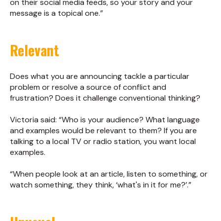
on their social media feeds, so your story and your
message is a topical one.”
Relevant
Does what you are announcing tackle a particular
problem or resolve a source of conflict and
frustration? Does it challenge conventional thinking?
Victoria said: “Who is your audience? What language
and examples would be relevant to them? If you are
talking to a local TV or radio station, you want local
examples.
“When people look at an article, listen to something, or
watch something, they think, ‘what's in it for me?’.”