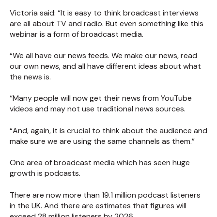
Victoria said: “It is easy to think broadcast interviews
are all about TV and radio. But even something like this
webinar is a form of broadcast media.
“We all have our news feeds. We make our news, read
our own news, and all have different ideas about what
the news is.
“Many people will now get their news from YouTube
videos and may not use traditional news sources.
“And, again, it is crucial to think about the audience and
make sure we are using the same channels as them.”
One area of broadcast media which has seen huge
growth is podcasts.
There are now more than 19.1 million podcast listeners
in the UK. And there are estimates that figures will
exceed 28 million listeners by 2026.