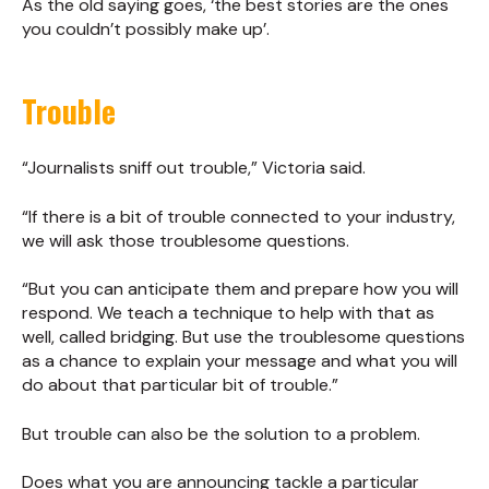
As the old saying goes, ‘the best stories are the ones
you couldn’t possibly make up’.
Trouble
“Journalists sniff out trouble,” Victoria said.
“If there is a bit of trouble connected to your industry,
we will ask those troublesome questions.
“But you can anticipate them and prepare how you will
respond. We teach a technique to help with that as
well, called bridging. But use the troublesome questions
as a chance to explain your message and what you will
do about that particular bit of trouble.”
But trouble can also be the solution to a problem.
Does what you are announcing tackle a particular