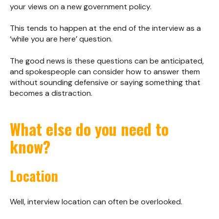
your views on a new government policy.
This tends to happen at the end of the interview as a
‘while you are here’ question.
The good news is these questions can be anticipated,
and spokespeople can consider how to answer them
without sounding defensive or saying something that
becomes a distraction.
What else do you need to
know?
Location
Well, interview location can often be overlooked.