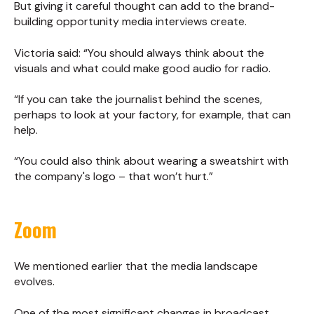
But giving it careful thought can add to the brand-
building opportunity media interviews create.
Victoria said: “You should always think about the
visuals and what could make good audio for radio.
“If you can take the journalist behind the scenes,
perhaps to look at your factory, for example, that can
help.
“You could also think about wearing a sweatshirt with
the company's logo – that won’t hurt.”
Zoom
We mentioned earlier that the media landscape
evolves.
One of the most significant changes in broadcast