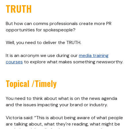
TRUTH
But how can comms professionals create more PR
opportunities for spokespeople?
Well, you need to deliver the TRUTH.
It is an acronym we use during our
media training
courses
to explore what makes something newsworthy.
Topical /Timely
You need to think about what is on the news agenda
and the issues impacting your brand or industry.
Victoria said: “This is about being aware of what people
are talking about, what they're reading, what might be