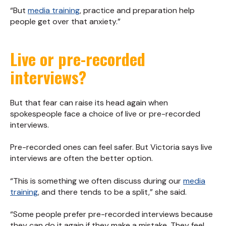
“But
media training
, practice and preparation help
people get over that anxiety.”
Live or pre-recorded
interviews?
But that fear can raise its head again when
spokespeople face a choice of live or pre-recorded
interviews.
Pre-recorded ones can feel safer. But Victoria says live
interviews are often the better option.
“This is something we often discuss during our
media
training
, and there tends to be a split,” she said.
“Some people prefer pre-recorded interviews because
they can do it again if they make a mistake. They feel