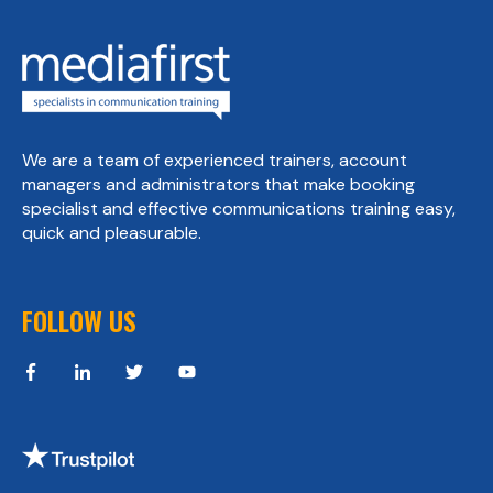
We are a team of experienced trainers, account
managers and administrators that make booking
specialist and effective communications training easy,
quick and pleasurable.
FOLLOW US