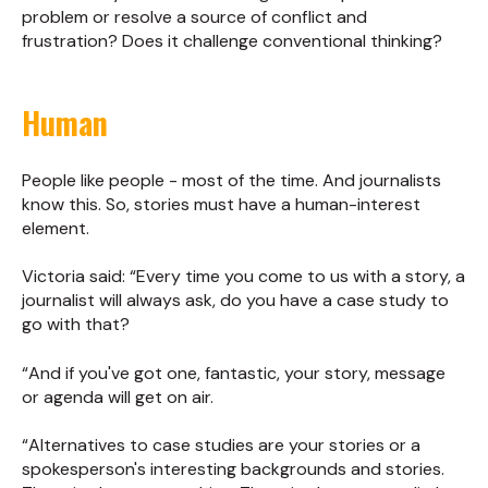
problem or resolve a source of conflict and
frustration? Does it challenge conventional thinking?
Human
People like people - most of the time. And journalists
know this. So, stories must have a human-interest
element.
Victoria said: “Every time you come to us with a story, a
journalist will always ask, do you have a case study to
go with that?
“And if you've got one, fantastic, your story, message
or agenda will get on air.
“Alternatives to case studies are your stories or a
spokesperson's interesting backgrounds and stories.