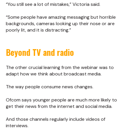
“You still see a lot of mistakes,” Victoria said.
“Some people have amazing messaging but horrible
backgrounds, cameras looking up their nose or are
poorly lit, and it is distracting.”
Beyond TV and radio
The other crucial learning from the webinar was to
adapt how we think about broadcast media.
The way people consume news changes.
Ofcom says younger people are much more likely to
get their news from the internet and social media.
And those channels regularly include videos of
interviews.