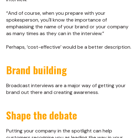
“And of course, when you prepare with your
spokesperson, you'll know the importance of
emphasising the name of your brand or your company
as many times as they can in the interview.”
Perhaps, ‘cost-effective’ would be a better description.
Brand building
Broadcast interviews are a major way of getting your
brand out there and creating awareness.
Shape the debate
Putting your company in the spotlight can help
customers recognise you as leading the way in your