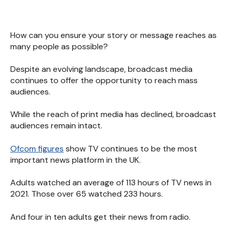
How can you ensure your story or message reaches as
many people as possible?
Despite an evolving landscape, broadcast media
continues to offer the opportunity to reach mass
audiences.
While the reach of print media has declined, broadcast
audiences remain intact.
Ofcom figures
show TV continues to be the most
important news platform in the UK.
Adults watched an average of 113 hours of TV news in
2021. Those over 65 watched 233 hours.
And four in ten adults get their news from radio.