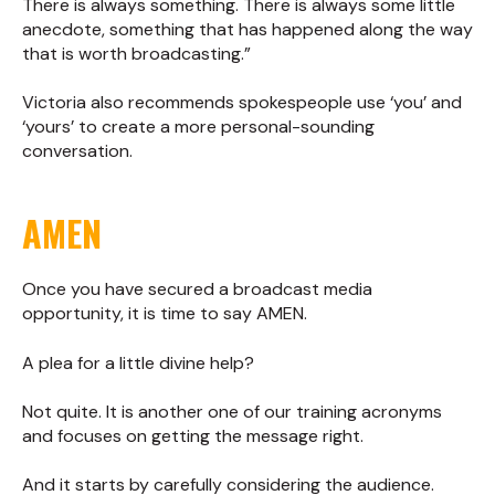
There is always something. There is always some little
anecdote, something that has happened along the way
that is worth broadcasting.”
Victoria also recommends spokespeople use ‘you’ and
‘yours’ to create a more personal-sounding
conversation.
AMEN
Once you have secured a broadcast media
opportunity, it is time to say AMEN.
A plea for a little divine help?
Not quite. It is another one of our training acronyms
and focuses on getting the message right.
And it starts by carefully considering the audience.