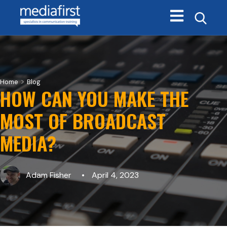
Open main navi
>
Home
Blog
HOW CAN YOU MAKE THE
MOST OF BROADCAST
MEDIA?
Adam Fisher
April 4, 2023