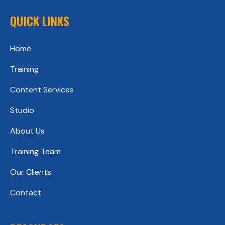
QUICK LINKS
Home
Training
Content Services
Studio
About Us
Training Team
Our Clients
Contact