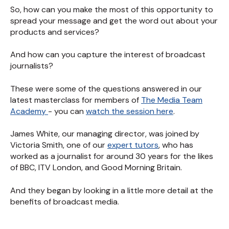
So, how can you make the most of this opportunity to
spread your message and get the word out about your
products and services?
And how can you capture the interest of broadcast
journalists?
These were some of the questions answered in our
latest masterclass for members of
The Media Team
Academy
- you can
watch the session here
.
James White, our managing director, was joined by
Victoria Smith, one of our
expert tutors
, who has
worked as a journalist for around 30 years for the likes
of BBC, ITV London, and Good Morning Britain.
And they began by looking in a little more detail at the
benefits of broadcast media.