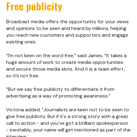
Free publicity
Broadcast media offers the opportunity for your views
and opinions to be seen and heard by millions, helping
you reach new customers and supporters and engage
existing ones.
“I’m not keen on the word free,” said James. “It takes a
huge amount of work to create media opportunities
and secure those media slots. And it is a team effort,
so it’s not free.
“But we say free publicity to differentiate it from
advertising as a way of promoting awareness.”
Victoria added: “Journalists are keen not to be seen to
give free publicity. But if it's a strong story with a great
call to action - and you've got a brilliant spokesperson
- inevitably, your name will get mentioned as part of the
interview.