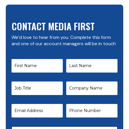
CONTACT MEDIA FIRST
We’d love to hear from you. Complete this form
and one of our account managers will be in touch