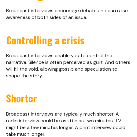
Broadcast interviews encourage debate and can raise
awareness of both sides of an issue.
Controlling a crisis
Broadcast interviews enable you to control the
narrative. Silence is often perceived as guilt. And others
will fill the void, allowing gossip and speculation to
shape the story.
Shorter
Broadcast interviews are typically much shorter. A
radio interview could be as little as two minutes. TV
might be a few minutes longer. A print interview could
take much longer.