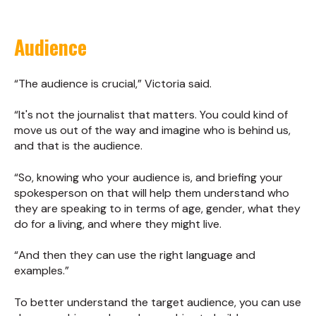
Audience
“The audience is crucial,” Victoria said.
“It's not the journalist that matters. You could kind of
move us out of the way and imagine who is behind us,
and that is the audience.
“So, knowing who your audience is, and briefing your
spokesperson on that will help them understand who
they are speaking to in terms of age, gender, what they
do for a living, and where they might live.
“And then they can use the right language and
examples.”
To better understand the target audience, you can use