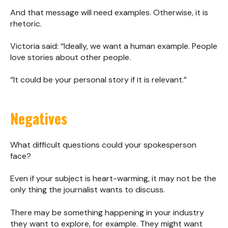
And that message will need examples. Otherwise, it is
rhetoric.
Victoria said: “Ideally, we want a human example. People
love stories about other people.
“It could be your personal story if it is relevant.”
Negatives
What difficult questions could your spokesperson
face?
Even if your subject is heart-warming, it may not be the
only thing the journalist wants to discuss.
There may be something happening in your industry
they want to explore, for example. They might want