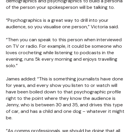
demographics and psychographics to build a persona
of the person your spokesperson will be talking to.
“Psychographics is a great way to drill into your
audience, so you visualise one person,” Victoria said.
“Then you can speak to this person when interviewed
on TV or radio. For example, it could be someone who
loves crocheting while listening to podcasts in the
evening, runs 5k every morning and enjoys travelling
solo.”
James added: “This is something journalists have done
for years, and every show you listen to or watch will
have been boiled down to that psychographic profile
right to the point where they know the audience is
Jenny, who is between 30 and 35, and drives this type
of car, and has a child and one dog – whatever it might
be.
“As comms professionals, we should be doing that all