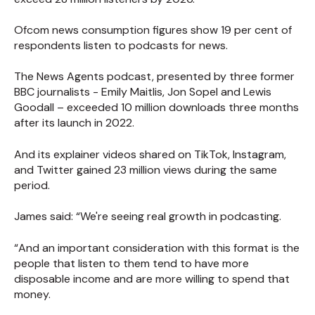
Ofcom news consumption figures show 19 per cent of
respondents listen to podcasts for news.
The News Agents podcast, presented by three former
BBC journalists - Emily Maitlis, Jon Sopel and Lewis
Goodall – exceeded 10 million downloads three months
after its launch in 2022.
And its explainer videos shared on TikTok, Instagram,
and Twitter gained 23 million views during the same
period.
James said: “We're seeing real growth in podcasting.
“And an important consideration with this format is the
people that listen to them tend to have more
disposable income and are more willing to spend that
money.