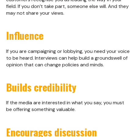
field. If you don’t take part, someone else will. And they
may not share your views.
Influence
If you are campaigning or lobbying, you need your voice
to be heard. Interviews can help build a groundswell of
opinion that can change policies and minds.
Builds credibility
If the media are interested in what you say, you must
be offering something valuable.
Encourages discussion