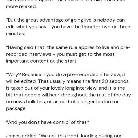
more relaxed.
“But the great advantage of going live is nobody can
edit what you say - you have the floor for two or three
minutes.
“Having said that, the same rule applies to live and pre-
recorded interviews - you must get to the most
important content at the start.
“Why? Because if you do a pre-recorded interview, it
will be edited. That usually means the first 20 seconds
is taken out of your lovely long interview, and it is the
bit that people will hear throughout the rest of the day
on news bulletins, or as part of a longer feature or
package.
“And you don't have control of that.”
James added: “We call this front-loading during our