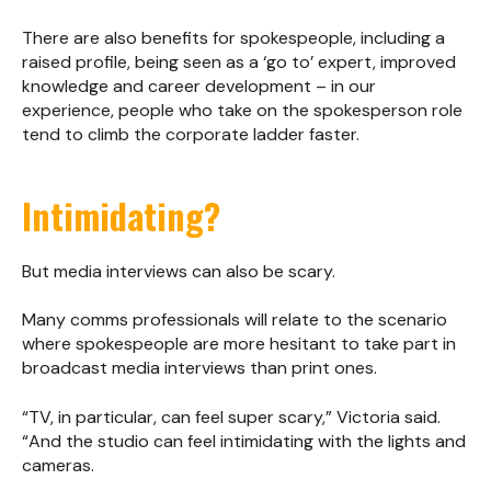
There are also benefits for spokespeople, including a
raised profile, being seen as a ‘go to’ expert, improved
knowledge and career development – in our
experience, people who take on the spokesperson role
tend to climb the corporate ladder faster.
Intimidating?
But media interviews can also be scary.
Many comms professionals will relate to the scenario
where spokespeople are more hesitant to take part in
broadcast media interviews than print ones.
“TV, in particular, can feel super scary,” Victoria said.
“And the studio can feel intimidating with the lights and
cameras.