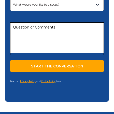
Read our
Privacy Policy
and
Cookie Policy
here.