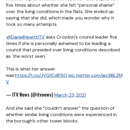
five times about whether she felt “personal shame”
over the living conditions in the flats. She ended up
saying that she did, which made you wonder why it
took so many attempts.
.
@DanielHewittITV
asks Croydon's council leader five
times if she is personally ashamed to be leading a
council that presided over living conditions described
as 'the worst seen.'
This is what her answer
was:
https://t.co/JVQ1CdlF6O
pic.twitter.com/ajx3iBLZM
V
— ITV News (@itvnews)
March 23, 2021
And she said she “couldn’t answer” the question of
whether similar living conditions were experienced in
the borough’s other tower blocks.