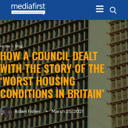
Open main navi
>
Home
Blog
HOW A COUNCIL DEALT
WITH THE STORY OF THE
‘WORST HOUSING
CONDITIONS IN BRITAIN’
Adam Fisher
March 25, 2021