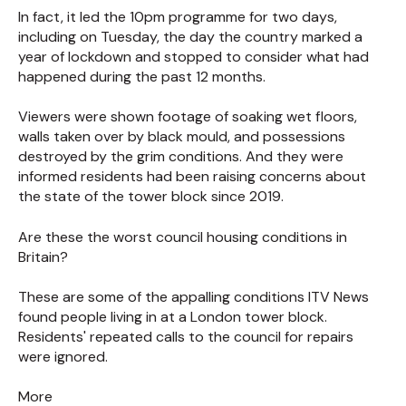
In fact, it led the 10pm programme for two days,
including on Tuesday, the day the country marked a
year of lockdown and stopped to consider what had
happened during the past 12 months.
Viewers were shown footage of soaking wet floors,
walls taken over by black mould, and possessions
destroyed by the grim conditions. And they were
informed residents had been raising concerns about
the state of the tower block since 2019.
Are these the worst council housing conditions in
Britain?
These are some of the appalling conditions ITV News
found people living in at a London tower block.
Residents' repeated calls to the council for repairs
were ignored.
More