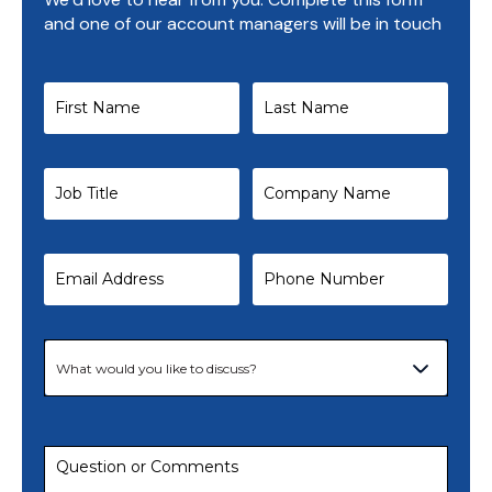
and one of our account managers will be in touch