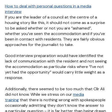
How to deal with personal questions in a media
interview
If you are the leader of a council at the centre of a
housing story like this, it should not come as a surprise
to be asked whether or not you are “ashamed”,
whether you’ve seen the accommodation and if you’ve
been in contact with residents. They are fairly obvious
approaches for the journalist to take.
Good interview preparation would have identified the
lack of communication with the resident and not seeing
the accommodation as particular risks where “I’ve not
yet had the opportunity” would carry little weight as a
response.
Additionally, there seemed to be too much that Cllr Ali
did not know. While we stress on our
media
training
that there is nothing wrong with spokespeople
occasionally admitting they don’t know the answer to
a particular question – it is far better than being drawn