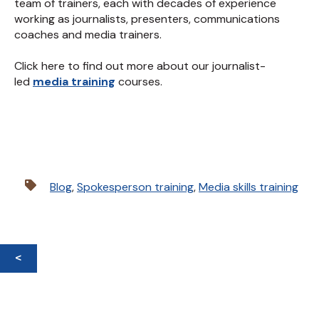
team of trainers, each with decades of experience
working as journalists, presenters, communications
coaches and media trainers.
Click here to find out more about our journalist-
led
media training
courses.
Blog
,
Spokesperson training
,
Media skills training
<