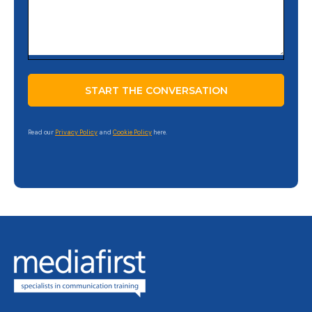
Read our
Privacy Policy
and
Cookie Policy
here.