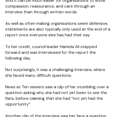
And it can be much easier for organisations to show
compassion, reassurance, and care through an
interview than through written words.
As well as often making organisations seem defensive,
statements are also typically only used at the end of a
report once everyone else has had their say.
To her credit, council leader Hamida Ali stepped
forward and was interviewed for the report the
following day.
Not surprisingly, it was a challenging interview, where
she faced many difficult questions.
News at Ten viewers saw a clip of her stumbling over a
question asking why she had not yet been to see the
flats, before claiming that she had “not yet had the
opportunity”.
Another clip of the interview saw her face a question