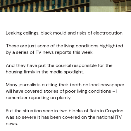
Leaking ceilings, black mould and risks of electrocution.
These are just some of the living conditions highlighted
by a series of TV news reports this week.
And they have put the council responsible for the
housing firmly in the media spotlight.
Many journalists cutting their teeth on local newspaper
will have covered stories of poor living conditions – I
remember reporting on plenty.
But the situation seen in two blocks of flats in Croydon
was so severe it has been covered on the national ITV
news.