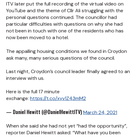
ITV later put the full recording of the virtual video on
YouTube and the theme of Cllr Ali struggling with the
personal questions continued. The councillor had
particular difficulties with questions on why she had
not been in touch with one of the residents who has
now been moved to a hotel.
The appalling housing conditions we found in Croydon
ask many, many serious questions of the council.
Last night, Croydon’s council leader finally agreed to an
interview with us.
Here is the full 17 minute
exchange:
https://t.co/xyv1Z43mM2
— Daniel Hewitt (@DanielHewittITV)
March 24, 2021
When she said she had not yet “had the opportunity”,
reporter Daniel Hewitt asked: “What have you been