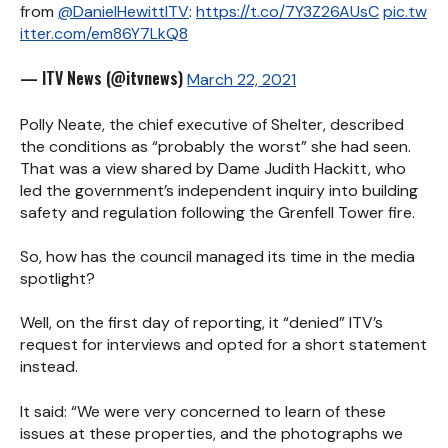
from
@DanielHewittITV
:
https://t.co/7Y3Z26AUsC
pic.tw
itter.com/em86Y7LkQ8
— ITV News (@itvnews)
March 22, 2021
Polly Neate, the chief executive of Shelter, described
the conditions as “probably the worst” she had seen.
That was a view shared by Dame Judith Hackitt, who
led the government’s independent inquiry into building
safety and regulation following the Grenfell Tower fire.
So, how has the council managed its time in the media
spotlight?
Well, on the first day of reporting, it “denied” ITV’s
request for interviews and opted for a short statement
instead.
It said: “We were very concerned to learn of these
issues at these properties, and the photographs we