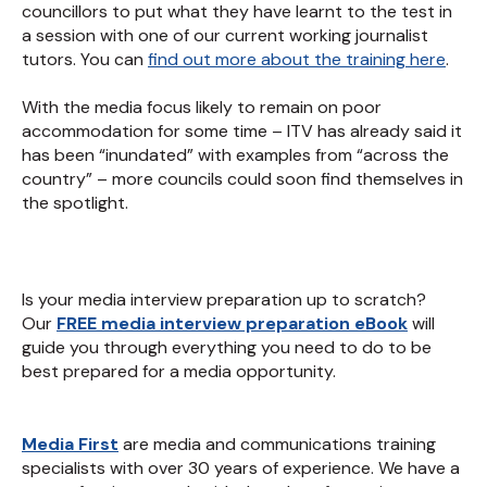
councillors to put what they have learnt to the test in
a session with one of our current working journalist
tutors. You can
find out more about the training here
.
With the media focus likely to remain on poor
accommodation for some time – ITV has already said it
has been “inundated” with examples from “across the
country” – more councils could soon find themselves in
the spotlight.
Is your media interview preparation up to scratch?
Our
FREE media interview preparation eBook
will
guide you through everything you need to do to be
best prepared for a media opportunity.
Media First
are media and communications training
specialists with over 30 years of experience. We have a