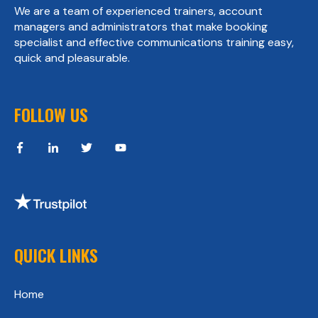
We are a team of experienced trainers, account
managers and administrators that make booking
specialist and effective communications training easy,
quick and pleasurable.
FOLLOW US
QUICK LINKS
Home