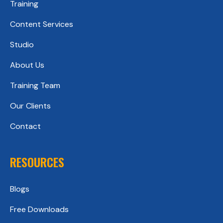
Training
Content Services
Studio
About Us
Training Team
Our Clients
Contact
RESOURCES
Blogs
Free Downloads