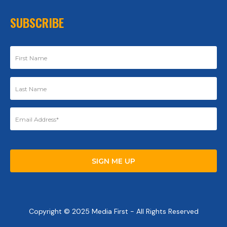
SUBSCRIBE
Copyright © 2025 Media First - All Rights Reserved