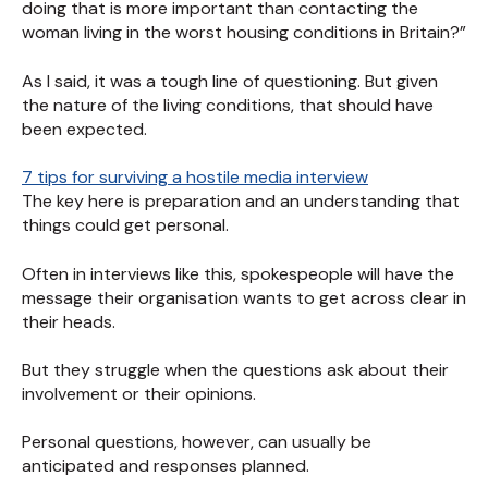
doing that is more important than contacting the
woman living in the worst housing conditions in Britain?”
As I said, it was a tough line of questioning. But given
the nature of the living conditions, that should have
been expected.
7 tips for surviving a hostile media interview
The key here is preparation and an understanding that
things could get personal.
Often in interviews like this, spokespeople will have the
message their organisation wants to get across clear in
their heads.
But they struggle when the questions ask about their
involvement or their opinions.
Personal questions, however, can usually be
anticipated and responses planned.