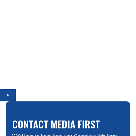
>
CONTACT MEDIA FIRST
We’d love to hear from you. Complete this form