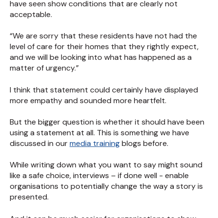
have seen show conditions that are clearly not
acceptable.
“We are sorry that these residents have not had the
level of care for their homes that they rightly expect,
and we will be looking into what has happened as a
matter of urgency.”
I think that statement could certainly have displayed
more empathy and sounded more heartfelt.
But the bigger question is whether it should have been
using a statement at all. This is something we have
discussed in our
media training
blogs before.
While writing down what you want to say might sound
like a safe choice, interviews – if done well - enable
organisations to potentially change the way a story is
presented.