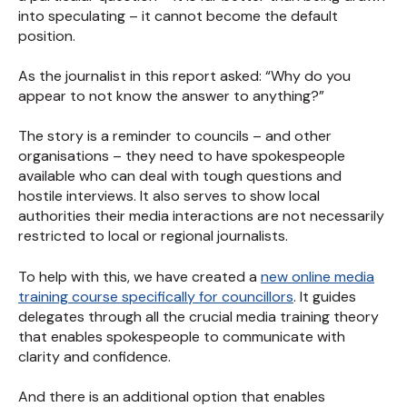
into speculating – it cannot become the default
position.
As the journalist in this report asked: “Why do you
appear to not know the answer to anything?”
The story is a reminder to councils – and other
organisations – they need to have spokespeople
available who can deal with tough questions and
hostile interviews. It also serves to show local
authorities their media interactions are not necessarily
restricted to local or regional journalists.
To help with this, we have created a
new online media
training course specifically for councillors
. It guides
delegates through all the crucial media training theory
that enables spokespeople to communicate with
clarity and confidence.
And there is an additional option that enables