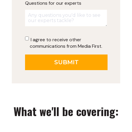
Questions for our experts
I agree to receive other
communications from Media First.
What we'll be covering: