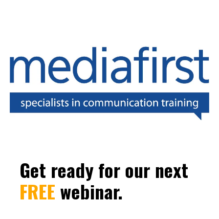
Get ready for our next
FREE
webinar.