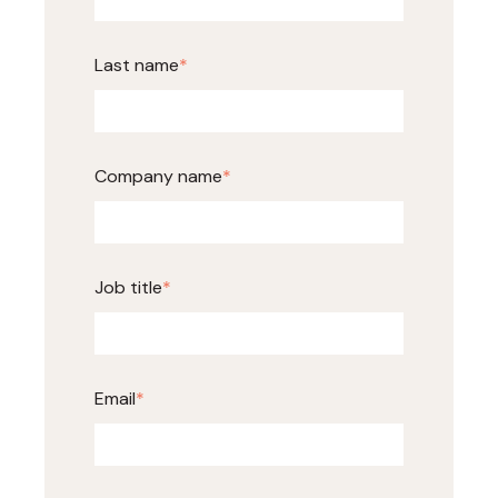
Last name
*
Company name
*
Job title
*
Email
*