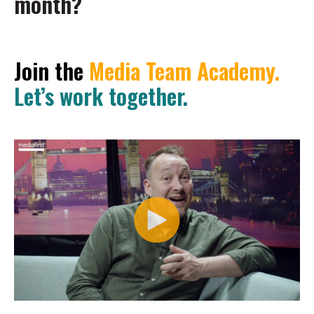
month?
Join the
Media Team Academy.
Let’s work together.