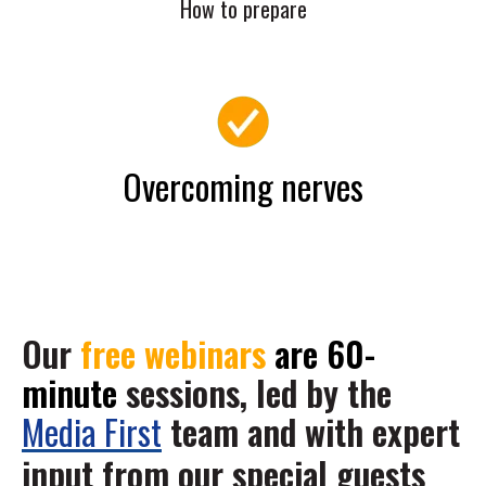
How to prepare
Overcoming nerves
Our
free webinars
are 60-
minute
sessions, led by the
Media First
team and with expert
input from our special guests