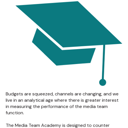
Budgets are squeezed, channels are changing, and we
live in an analytical age where there is greater interest
in measuring the performance of the media team
function.
The Media Team Academy is designed to counter