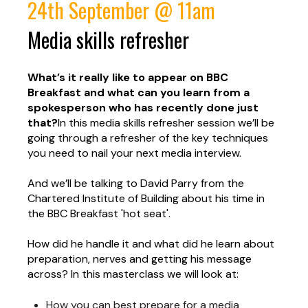
24th September @ 11am
Media skills refresher
What’s it really like to appear on BBC
Breakfast and what can you learn from a
spokesperson who has recently done just
that?
In this media skills refresher session we’ll be
going through a refresher of the key techniques
you need to nail your next media interview.
And we’ll be talking to David Parry from the
Chartered Institute of Building about his time in
the BBC Breakfast 'hot seat'.
How did he handle it and what did he learn about
preparation, nerves and getting his message
across?
In this masterclass we will look at:
How you can best prepare for a media