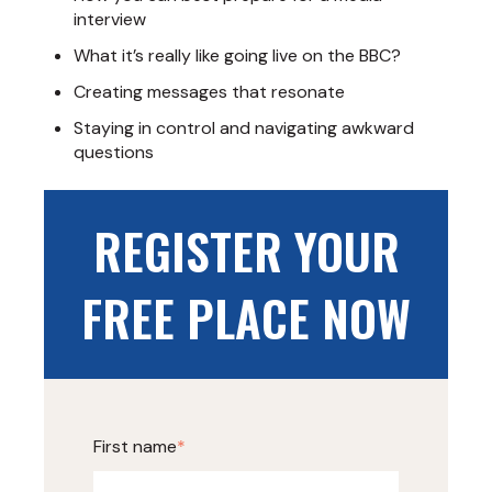
interview
What it’s really like going live on the BBC?
Creating messages that resonate
Staying in control and navigating awkward
questions
REGISTER YOUR
FREE PLACE NOW
First name
*