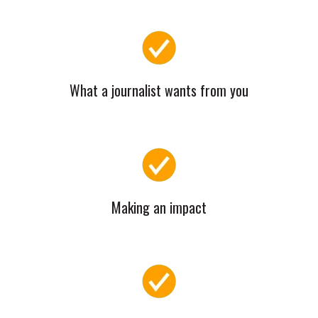
What a journalist wants from you
Making an impact