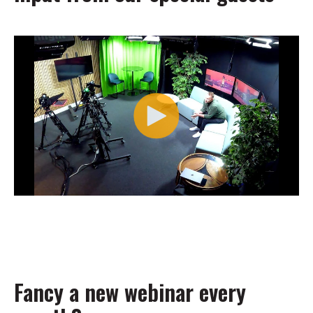
Fancy a new webinar every