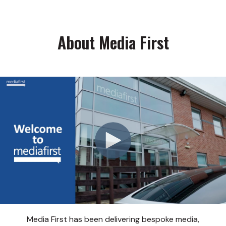
About Media First
Media First has been delivering bespoke media,