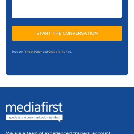
Read our
Privacy Policy
and
Cookie Policy
here.
We are a team of experienced trainers, account