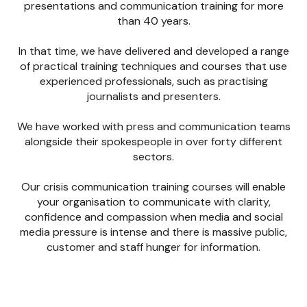
presentations and communication training for more
than 40 years.
In that time, we have delivered and developed a range
of practical training techniques and courses that use
experienced professionals, such as practising
journalists and presenters.
We have worked with press and communication teams
alongside their spokespeople in over forty different
sectors.
Our crisis communication training courses will enable
your organisation to communicate with clarity,
confidence and compassion when media and social
media pressure is intense and there is massive public,
customer and staff hunger for information.