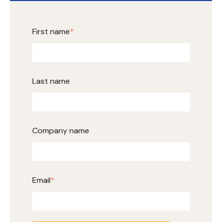
First name
*
Last name
Company name
Email
*