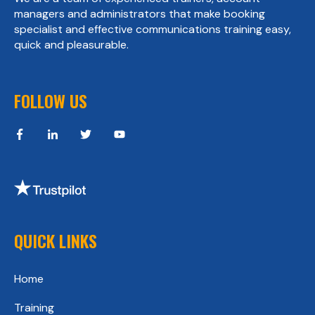
managers and administrators that make booking
specialist and effective communications training easy,
quick and pleasurable.
FOLLOW US
QUICK LINKS
Home
Training