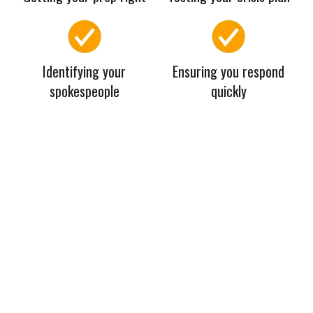
Identifying your
Ensuring you respond
spokespeople
quickly