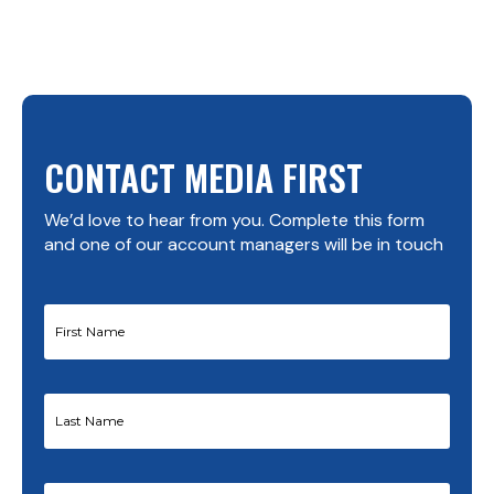
CONTACT MEDIA FIRST
We’d love to hear from you. Complete this form
and one of our account managers will be in touch