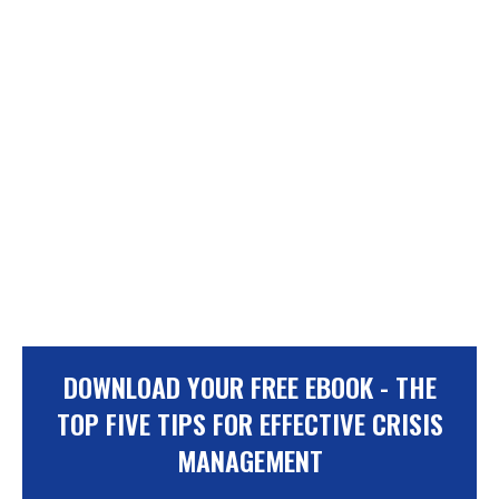
DOWNLOAD YOUR FREE EBOOK - THE
TOP FIVE TIPS FOR EFFECTIVE CRISIS
MANAGEMENT