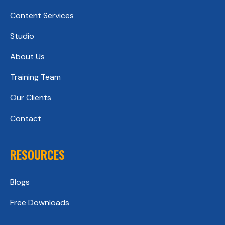
Content Services
Studio
About Us
Training Team
Our Clients
Contact
RESOURCES
Blogs
Free Downloads