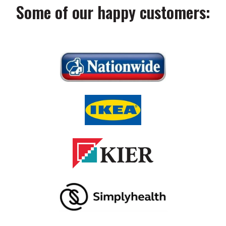
Some of our happy customers: