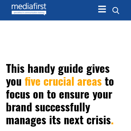
Open main navi
This handy guide gives
you
five crucial areas
to
focus on to ensure your
brand successfully
manages its next crisis
.