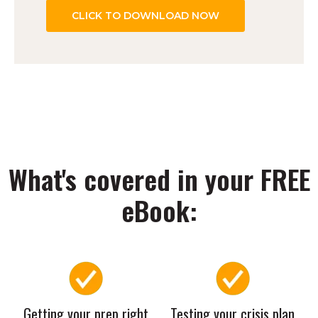
What's covered in your FREE
eBook:
Getting your prep right
Testing your crisis plan