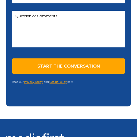
Read our
Privacy Policy
and
Cookie Policy
here.