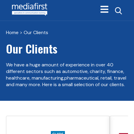
Open main navi
Home
> Our Clients
Our Clients
We have a huge amount of experience in over 40
different sectors such as automotive, charity, finance,
healthcare, manufacturing,
pharmaceutical, retail, travel
and many more. Here is a small selection of our clients.