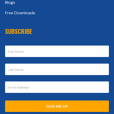
Blogs
Free Downloads
SUBSCRIBE