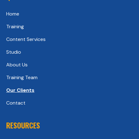
Home
Training
Content Services
Studio
About Us
Training Team
Our Clients
Contact
RESOURCES