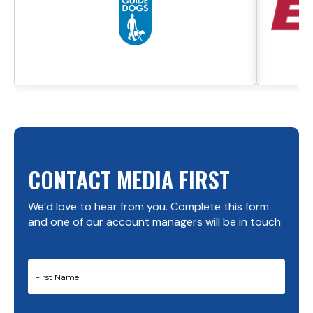
CONTACT MEDIA FIRST
We’d love to hear from you. Complete this form
and one of our account managers will be in touch