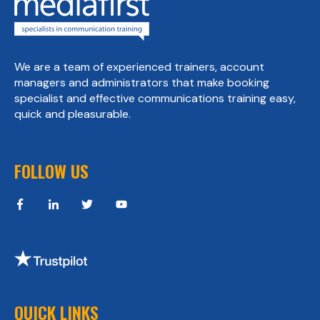
We are a team of experienced trainers, account
managers and administrators that make booking
specialist and effective communications training easy,
quick and pleasurable.
FOLLOW US
QUICK LINKS