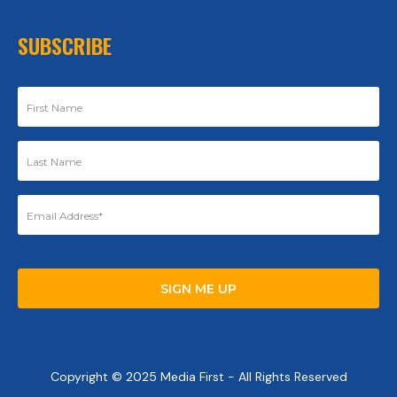
SUBSCRIBE
Copyright © 2025 Media First - All Rights Reserved