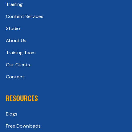
Training
Content Services
Studio
About Us
Training Team
Our Clients
Contact
RESOURCES
Blogs
Free Downloads