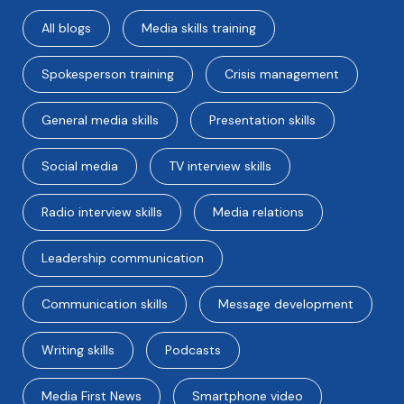
All blogs
Media skills training
Spokesperson training
Crisis management
General media skills
Presentation skills
Social media
TV interview skills
Radio interview skills
Media relations
Leadership communication
Communication skills
Message development
Writing skills
Podcasts
Media First News
Smartphone video