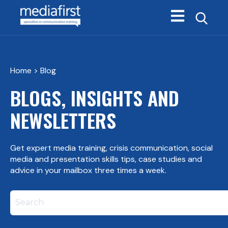
Open main navi
Home
> Blog
BLOGS, INSIGHTS AND
NEWSLETTERS
Get expert media training, crisis communication, social
media and presentation skills tips, case studies and
advice in your mailbox three times a week.
This is a search field with an autosuggest feature att
There are no suggestions because the search field i