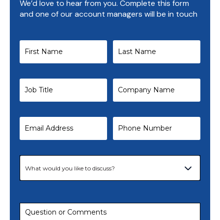
We’d love to hear from you. Complete this form
and one of our account managers will be in touch