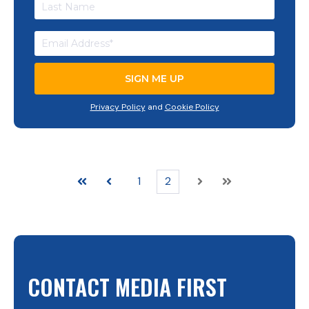
Privacy Policy
and
Cookie Policy
1
2
First
Prev
Next
Last
CONTACT MEDIA FIRST