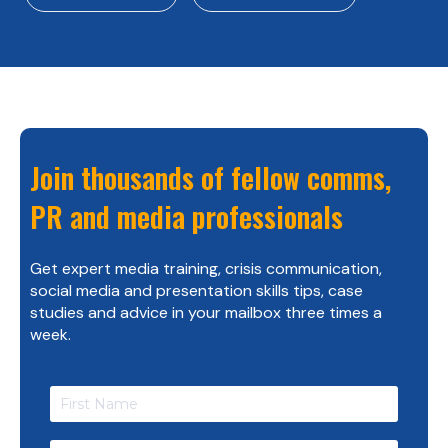
Join thousands of fellow comms,
PR and media professionals
Get expert media training, crisis communication,
social media and presentation skills tips, case
studies and advice in your mailbox three times a
week.