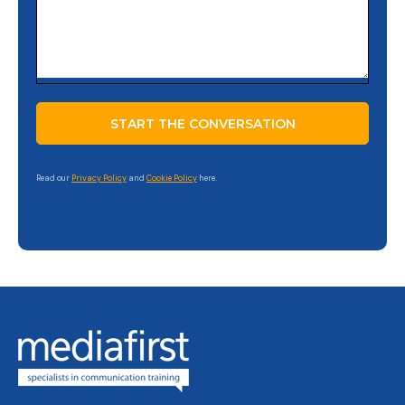
Read our
Privacy Policy
and
Cookie Policy
here.