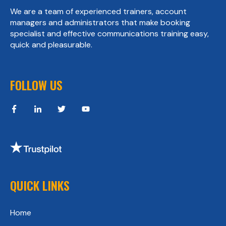
We are a team of experienced trainers, account
managers and administrators that make booking
specialist and effective communications training easy,
quick and pleasurable.
FOLLOW US
QUICK LINKS
Home